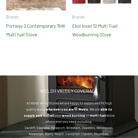
Brands
Brands
Portway 2 Contemporary 7kW
Ekol Inset 12 Multi Fuel
Multi fuel Stove
Woodburning Stove
WELSH VALLEY COVERAGE
At Welsh Valley Stoves we are happy to supply and fit high
quality stove
wherever you are in Wales.
We are
able to
supply and install
your
wood burning
or
multi fuel
stove
where ever you need including:
Cardiff
,
Swansea
,
Newport
,
Wrexham
,
Oswestry
,
Welshpool
,
Newtown
,
Barry
,
Neath
,
Cwmbran
,
Llanelli
,
Rhondda
,