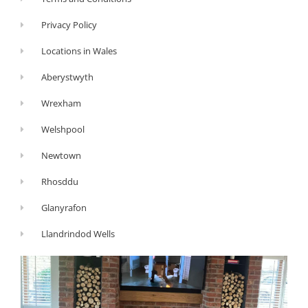
Privacy Policy
Locations in Wales
Aberystwyth
Wrexham
Welshpool
Newtown
Rhosddu
Glanyrafon
Llandrindod Wells