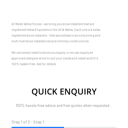
At Welsh Valley Stoves – we bring you stove installers that are
registered Hetas Engineers in the UK & Wales. Each one is a hetas
registered stove installers – that specialises in wood burning and
multi-fuel stove installations and chimney constructions.
We can simply install a stove you supply or we can supply an
approved designer stove to suit your needs and install and fit it
100% hassle-free. Ask for details
QUICK ENQUIRY
100% hassle-free advice and free quotes when requested…
Step 1 of 2 - Step 1