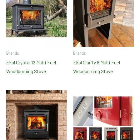
Brands
Brands
Ekol Crystal 12 Multi Fuel
Ekol Clarity 8 Multi Fuel
Woodburning Stove
Woodburning Stove