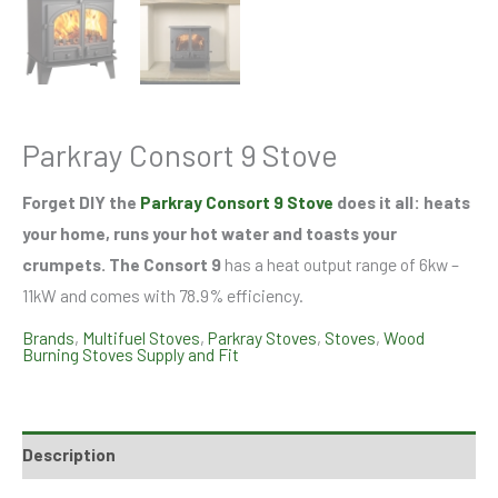
Parkray Consort 9 Stove
Forget DIY the
Parkray Consort 9 Stove
does it all: heats
your home, runs your hot water and toasts your
crumpets. The Consort 9
has a heat output range of 6kw –
11kW and comes with 78.9% efficiency.
Brands
,
Multifuel Stoves
,
Parkray Stoves
,
Stoves
,
Wood
Burning Stoves Supply and Fit
Description