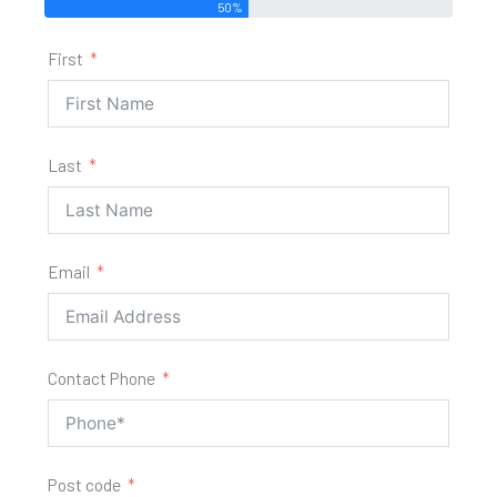
50%
First
Last
Email
Contact Phone
Post code