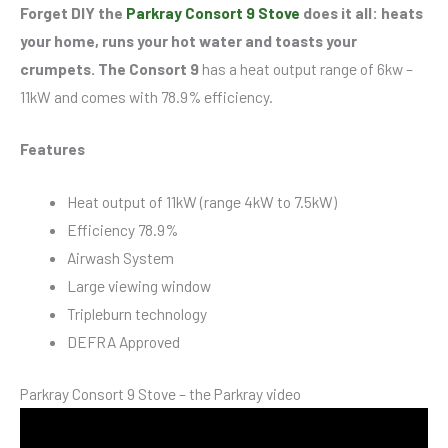
Forget DIY the
Parkray Consort 9 Stove
does it all: heats
your home, runs your hot water and toasts your
crumpets. The Consort 9
has a heat output range of 6kw –
11kW and comes with 78.9% efficiency.
Features
Heat output of 11kW (range 4kW to 7.5kW)
Efficiency 78.9%
Airwash System
Large viewing window
Tripleburn technology
DEFRA Approved
Parkray Consort 9 Stove – the Parkray video