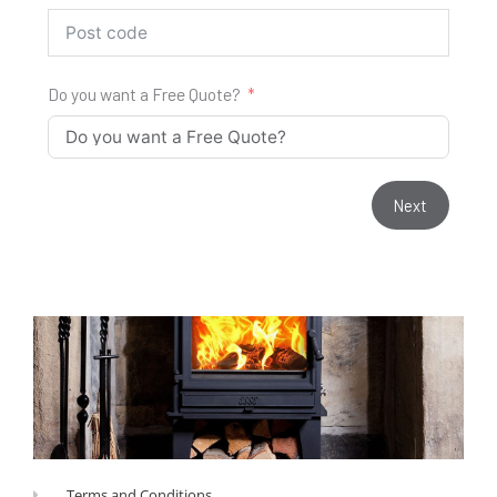
Do you want a Free Quote?
Next
Terms and Conditions