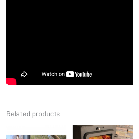
Related products