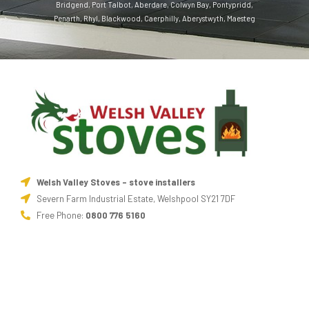
Bridgend
,
Port Talbot
,
Aberdare
,
Colwyn Bay
,
Pontypridd
,
Penarth
,
Rhyl
,
Blackwood
,
Caerphilly
,
Aberystwyth
,
Maesteg
Welsh Valley Stoves - stove installers
Severn Farm Industrial Estate, Welshpool SY21 7DF
Free Phone:
0800 776 5160