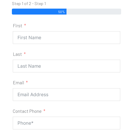
Step 1 of 2 - Step 1
50%
First
Last
Email
Contact Phone