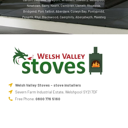
Newtown
,
Barry
,
Neath
,
Cwmbran
,
Llanelli
,
Rhondda
,
Bridgend
,
Port Talbot
,
Aberdare
,
Colwyn Bay
,
Pontypridd
,
Penarth
,
Rhyl
,
Blackwood
,
Caerphilly
,
Aberystwyth
,
Maesteg
Welsh Valley Stoves - stove installers
Severn Farm Industrial Estate, Welshpool SY21 7DF
Free Phone:
0800 776 5160