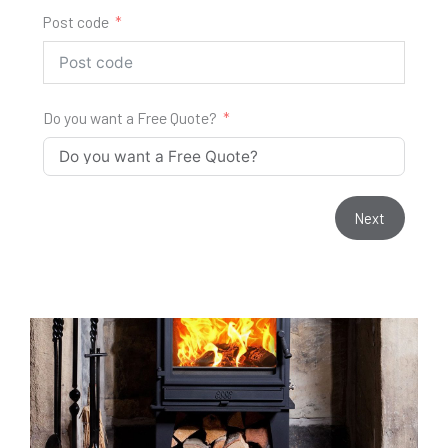
Post code
Do you want a Free Quote?
Next