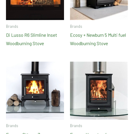
Brands
Brands
Di Lusso R6 Slimline Inset
Ecosy + Newburn 5 Multi fuel
Woodburning Stove
Woodburning Stove
Brands
Brands