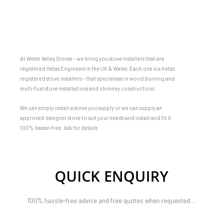
At Welsh Valley Stoves – we bring you stove installers that are
registered Hetas Engineers in the UK & Wales. Each one is a hetas
registered stove installers – that specialises in wood burning and
multi-fuel stove installations and chimney constructions.
We can simply install a stove you supply or we can supply an
approved designer stove to suit your needs and install and fit it
100% hassle-free. Ask for details
QUICK ENQUIRY
100% hassle-free advice and free quotes when requested…