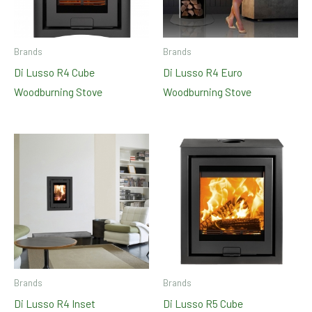
Brands
Brands
Di Lusso R4 Cube
Di Lusso R4 Euro
Woodburning Stove
Woodburning Stove
Brands
Brands
Di Lusso R4 Inset
Di Lusso R5 Cube