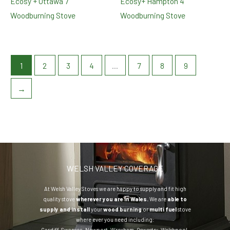
Ecosy + Ottawa 7
Ecosy+ Hampton 4
Woodburning Stove
Woodburning Stove
1
2
3
4
…
7
8
9
→
WELSH VALLEY COVERAGE
At Welsh Valley Stoves we are happy to supply and fit high
quality stove
wherever you are in Wales.
We are
able to
supply and install
your
wood burning
or
multi fuel
stove
where ever you need including:
Cardiff
,
Swansea
,
Newport
,
Wrexham
,
Oswestry
,
Welshpool
,