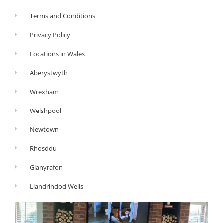
Terms and Conditions
Privacy Policy
Locations in Wales
Aberystwyth
Wrexham
Welshpool
Newtown
Rhosddu
Glanyrafon
Llandrindod Wells