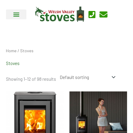
Skip
to
content
Home
/ Stoves
Stoves
Showing 1–12 of 98 results