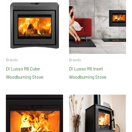
Brands
Brands
Di Lusso R6 Cube
Di Lusso R6 Inset
Woodburning Stove
Woodburning Stove