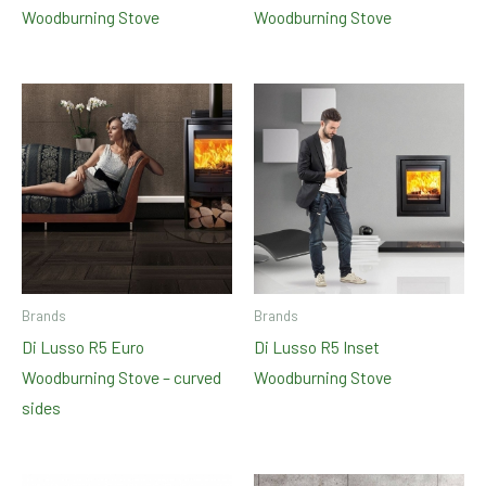
Woodburning Stove
Woodburning Stove
Brands
Brands
Di Lusso R5 Euro
Di Lusso R5 Inset
Woodburning Stove – curved
Woodburning Stove
sides