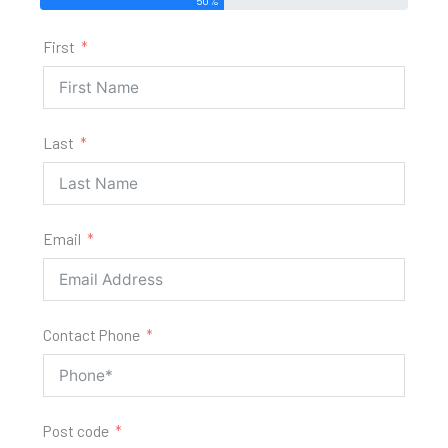
First
Last
Email
Contact Phone
Post code