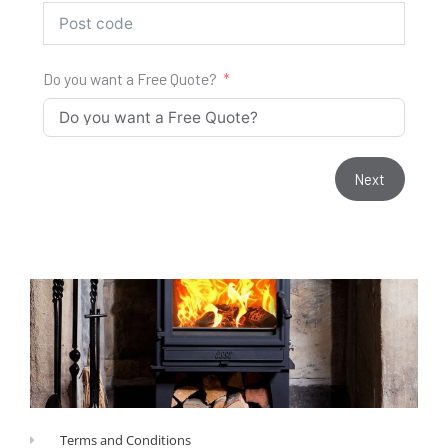
Do you want a Free Quote?
Next
Terms and Conditions