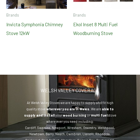
Brands
Brands
Invicta Symphonia Chimney
Ekol Inset 8 Multi Fuel
Stove 12kW
Woodburning Stove
WELSH VALLEY COVERAGE
At Welsh Valley Stoves we are happy to supply and fit high
quality stove
wherever you are in Wales.
We are
able to
supply and install
your
wood burning
or
multi fuel
stove
where ever you need including:
Cardiff
,
Swansea
,
Newport
,
Wrexham
,
Oswestry
,
Welshpool
,
Newtown
,
Barry
,
Neath
,
Cwmbran
,
Llanelli
,
Rhondda
,