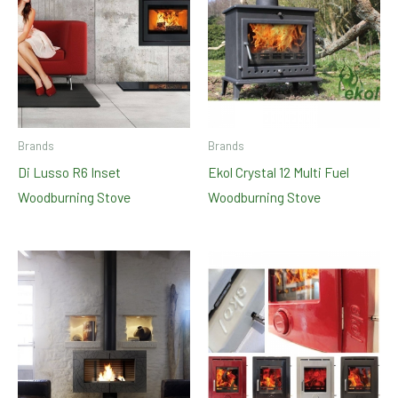
Brands
Brands
Di Lusso R6 Inset
Ekol Crystal 12 Multi Fuel
Woodburning Stove
Woodburning Stove