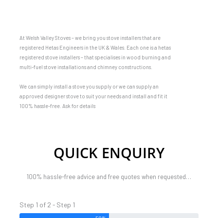
At Welsh Valley Stoves – we bring you stove installers that are
registered Hetas Engineers in the UK & Wales. Each one is a hetas
registered stove installers – that specialises in wood burning and
multi-fuel stove installations and chimney constructions.
We can simply install a stove you supply or we can supply an
approved designer stove to suit your needs and install and fit it
100% hassle-free. Ask for details
QUICK ENQUIRY
100% hassle-free advice and free quotes when requested…
Step 1 of 2 - Step 1
50%