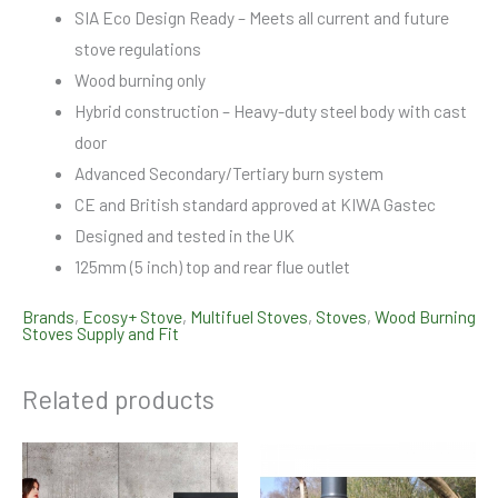
SIA Eco Design Ready – Meets all current and future
stove regulations
Wood burning only
Hybrid construction – Heavy-duty steel body with cast
door
Advanced Secondary/Tertiary burn system
CE and British standard approved at KIWA Gastec
Designed and tested in the UK
125mm (5 inch) top and rear flue outlet
Brands
,
Ecosy+ Stove
,
Multifuel Stoves
,
Stoves
,
Wood Burning
Stoves Supply and Fit
Related products