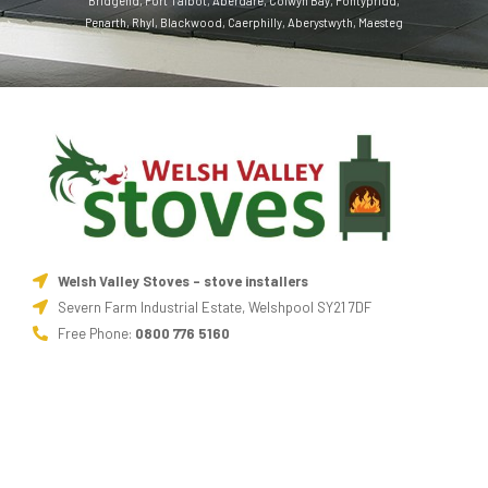
Bridgend
,
Port Talbot
,
Aberdare
,
Colwyn Bay
,
Pontypridd
,
Penarth
,
Rhyl
,
Blackwood
,
Caerphilly
,
Aberystwyth
,
Maesteg
Welsh Valley Stoves - stove installers
Severn Farm Industrial Estate, Welshpool SY21 7DF
Free Phone:
0800 776 5160