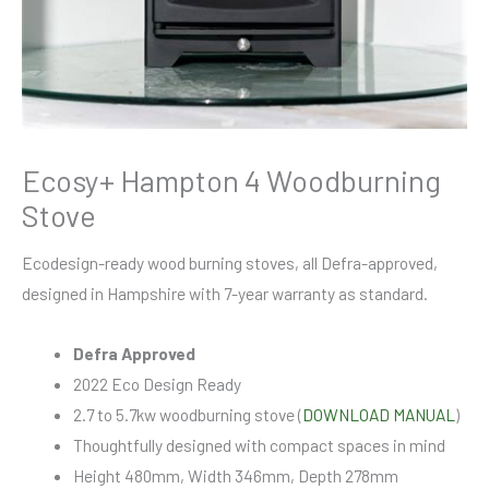
Ecosy+ Hampton 4 Woodburning
Stove
Ecodesign-ready wood burning stoves, all Defra-approved,
designed in Hampshire with 7-year warranty as standard.
Defra Approved
2022 Eco Design Ready
2.7 to 5.7kw woodburning stove (
DOWNLOAD MANUAL
)
Thoughtfully designed with compact spaces in mind
Height 480mm, Width 346mm, Depth 278mm