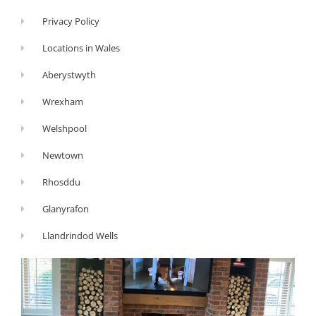
Privacy Policy
Locations in Wales
Aberystwyth
Wrexham
Welshpool
Newtown
Rhosddu
Glanyrafon
Llandrindod Wells