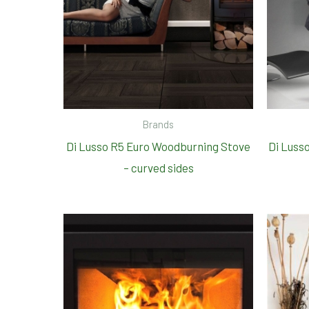
Brands
Di Lusso R5 Euro Woodburning Stove
Di Luss
– curved sides