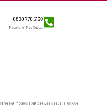
0800 776 5160
Freephone | Free Quotes
 different models split between several unique