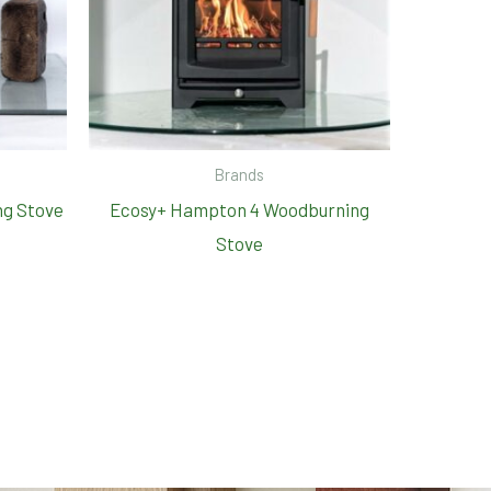
Brands
ng Stove
Ecosy+ Hampton 4 Woodburning
Stove