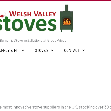
Burner & Stove Installations at Great Prices
UPPLY & FIT
STOVES
CONTACT
the most innovative stove suppliers in the UK, stocking over 30