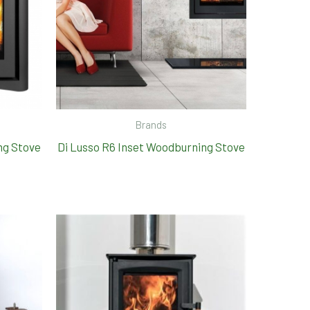
Brands
ng Stove
Di Lusso R6 Inset Woodburning Stove