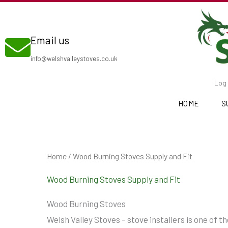
Skip
to
Email us
content
info@welshvalleystoves.co.uk
Log 
HOME
S
Home
/ Wood Burning Stoves Supply and Fit
Wood Burning Stoves Supply and Fit
Wood Burning Stoves
Welsh Valley Stoves – stove installers is one of 