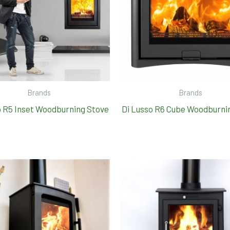
Brands
Brands
o R5 Inset Woodburning Stove
Di Lusso R6 Cube Woodburni