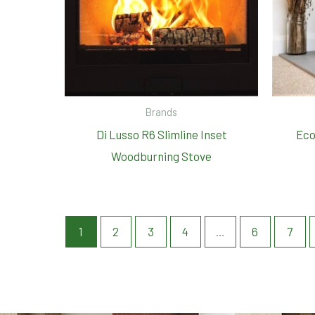
Brands
Di Lusso R6 Slimline Inset
Eco
Woodburning Stove
1
2
3
4
…
6
7