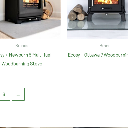
Brands
Brands
sy + Newburn 5 Multi fuel
Ecosy + Ottawa 7 Woodburni
Woodburning Stove
8
→