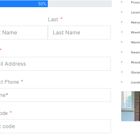
Privac
50%
Locat
Last
Abery
Wrex
Welsh
Newt
Rhosd
Glany
ct Phone
Lland
code