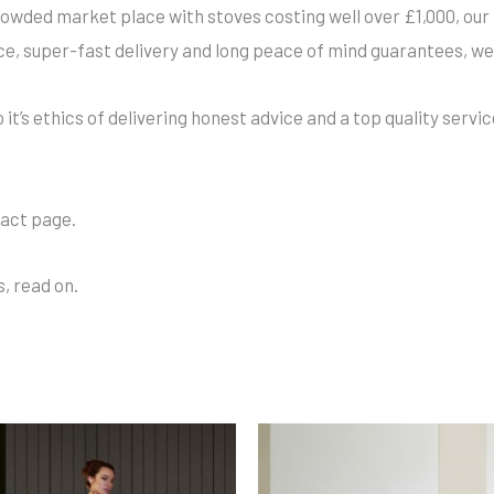
owded market place with stoves costing well over £1,000, our 
ce, super-fast delivery and long peace of mind guarantees, we
t’s ethics of delivering honest advice and a top quality servic
tact page.
, read on.