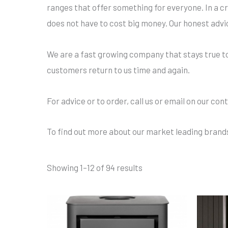
ranges that offer something for everyone. In a cr
does not have to cost big money. Our honest advi
We are a fast growing company that stays true to i
customers return to us time and again.
For advice or to order, call us or email on our con
To find out more about our market leading brands
Showing 1–12 of 94 results