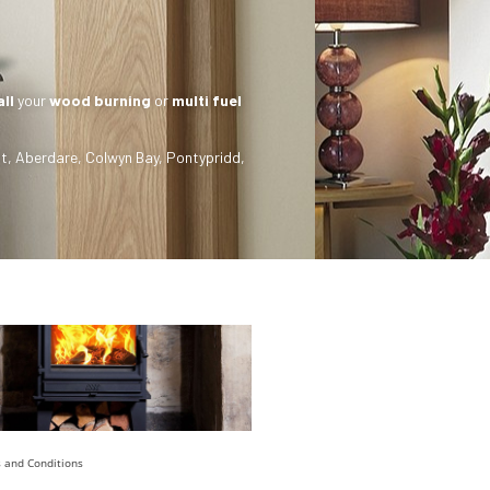
all
your
wood burning
or
multi fuel
t
,
Aberdare
,
Colwyn Bay
,
Pontypridd
,
 and Conditions