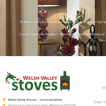
At Welsh Valley Stoves we are happy to supply and fit high q
Cardiff
,
Swansea
,
Newport
,
Wrexham
,
Oswestry
,
Welshpool
Pena
10
Welsh Valley Stoves - stove installers
Step 1 o
Severn Farm Industrial Estate, Welshpool SY21 7DF