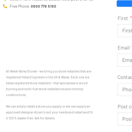
Free Phone:
0800 776 5160
First
Email
At Welsh Valley Stoves – we bring you stove installers that are
Conta
registered Hetas Engineers in the UK & Wales. Each one is a
hetas registered stove installers – that specialises in wood
burning and multi-fuel stove installations and chimney
constructions.
Post 
We can simply install a stove you supply or we can supply an
approved designer stove to suit your needs and install and fit
it 100% hassle-free. Ask for details