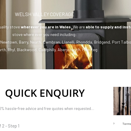
WELSH VALLEY COVERAGE
uality stove
wherever you are in Wales.
We are
able to supply and inst
stove where ever you need including:
,
Newtown
,
Barry
,
Neath
,
Cwmbran
,
Llanelli
,
Rhondda
,
Bridgend
,
Port Talbo
rth
,
Rhyl
,
Blackwood
,
Caerphilly
,
Aberystwyth
,
Maesteg
QUICK ENQUIRY
0% hassle-free advice and free quotes when requested…
Terms
f 2 - Step 1