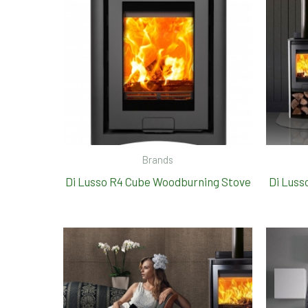
Brands
Di Lusso R4 Cube Woodburning Stove
Di Luss