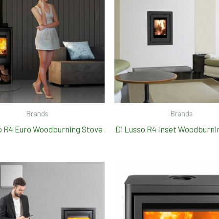
Brands
Brands
o R4 Euro Woodburning Stove
Di Lusso R4 Inset Woodburni