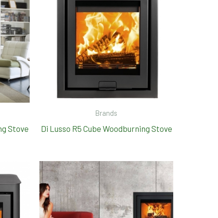
Brands
ng Stove
Di Lusso R5 Cube Woodburning Stove