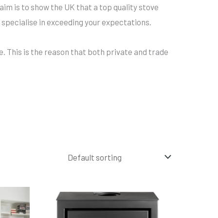
aim is to show the UK that a top quality stove
 specialise in exceeding your expectations.
e. This is the reason that both private and trade