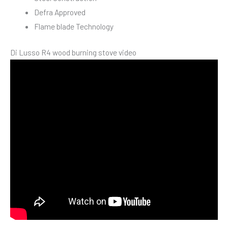
Defra Approved
Flame blade Technology
Di Lusso R4 wood burning stove video