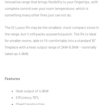
innovative range that brings flexibility to your fingertips, with
complete control over your room temperature, which is
something many other fires just can not do.
The Di Lusso R4 may be the smallest, most compact stove in
the range, but it still packs a powerful punch. The R4 is ideal
for smaller rooms, able to fit comfortably into a standard 16″
fireplace with a heat output range of 2kW-6.5kW – nominally
taken as 4.9kW.
Features
Heat output of 4.9kW
Efficiency 79%
Steel Construction