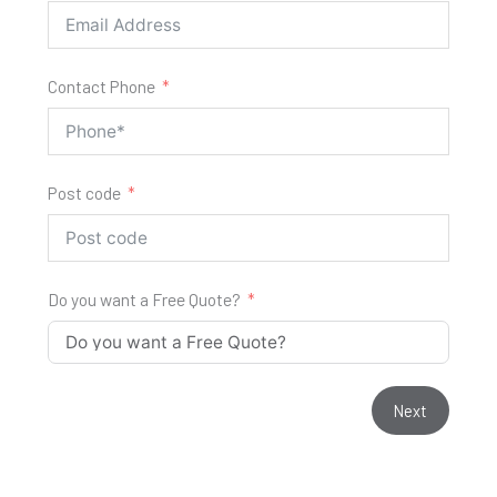
Contact Phone
Post code
Do you want a Free Quote?
Next