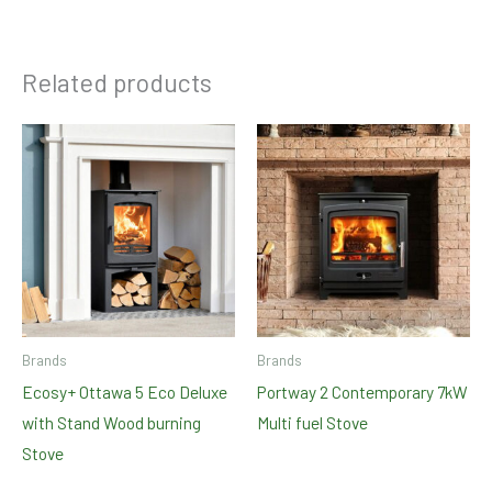
Related products
Brands
Brands
Ecosy+ Ottawa 5 Eco Deluxe
Portway 2 Contemporary 7kW
with Stand Wood burning
Multi fuel Stove
Stove