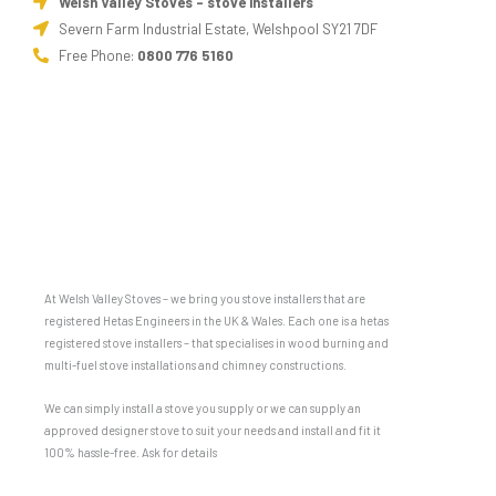
Welsh Valley Stoves - stove installers
Severn Farm Industrial Estate, Welshpool SY21 7DF
Free Phone:
0800 776 5160
At Welsh Valley Stoves – we bring you stove installers that are
registered Hetas Engineers in the UK & Wales. Each one is a hetas
registered stove installers – that specialises in wood burning and
multi-fuel stove installations and chimney constructions.
We can simply install a stove you supply or we can supply an
approved designer stove to suit your needs and install and fit it
100% hassle-free. Ask for details