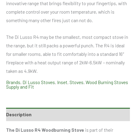
innovative range that brings flexibility to your fingertips, with
complete control over your room temperature, which is
something many other fires just can not do.
The Di Lusso R4 may be the smallest, most compact stove in
the range, but it still packs a powerful punch. The R4 is ideal
for smaller rooms, able to fit comfortably into a standard 16″
fireplace with a heat output range of 2kW-6.5kW – nominally
taken as 4.9kW.
Brands
,
Di Lusso Stoves
,
Inset
,
Stoves
,
Wood Burning Stoves
Supply and Fit
Description
The Di Lusso R4 Woodburning Stove
is part of their