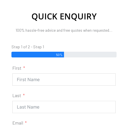
QUICK ENQUIRY
100% hassle-free advice and free quotes when requested…
Step 1 of 2 - Step 1
50%
First
Last
Email