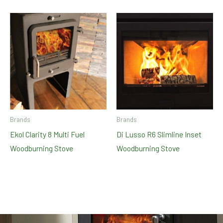
Brands
Brands
Ekol Clarity 8 Multi Fuel
Di Lusso R6 Slimline Inset
Woodburning Stove
Woodburning Stove