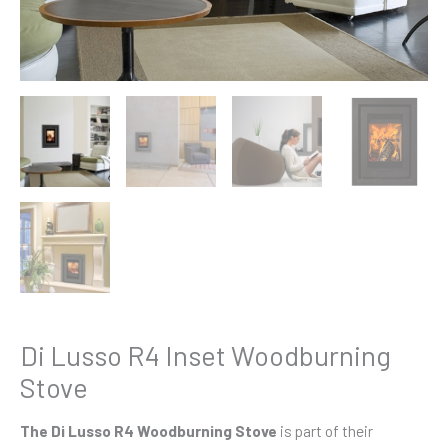
Di Lusso R4 Inset Woodburning
Stove
The Di Lusso R4 Woodburning Stove
is part of their