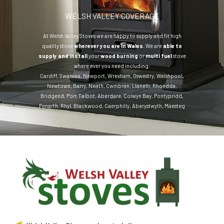
WELSH VALLEY COVERAGE
At Welsh Valley Stoves we are happy to supply and fit high
quality stove
wherever you are in Wales.
We are
able to
supply and install
your
wood burning
or
multi fuel
stove
where ever you need including:
Cardiff
,
Swansea
,
Newport
,
Wrexham
,
Oswestry
,
Welshpool
,
Newtown
,
Barry
,
Neath
,
Cwmbran
,
Llanelli
,
Rhondda
,
Bridgend
,
Port Talbot
,
Aberdare
,
Colwyn Bay
,
Pontypridd
,
Penarth
,
Rhyl
,
Blackwood
,
Caerphilly
,
Aberystwyth
,
Maesteg