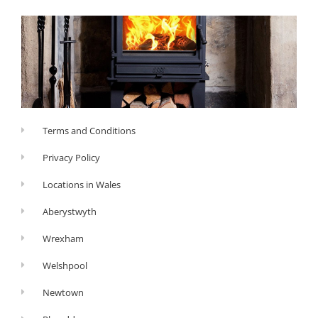
Terms and Conditions
Privacy Policy
Locations in Wales
Aberystwyth
Wrexham
Welshpool
Newtown