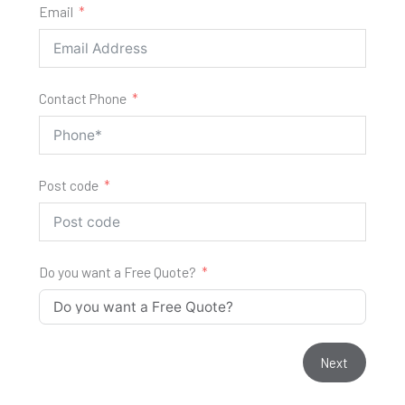
Email
Contact Phone
Post code
Do you want a Free Quote?
Next