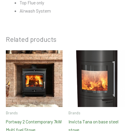
Top Flue only
Airwash System
Related products
Brands
Brands
Portway 2 Contemporary 7kW
Invicta Tana on base steel
Multi fuel Stove
stove