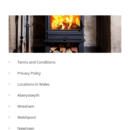
Terms and Conditions
Privacy Policy
Locations in Wales
Aberystwyth
Wrexham
Welshpool
Newtown