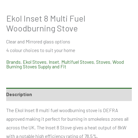
Ekol Inset 8 Multi Fuel
Woodburning Stove
Clear and Mirrored glass options
4 colour choices to suit your home
Brands
,
Ekol Stoves
,
Inset
,
Multifuel Stoves
,
Stoves
,
Wood
Burning Stoves Supply and Fit
Description
The Ekol Inset 8 multi fuel woodburning stove is DEFRA
approved making it perfect for burning in smokeless zones all
across the UK. The Inset 8 Stove gives a heat output of 8kW
with a notable high efficiency rating of 78.5%.