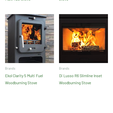
Brands
Brands
Ekol Clarity 5 Multi Fuel
Di Lusso R6 Slimline Inset
Woodburning Stove
Woodburning Stove