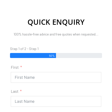
QUICK ENQUIRY
100% hassle-free advice and free quotes when requested…
Step 1 of 2 - Step 1
50%
First
Last