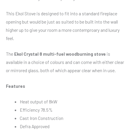
This Ekol Stove is designed to fit into a standard fireplace
opening but would be just as suited to be built into the wall
higher up to give your room a more contemproary and luxury
feel.
The
Ekol Crystal 8 multi-fuel woodburning stove
is
available in a choice of colours and can come with either clear
or mirrored glass, both of which appear clear when in use.
Features
Heat output of 8kW
Efficiency 78.5%
Cast Iron Construction
Defra Approved