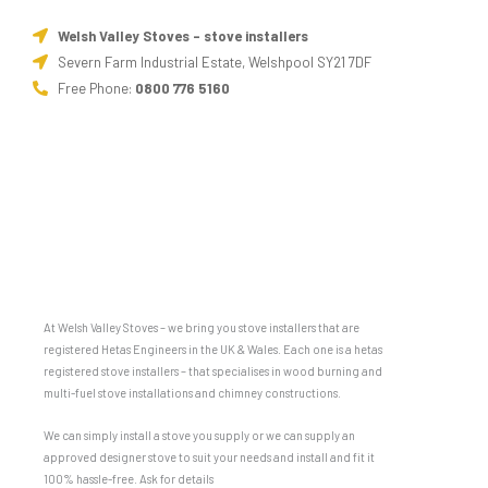
Welsh Valley Stoves - stove installers
Severn Farm Industrial Estate, Welshpool SY21 7DF
Free Phone:
0800 776 5160
At Welsh Valley Stoves – we bring you stove installers that are
registered Hetas Engineers in the UK & Wales. Each one is a hetas
registered stove installers – that specialises in wood burning and
multi-fuel stove installations and chimney constructions.
We can simply install a stove you supply or we can supply an
approved designer stove to suit your needs and install and fit it
100% hassle-free. Ask for details