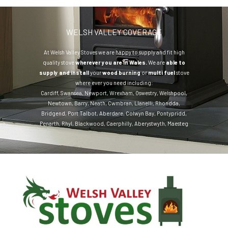
WELSH VALLEY COVERAGE
At Welsh Valley Stoves we are happy to supply and fit high
quality stove
wherever you are in Wales.
We are
able to
supply and install
your
wood burning
or
multi fuel
stove
where ever you need including:
Cardiff
,
Swansea
,
Newport
,
Wrexham
,
Oswestry
,
Welshpool
,
Newtown
,
Barry
,
Neath
,
Cwmbran
,
Llanelli
,
Rhondda
,
Bridgend
,
Port Talbot
,
Aberdare
,
Colwyn Bay
,
Pontypridd
,
Penarth
,
Rhyl
,
Blackwood
,
Caerphilly
,
Aberystwyth
,
Maesteg