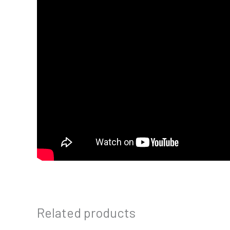
Related products