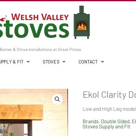
Burner & Stove Installations at Great Prices
UPPLY & FIT
STOVES
CONTACT
Ekol Clarity D
Low and High Leg model
Brands
,
Double Sided
,
E
Stoves Supply and Fit