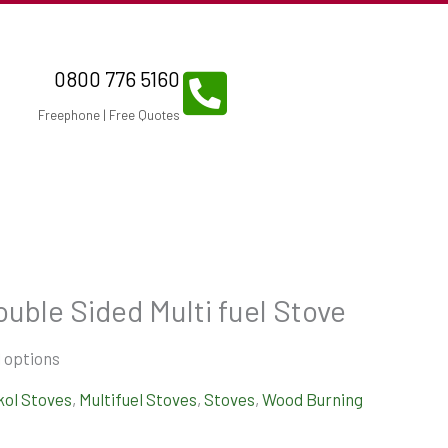
0800 776 5160
Freephone | Free Quotes
ouble Sided Multi fuel Stove
 options
kol Stoves
,
Multifuel Stoves
,
Stoves
,
Wood Burning