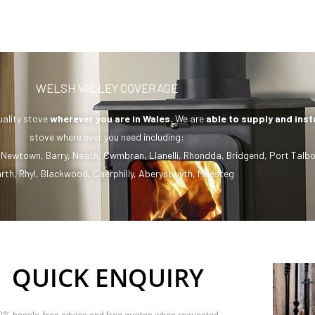
WELSH VALLEY COVERAGE
uality stove
wherever you are in Wales.
We are
able to supply and inst
stove where ever you need including:
,
Newtown
,
Barry
,
Neath
,
Cwmbran
,
Llanelli
,
Rhondda
,
Bridgend
,
Port Talbo
rth
,
Rhyl
,
Blackwood
,
Caerphilly
,
Aberystwyth
,
Maesteg
QUICK ENQUIRY