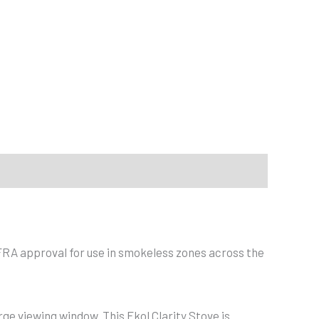
EFRA approval for use in smokeless zones across the
rge viewing window. This Ekol Clarity Stove is