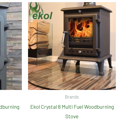
Brands
odburning
Ekol Crystal 8 Multi Fuel Woodburning
Stove