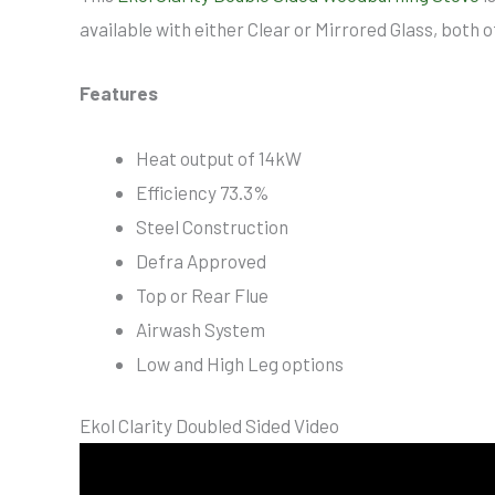
available with either Clear or Mirrored Glass, both o
Features
Heat output of 14kW
Efficiency 73.3%
Steel Construction
Defra Approved
Top or Rear Flue
Airwash System
Low and High Leg options
Ekol Clarity Doubled Sided Video