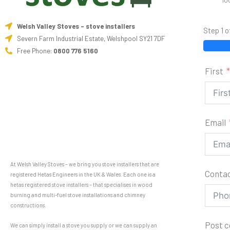
10
Welsh Valley Stoves - stove installers
Step 1 o
Severn Farm Industrial Estate, Welshpool SY21 7DF
Free Phone:
0800 776 5160
First
Email
At Welsh Valley Stoves – we bring you stove installers that are
Conta
registered Hetas Engineers in the UK & Wales. Each one is a
hetas registered stove installers – that specialises in wood
burning and multi-fuel stove installations and chimney
constructions.
Post 
We can simply install a stove you supply or we can supply an