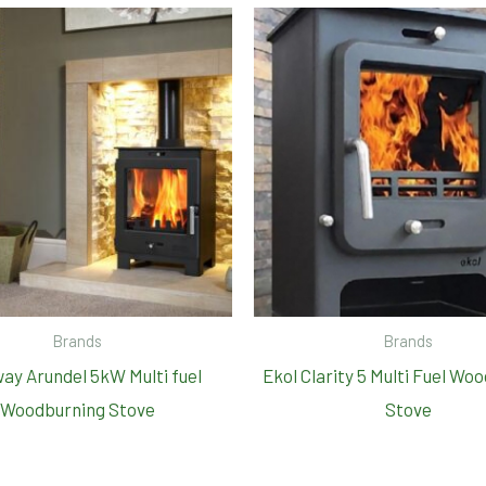
Brands
Brands
ay Arundel 5kW Multi fuel
Ekol Clarity 5 Multi Fuel Wo
Woodburning Stove
Stove