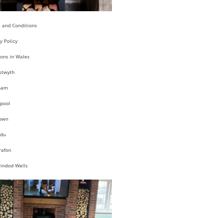
 and Conditions
y Policy
ions in Wales
stwyth
ham
pool
own
du
rafon
rindod Wells