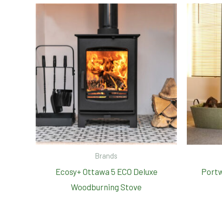
Brands
Ecosy+ Ottawa 5 ECO Deluxe
Portw
Woodburning Stove