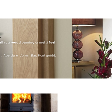
all
your
wood burning
or
multi fuel
t
,
Aberdare
,
Colwyn Bay
,
Pontypridd
,