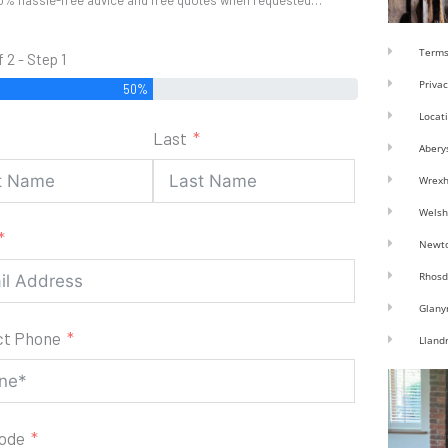
0% hassle-free advice and free quotes when requested…
Terms
f 2 - Step 1
Privac
50%
Locat
Last
Abery
Wrex
Welsh
Newt
Rhosd
Glany
ct Phone
Lland
code