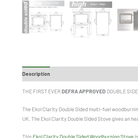
Description
THE FIRST EVER
DEFRA APPROVED
DOUBLE SIDE
The Ekol Clarity Double Sided multi-fuel woodburnin
UK. The Ekol Clarity Double Sided Stove gives an hea
This
Ekol Clarity Double Sided Woodburning Stove
i