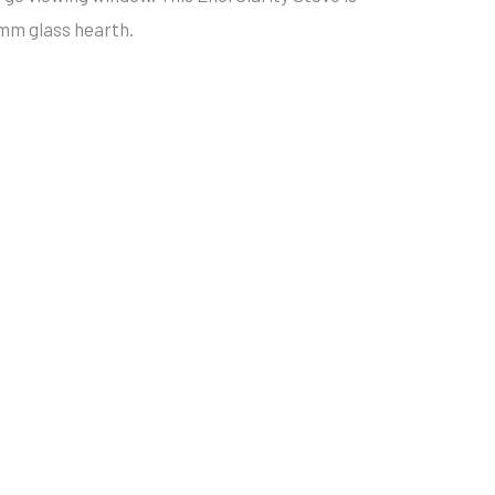
12mm glass hearth.