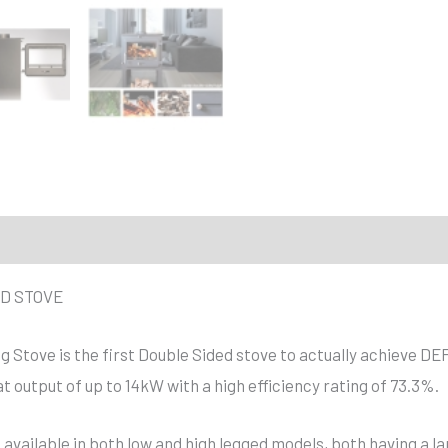
D STOVE
g Stove is the first Double Sided stove to actually achieve D
t output of up to 14kW with a high efficiency rating of 73.3%.
s available in both low and high legged models, both having a la