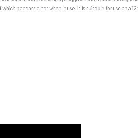
f which appears clear when in use. It is suitable for use on a 