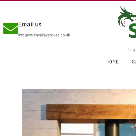
Skip
to
Email us
content
info@welshvalleystoves.co.uk
Log 
HOME
S