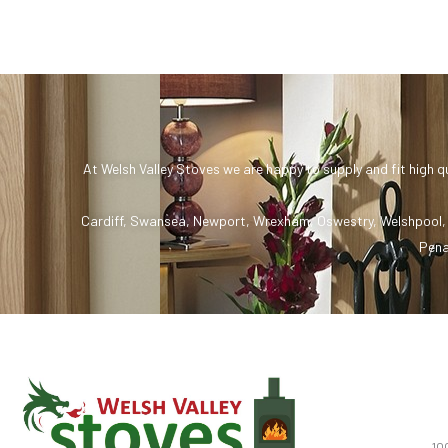
At Welsh Valley Stoves we are happy to supply and fit high q
Cardiff
,
Swansea
,
Newport
,
Wrexham
,
Oswestry
,
Welshpool
Pena