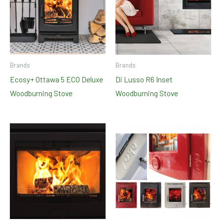
Brands
Brands
Ecosy+ Ottawa 5 ECO Deluxe
Di Lusso R6 Inset
Woodburning Stove
Woodburning Stove