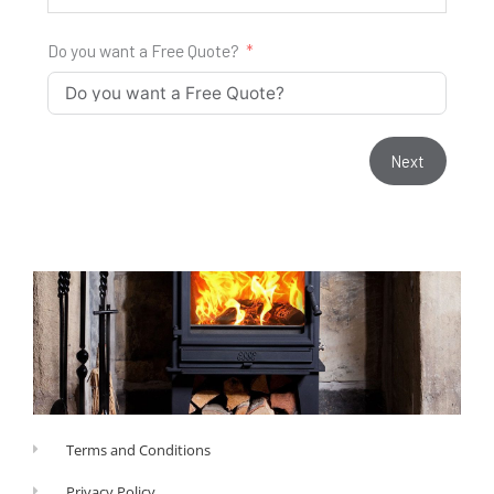
Do you want a Free Quote?
Next
Terms and Conditions
Privacy Policy