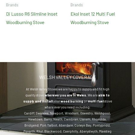
Brands
Brands
Di Lusso R6 Slimline Inset
Ekol Inset 12 Multi Fuel
Woodburning Stove
Woodburning Stove
WELSH VALLEY COVERAGE
At Welsh Valley Stoves we are happy to supply and fit high
quality stove
wherever you are in Wales.
We are
able to
supply and install
your
wood burning
or
multi fuel
stove
where ever you need including:
Cardiff
,
Swansea
,
Newport
,
Wrexham
,
Oswestry
,
Welshpool
,
Newtown
,
Barry
,
Neath
,
Cwmbran
,
Llanelli
,
Rhondda
,
Bridgend
,
Port Talbot
,
Aberdare
,
Colwyn Bay
,
Pontypridd
,
Penarth
,
Rhyl
,
Blackwood
,
Caerphilly
,
Aberystwyth
,
Maesteg