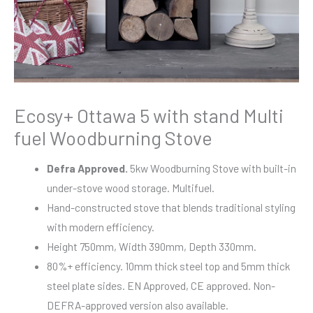
Ecosy+ Ottawa 5 with stand Multi
fuel Woodburning Stove
Defra Approved.
5kw Woodburning Stove with built-in
under-stove wood storage. Multifuel.
Hand-constructed stove that blends traditional styling
with modern efficiency.
Height 750mm, Width 390mm, Depth 330mm.
80%+ efficiency. 10mm thick steel top and 5mm thick
steel plate sides. EN Approved, CE approved. Non-
DEFRA-approved version also available.