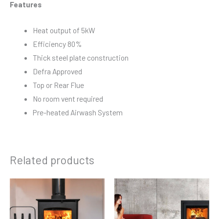
Features
Heat output of 5kW
Efficiency 80%
Thick steel plate construction
Defra Approved
Top or Rear Flue
No room vent required
Pre-heated Airwash System
Related products