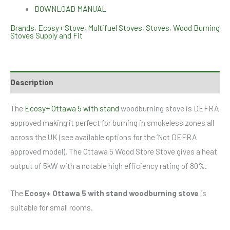
DOWNLOAD MANUAL
Brands
,
Ecosy+ Stove
,
Multifuel Stoves
,
Stoves
,
Wood Burning
Stoves Supply and Fit
Description
The
Ecosy+ Ottawa 5 with stand
woodburning stove is DEFRA
approved making it perfect for burning in smokeless zones all
across the UK (see available options for the ‘Not DEFRA
approved model). The Ottawa 5 Wood Store Stove gives a heat
output of 5kW with a notable high efficiency rating of 80%.
The
Ecosy+ Ottawa 5 with stand woodburning stove
is
suitable for small rooms.