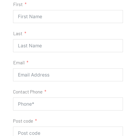
First
Last
Email
Contact Phone
Post code