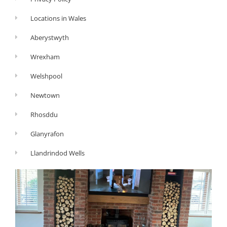
Locations in Wales
Aberystwyth
Wrexham
Welshpool
Newtown
Rhosddu
Glanyrafon
Llandrindod Wells