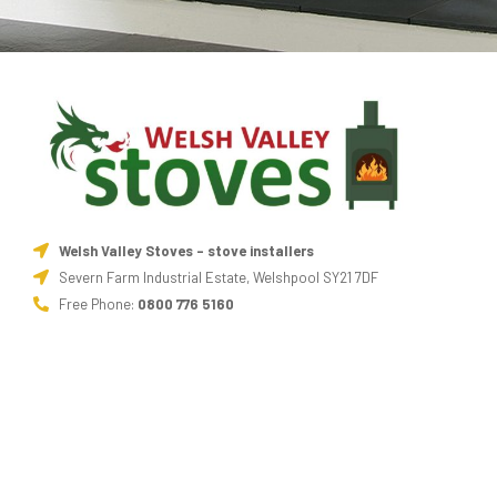
Welsh Valley Stoves - stove installers
Severn Farm Industrial Estate, Welshpool SY21 7DF
Free Phone:
0800 776 5160