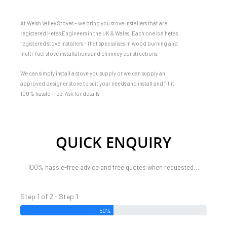
At Welsh Valley Stoves – we bring you stove installers that are
registered Hetas Engineers in the UK & Wales. Each one is a hetas
registered stove installers – that specialises in wood burning and
multi-fuel stove installations and chimney constructions.
We can simply install a stove you supply or we can supply an
approved designer stove to suit your needs and install and fit it
100% hassle-free. Ask for details
QUICK ENQUIRY
100% hassle-free advice and free quotes when requested…
Step 1 of 2 - Step 1
50%