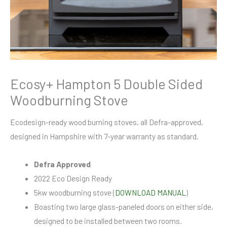
Ecosy+ Hampton 5 Double Sided
Woodburning Stove
Ecodesign-ready wood burning stoves, all Defra-approved,
designed in Hampshire with 7-year warranty as standard.
Defra Approved
2022 Eco Design Ready
5kw woodburning stove (
DOWNLOAD MANUAL
)
Boasting two large glass-paneled doors on either side,
designed to be installed between two rooms.