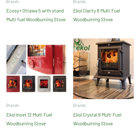
Brands
Brands
Ecosy+ Ottawa 5 with stand
Ekol Clarity 8 Multi Fuel
Multi fuel Woodburning Stove
Woodburning Stove
Brands
Brands
Ekol Inset 12 Multi Fuel
Ekol Crystal 8 Multi Fuel
Woodburning Stove
Woodburning Stove