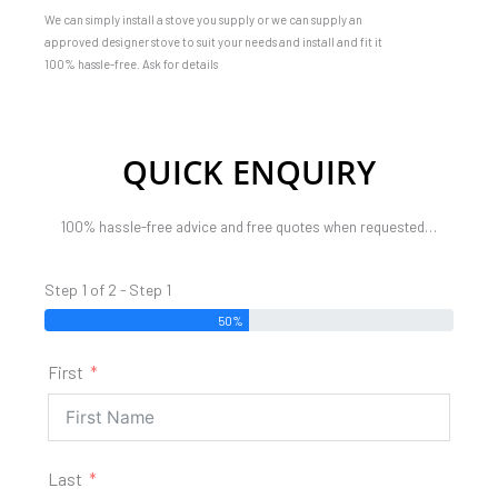
We can simply install a stove you supply or we can supply an
approved designer stove to suit your needs and install and fit it
100% hassle-free. Ask for details
QUICK ENQUIRY
100% hassle-free advice and free quotes when requested…
Step 1 of 2 - Step 1
50%
First
Last