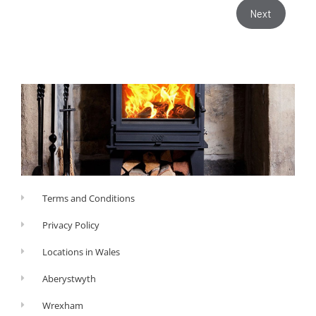
Next
Terms and Conditions
Privacy Policy
Locations in Wales
Aberystwyth
Wrexham