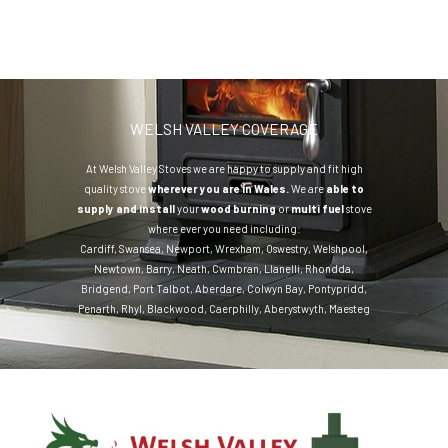
WELSH VALLEY COVERAGE
At Welsh Valley Stoves we are happy to supply and fit high
quality stove
wherever you are in Wales.
We are
able to
supply and install
your
wood burning
or
multi fuel
stove
where ever you need including:
Cardiff
,
Swansea
,
Newport
,
Wrexham
,
Oswestry
,
Welshpool
,
Newtown
,
Barry
,
Neath
,
Cwmbran
,
Llanelli
,
Rhondda
,
Bridgend
,
Port Talbot
,
Aberdare
,
Colwyn Bay
,
Pontypridd
,
Penarth
,
Rhyl
,
Blackwood
,
Caerphilly
,
Aberystwyth
,
Maesteg