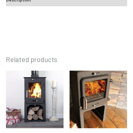
Related products