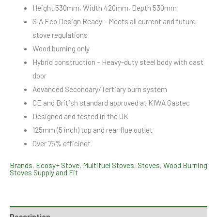
Height 530mm, Width 420mm, Depth 530mm
SIA Eco Design Ready – Meets all current and future
stove regulations
Wood burning only
Hybrid construction – Heavy-duty steel body with cast
door
Advanced Secondary/Tertiary burn system
CE and British standard approved at KIWA Gastec
Designed and tested in the UK
125mm (5 inch) top and rear flue outlet
Over 75% efficinet
Brands
,
Ecosy+ Stove
,
Multifuel Stoves
,
Stoves
,
Wood Burning
Stoves Supply and Fit
Description