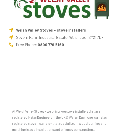
Welsh Valley Stoves - stove installers
Severn Farm Industrial Estate, Welshpool SY21 7DF
Free Phone:
0800 776 5160
At Welsh Valley Stoves – we bring you stove installers that are
registered Hetas Engineers in the UK & Wales. Each one is a hetas
registered stove installers – that specialises in wood burning and
multi-fuel stove installations and chimney constructions.