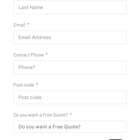
Email
Contact Phone
Post code
Do you want a Free Quote?