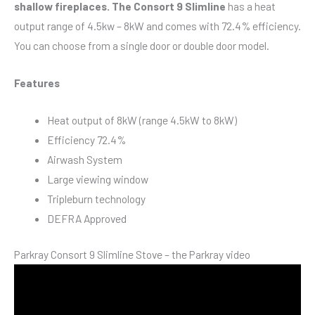
shallow fireplaces. The Consort 9 Slimline
has a heat
output range of 4.5kw – 8kW and comes with 72.4% efficiency.
You can choose from a single door or double door model.
Features
Heat output of 8kW (range 4.5kW to 8kW)
Efficiency 72.4%
Airwash System
Large viewing window
Tripleburn technology
DEFRA Approved
Parkray Consort 9 Slimline Stove – the Parkray video