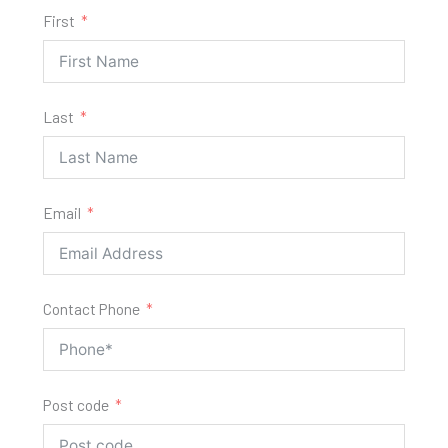
First
Last
Email
Contact Phone
Post code