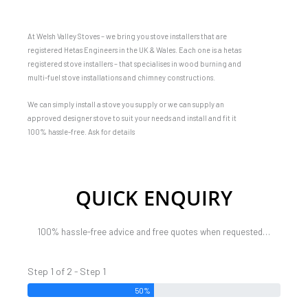
At Welsh Valley Stoves – we bring you stove installers that are
registered Hetas Engineers in the UK & Wales. Each one is a hetas
registered stove installers – that specialises in wood burning and
multi-fuel stove installations and chimney constructions.
We can simply install a stove you supply or we can supply an
approved designer stove to suit your needs and install and fit it
100% hassle-free. Ask for details
QUICK ENQUIRY
100% hassle-free advice and free quotes when requested…
Step 1 of 2 - Step 1
50%