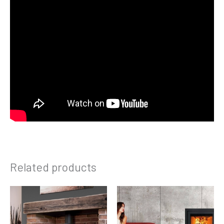
Related products