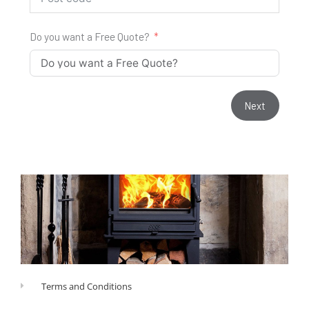
Do you want a Free Quote?
Next
Terms and Conditions