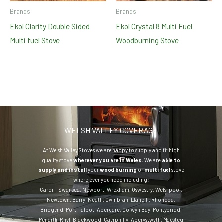
Brands
Brands
Ekol Clarity Double Sided
Ekol Crystal 8 Multi Fuel
Multi fuel Stove
Woodburning Stove
WELSH VALLEY COVERAGE
At Welsh Valley Stoves we are happy to supply and fit high
quality stove
wherever you are in Wales.
We are
able to
supply and install
your
wood burning
or
multi fuel
stove
where ever you need including:
Cardiff
,
Swansea
,
Newport
,
Wrexham
,
Oswestry
,
Welshpool
,
Newtown
,
Barry
,
Neath
,
Cwmbran
,
Llanelli
,
Rhondda
,
Bridgend
,
Port Talbot
,
Aberdare
,
Colwyn Bay
,
Pontypridd
,
Penarth
,
Rhyl
,
Blackwood
,
Caerphilly
,
Aberystwyth
,
Maesteg