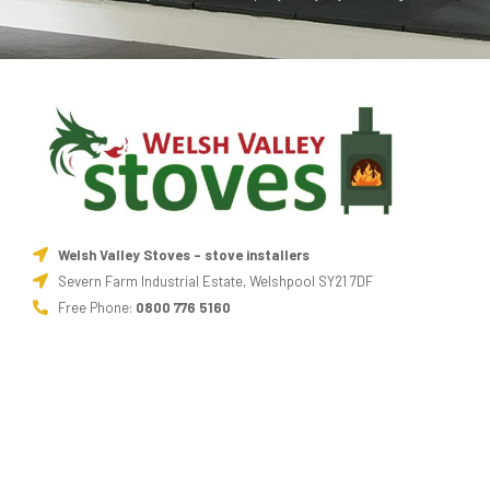
Welsh Valley Stoves - stove installers
Severn Farm Industrial Estate, Welshpool SY21 7DF
Free Phone:
0800 776 5160