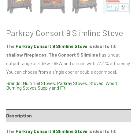
Parkray Consort 9 Slimline Stove
The
Parkray Consort 9 Slimline Stove
is ideal to fit
shallow fireplaces. The Consort 9 Slimline
has a heat
output range of 4.5kw – 8kW and comes with 72.4% efficiency.
You can choose from a single door or double door model.
Brands
,
Multifuel Stoves
,
Parkray Stoves
,
Stoves
,
Wood
Burning Stoves Supply and Fit
Description
The
Parkray Consort 9 Slimline Stove
is ideal to fit