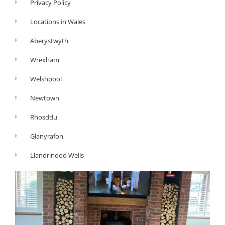
Privacy Policy
Locations in Wales
Aberystwyth
Wrexham
Welshpool
Newtown
Rhosddu
Glanyrafon
Llandrindod Wells