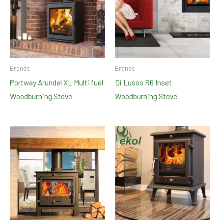
Brands
Brands
Portway Arundel XL Multi fuel
Di Lusso R6 Inset
Woodburning Stove
Woodburning Stove