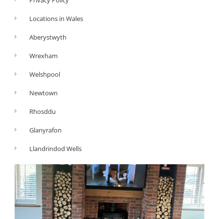
Locations in Wales
Aberystwyth
Wrexham
Welshpool
Newtown
Rhosddu
Glanyrafon
Llandrindod Wells