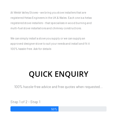
At Welsh Valley Stoves – we bring you stove installers that are
registered Hetas Engineers in the UK & Wales. Each one is a hetas
registered stove installers – that specialises in wood burning and
multi-fuel stove installations and chimney constructions.
We can simply install a stove you supply or we can supply an
approved designer stove to suit your needs and install and fit it
100% hassle-free. Ask for details
QUICK ENQUIRY
100% hassle-free advice and free quotes when requested…
Step 1 of 2 - Step 1
50%