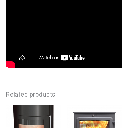
Related products