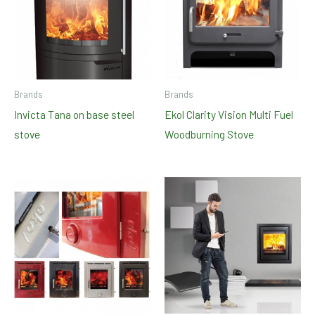
Brands
Brands
Invicta Tana on base steel
Ekol Clarity Vision Multi Fuel
stove
Woodburning Stove