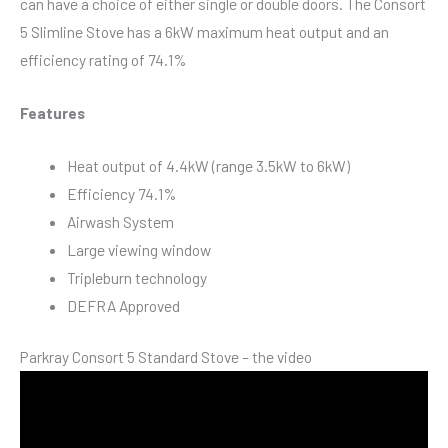
can have a choice of either single or double doors. The Consort
5 Slimline Stove has a 6kW maximum heat output and an
efficiency rating of 74.1%
Features
Heat output of 4.4kW (range 3.5kW to 6kW)
Efficiency 74.1%
Airwash System
Large viewing window
Tripleburn technology
DEFRA Approved
Parkray Consort 5 Standard Stove – the video