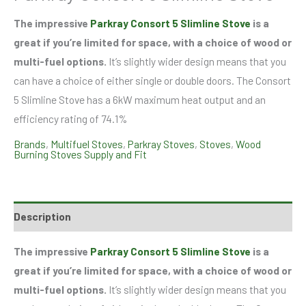
The impressive
Parkray Consort 5 Slimline Stove
is a
great if you’re limited for space, with a choice of wood or
multi-fuel options.
It’s slightly wider design means that you
can have a choice of either single or double doors. The Consort
5 Slimline Stove has a 6kW maximum heat output and an
efficiency rating of 74.1%
Brands
,
Multifuel Stoves
,
Parkray Stoves
,
Stoves
,
Wood
Burning Stoves Supply and Fit
Description
The impressive
Parkray Consort 5 Slimline Stove
is a
great if you’re limited for space, with a choice of wood or
multi-fuel options.
It’s slightly wider design means that you