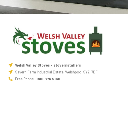
Welsh Valley Stoves - stove installers
Severn Farm Industrial Estate, Welshpool SY21 7DF
Free Phone:
0800 776 5160