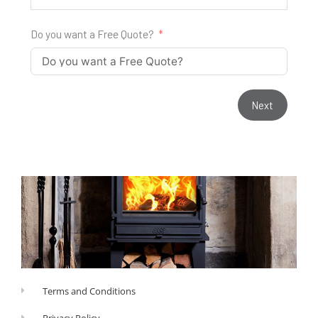
Do you want a Free Quote?
Next
Terms and Conditions
Privacy Policy