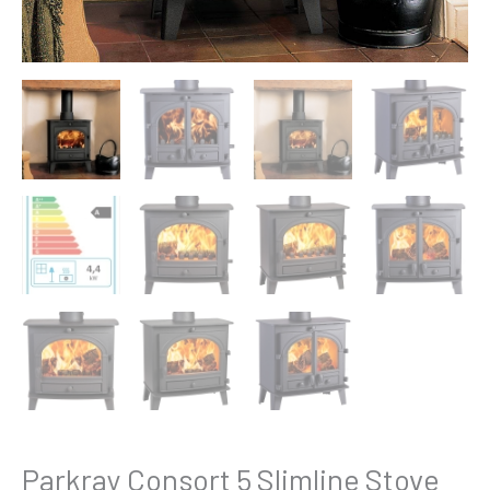
Parkray Consort 5 Slimline Stove