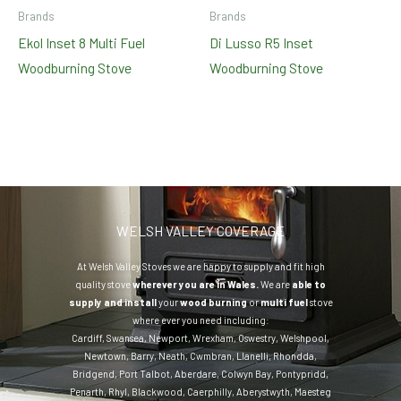
Brands
Brands
Ekol Inset 8 Multi Fuel
Di Lusso R5 Inset
Woodburning Stove
Woodburning Stove
WELSH VALLEY COVERAGE
At Welsh Valley Stoves we are happy to supply and fit high
quality stove
wherever you are in Wales.
We are
able to
supply and install
your
wood burning
or
multi fuel
stove
where ever you need including:
Cardiff
,
Swansea
,
Newport
,
Wrexham
,
Oswestry
,
Welshpool
,
Newtown
,
Barry
,
Neath
,
Cwmbran
,
Llanelli
,
Rhondda
,
Bridgend
,
Port Talbot
,
Aberdare
,
Colwyn Bay
,
Pontypridd
,
Penarth
,
Rhyl
,
Blackwood
,
Caerphilly
,
Aberystwyth
,
Maesteg