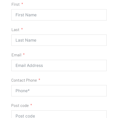
First
Last
Email
Contact Phone
Post code