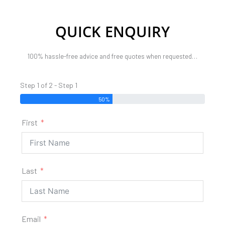
QUICK ENQUIRY
100% hassle-free advice and free quotes when requested…
Step 1 of 2 - Step 1
50%
First
Last
Email