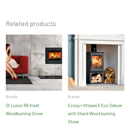
Related products
Brands
Brands
Di Lusso R6 Inset
Ecosy+ Ottawa 5 Eco Deluxe
Woodburning Stove
with Stand Wood burning
Stove