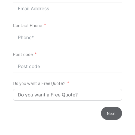
Contact Phone
Post code
Do you want a Free Quote?
Next