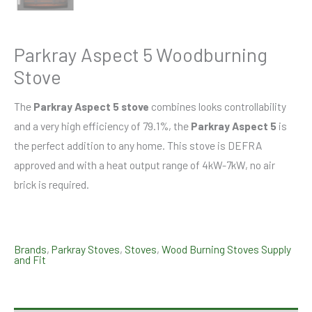
Parkray Aspect 5 Woodburning
Stove
The
Parkray Aspect 5 stove
combines looks controllability
and a very high efficiency of 79.1%, the
Parkray Aspect 5
is
the perfect addition to any home. This stove is DEFRA
approved and with a heat output range of 4kW-7kW, no air
brick is required.
Brands
,
Parkray Stoves
,
Stoves
,
Wood Burning Stoves Supply
and Fit