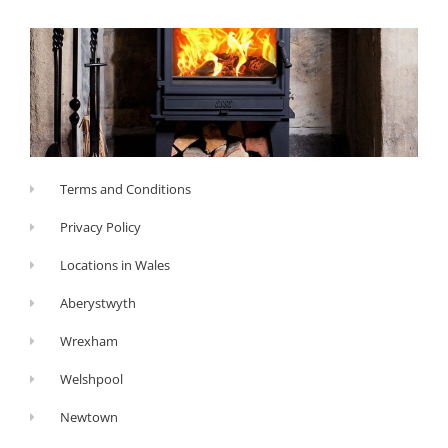
Terms and Conditions
Privacy Policy
Locations in Wales
Aberystwyth
Wrexham
Welshpool
Newtown