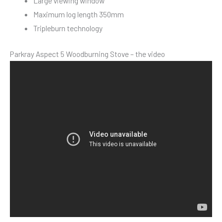
Large viewing window
Maximum log length 350mm
Tripleburn technology
Parkray Aspect 5 Woodburning Stove – the video