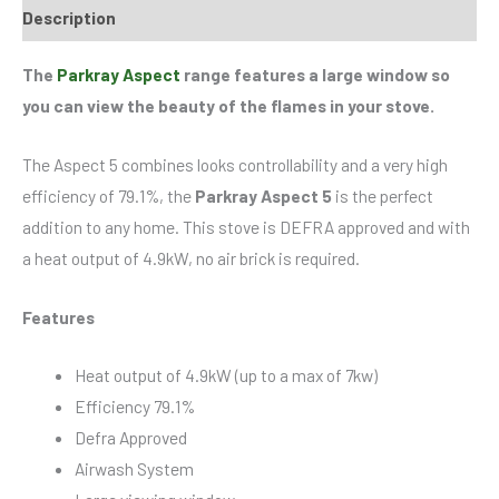
Description
The
Parkray Aspect
range features a large window so
you can view the beauty of the flames in your stove.
The Aspect 5 combines looks controllability and a very high
efficiency of 79.1%, the
Parkray Aspect 5
is the perfect
addition to any home. This stove is DEFRA approved and with
a heat output of 4.9kW, no air brick is required.
Features
Heat output of 4.9kW (up to a max of 7kw)
Efficiency 79.1%
Defra Approved
Airwash System