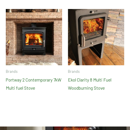
Brands
Brands
Portway 2 Contemporary 7kW
Ekol Clarity 8 Multi Fuel
Multi fuel Stove
Woodburning Stove