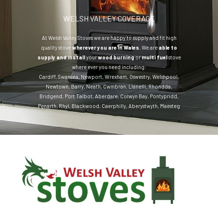
WELSH VALLEY COVERAGE
At Welsh Valley Stoves we are happy to supply and fit high
quality stove
wherever you are in Wales.
We are
able to
supply and install
your
wood burning
or
multi fuel
stove
where ever you need including:
Cardiff
,
Swansea
,
Newport
,
Wrexham
,
Oswestry
,
Welshpool
,
Newtown
,
Barry
,
Neath
,
Cwmbran
,
Llanelli
,
Rhondda
,
Bridgend
,
Port Talbot
,
Aberdare
,
Colwyn Bay
,
Pontypridd
,
Penarth
,
Rhyl
,
Blackwood
,
Caerphilly
,
Aberystwyth
,
Maesteg