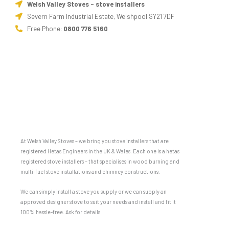
Welsh Valley Stoves - stove installers
Severn Farm Industrial Estate, Welshpool SY21 7DF
Free Phone:
0800 776 5160
At Welsh Valley Stoves – we bring you stove installers that are
registered Hetas Engineers in the UK & Wales. Each one is a hetas
registered stove installers – that specialises in wood burning and
multi-fuel stove installations and chimney constructions.
We can simply install a stove you supply or we can supply an
approved designer stove to suit your needs and install and fit it
100% hassle-free. Ask for details