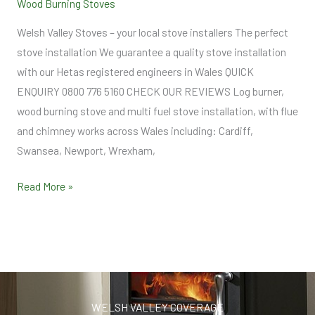
Wood Burning Stoves
Welsh Valley Stoves – your local stove installers The perfect
stove installation We guarantee a quality stove installation
with our Hetas registered engineers in Wales QUICK
ENQUIRY 0800 776 5160 CHECK OUR REVIEWS Log burner,
wood burning stove and multi fuel stove installation, with flue
and chimney works across Wales including: Cardiff,
Swansea, Newport, Wrexham,
Read More »
WELSH VALLEY COVERAGE