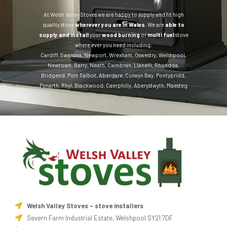
At Welsh Valley Stoves we are happy to supply and fit high
quality stove
wherever you are in Wales.
We are
able to
supply and install
your
wood burning
or
multi fuel
stove
where ever you need including:
Cardiff
,
Swansea
,
Newport
,
Wrexham
,
Oswestry
,
Welshpool
,
Newtown
,
Barry
,
Neath
,
Cwmbran
,
Llanelli
,
Rhondda
,
Bridgend
,
Port Talbot
,
Aberdare
,
Colwyn Bay
,
Pontypridd
,
Penarth
,
Rhyl
,
Blackwood
,
Caerphilly
,
Aberystwyth
,
Maesteg
Welsh Valley Stoves - stove installers
Severn Farm Industrial Estate, Welshpool SY21 7DF