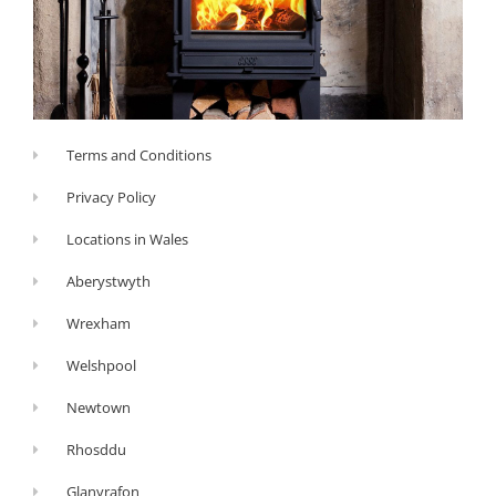
Terms and Conditions
Privacy Policy
Locations in Wales
Aberystwyth
Wrexham
Welshpool
Newtown
Rhosddu
Glanyrafon