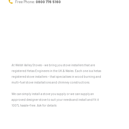
Free Phone:
0800 776 5160
At Welsh Valley Stoves – we bring you stove installers that are
registered Hetas Engineers in the UK & Wales. Each one is a hetas
registered stove installers – that specialises in wood burning and
multi-fuel stove installations and chimney constructions.
We can simply install a stove you supply or we can supply an
approved designer stove to suit your needs and install and fit it
100% hassle-free. Ask for details