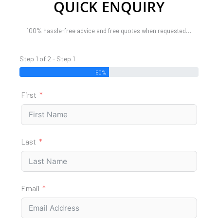
QUICK ENQUIRY
100% hassle-free advice and free quotes when requested…
Step 1 of 2 - Step 1
50%
First
Last
Email