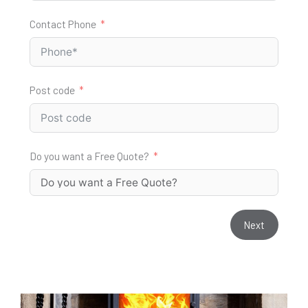
Contact Phone
Post code
Do you want a Free Quote?
Next