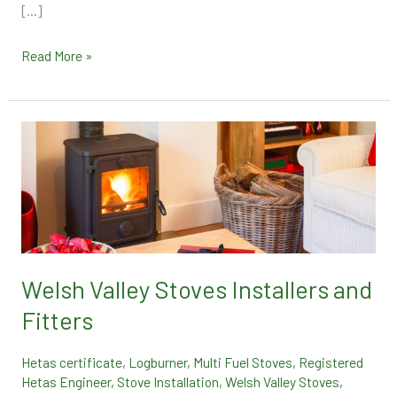
[…]
Read More »
Welsh
Valley
Stoves
Installers
and
Fitters
Welsh Valley Stoves Installers and
Fitters
Hetas certificate
,
Logburner
,
Multi Fuel Stoves
,
Registered
Hetas Engineer
,
Stove Installation
,
Welsh Valley Stoves
,