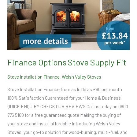
Fit
Finance Options Stove Supply Fit
Stove Installation Finance
,
Welsh Valley Stoves
Stove Installation Finance from as little as £60 per month
100% Satisfaction Guaranteed for your Home & Business
QUICK ENQUIRY CHECK OUR REVIEWS Call us today on 0800
776 5160 for a free guaranteed quote Making the buying of
your stove and install affordable Introducing Welsh Valley
Stoves, your go-to solution for wood-burning, multi-fuel, and