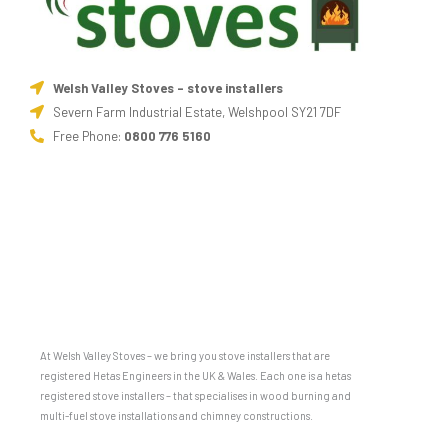
Welsh Valley Stoves - stove installers
Severn Farm Industrial Estate, Welshpool SY21 7DF
Free Phone:
0800 776 5160
At Welsh Valley Stoves – we bring you stove installers that are
registered Hetas Engineers in the UK & Wales. Each one is a hetas
registered stove installers – that specialises in wood burning and
multi-fuel stove installations and chimney constructions.