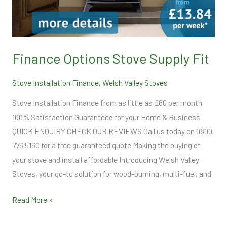
Finance Options Stove Supply Fit
Stove Installation Finance
,
Welsh Valley Stoves
Stove Installation Finance from as little as £60 per month
100% Satisfaction Guaranteed for your Home & Business
QUICK ENQUIRY CHECK OUR REVIEWS Call us today on 0800
776 5160 for a free guaranteed quote Making the buying of
your stove and install affordable Introducing Welsh Valley
Stoves, your go-to solution for wood-burning, multi-fuel, and
Read More »