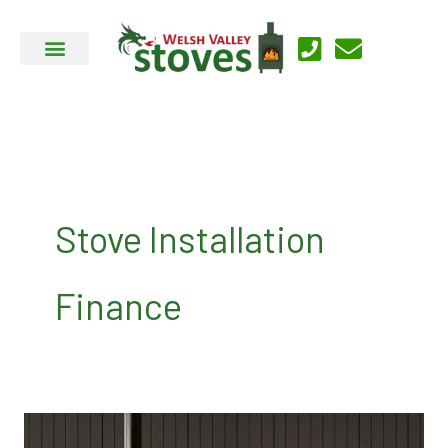
Skip
to
content
Stove Installation
Finance
Testimonials