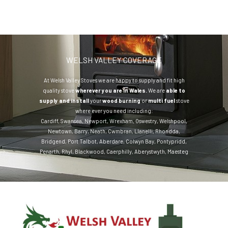
WELSH VALLEY COVERAGE
At Welsh Valley Stoves we are happy to supply and fit high
quality stove
wherever you are in Wales.
We are
able to
supply and install
your
wood burning
or
multi fuel
stove
where ever you need including:
Cardiff
,
Swansea
,
Newport
,
Wrexham
,
Oswestry
,
Welshpool
,
Newtown
,
Barry
,
Neath
,
Cwmbran
,
Llanelli
,
Rhondda
,
Bridgend
,
Port Talbot
,
Aberdare
,
Colwyn Bay
,
Pontypridd
,
Penarth
,
Rhyl
,
Blackwood
,
Caerphilly
,
Aberystwyth
,
Maesteg