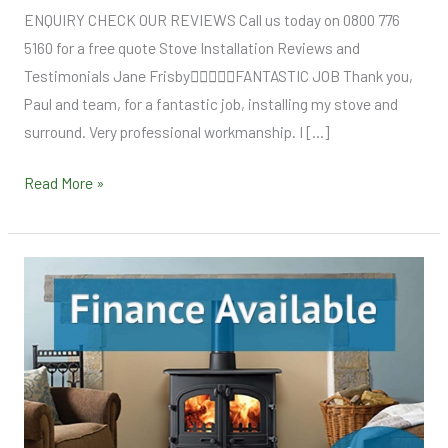
ENQUIRY CHECK OUR REVIEWS Call us today on 0800 776
5160 for a free quote Stove Installation Reviews and
Testimonials Jane FrisbyFANTASTIC JOB Thank you,
Paul and team, for a fantastic job, installing my stove and
surround. Very professional workmanship. I […]
Read More »
Finance
Options
Stove
Supply
Fit