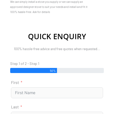
We can simply install a stove you supply or we can supply an
approved designer stove to suit your needs and install and fit it
100% hassle-free. Ask for details
QUICK ENQUIRY
100% hassle-free advice and free quotes when requested…
Step 1 of 2 - Step 1
50%
First
Last