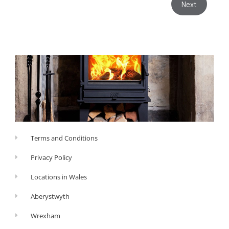
Next
Terms and Conditions
Privacy Policy
Locations in Wales
Aberystwyth
Wrexham