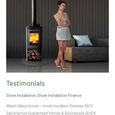
Testimonials
Stove Installation
,
Stove Installation Finance
Welsh Valley Stoves – stove installers Reviews 100%
Satisfaction Guaranteed Homes & Businesses QUICK