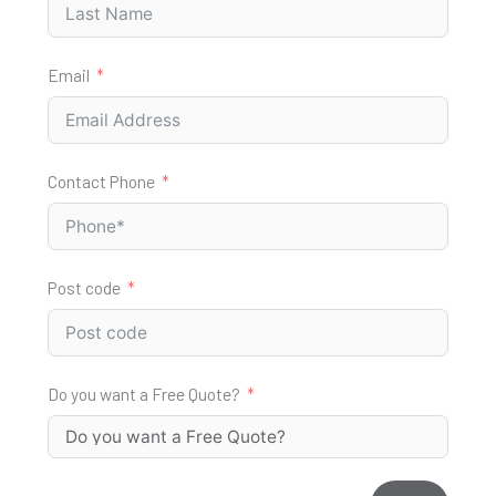
Email
Contact Phone
Post code
Do you want a Free Quote?