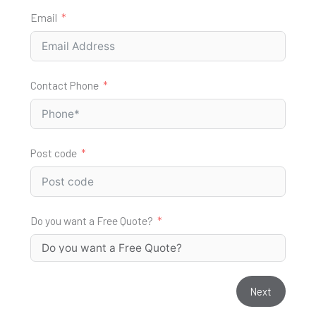
Email
Contact Phone
Post code
Do you want a Free Quote?
Next