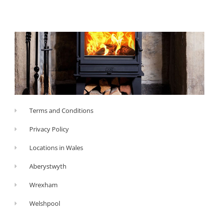
Terms and Conditions
Privacy Policy
Locations in Wales
Aberystwyth
Wrexham
Welshpool