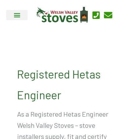
Skip
to
content
Registered Hetas
Engineer
As a Registered Hetas Engineer
Welsh Valley Stoves – stove
installers supply, fit and certify