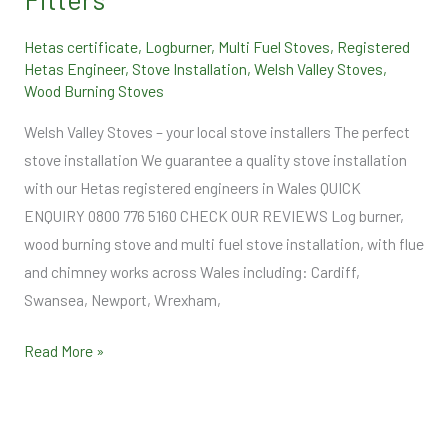
Hetas certificate
,
Logburner
,
Multi Fuel Stoves
,
Registered
Hetas Engineer
,
Stove Installation
,
Welsh Valley Stoves
,
Wood Burning Stoves
Welsh Valley Stoves – your local stove installers The perfect
stove installation We guarantee a quality stove installation
with our Hetas registered engineers in Wales QUICK
ENQUIRY 0800 776 5160 CHECK OUR REVIEWS Log burner,
wood burning stove and multi fuel stove installation, with flue
and chimney works across Wales including: Cardiff,
Swansea, Newport, Wrexham,
Read More »