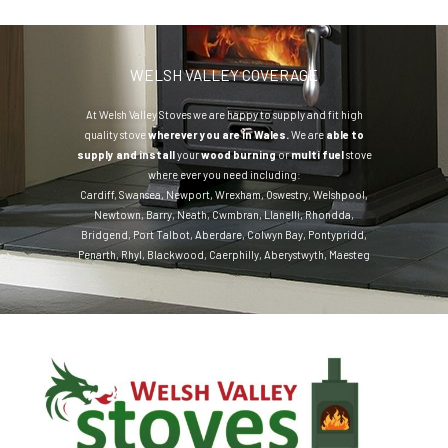
WELSH VALLEY COVERAGE
At Welsh Valley Stoves we are happy to supply and fit high
quality stove
wherever you are in Wales.
We are
able to
supply and install
your
wood burning
or
multi fuel
stove
where ever you need including:
Cardiff
,
Swansea
,
Newport
,
Wrexham
,
Oswestry
,
Welshpool
,
Newtown
,
Barry
,
Neath
,
Cwmbran
,
Llanelli
,
Rhondda
,
Bridgend
,
Port Talbot
,
Aberdare
,
Colwyn Bay
,
Pontypridd
,
Penarth
,
Rhyl
,
Blackwood
,
Caerphilly
,
Aberystwyth
,
Maesteg