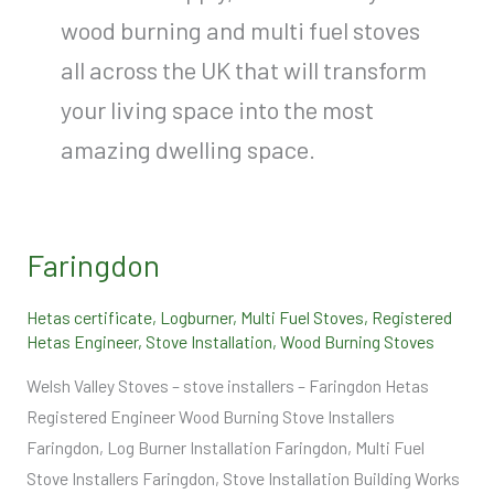
wood burning and multi fuel stoves
all across the UK that will transform
your living space into the most
amazing dwelling space.
Faringdon
Faringdon
Hetas certificate
,
Logburner
,
Multi Fuel Stoves
,
Registered
Hetas Engineer
,
Stove Installation
,
Wood Burning Stoves
Welsh Valley Stoves – stove installers – Faringdon Hetas
Registered Engineer Wood Burning Stove Installers
Faringdon, Log Burner Installation Faringdon, Multi Fuel
Stove Installers Faringdon, Stove Installation Building Works