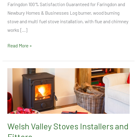
Faringdon 100% Satisfaction Guaranteed for Faringdon and
Newbury Homes & Businesses Log burner, wood burning
stove and multi fuel stove installation, with flue and chimney
works […]
Read More »
Welsh
Valley
Stoves
Installers
and
Fitters
Welsh Valley Stoves Installers and
Fitters