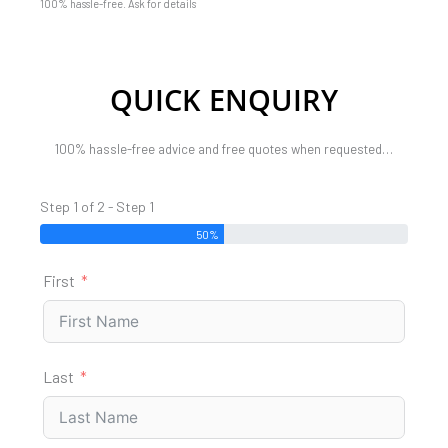
100% hassle-free. Ask for details
QUICK ENQUIRY
100% hassle-free advice and free quotes when requested…
Step 1 of 2 - Step 1
50%
First
Last