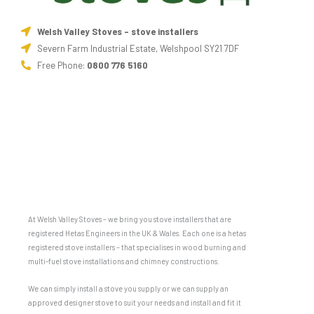
Welsh Valley Stoves - stove installers
Severn Farm Industrial Estate, Welshpool SY21 7DF
Free Phone:
0800 776 5160
At Welsh Valley Stoves – we bring you stove installers that are
registered Hetas Engineers in the UK & Wales. Each one is a hetas
registered stove installers – that specialises in wood burning and
multi-fuel stove installations and chimney constructions.
We can simply install a stove you supply or we can supply an
approved designer stove to suit your needs and install and fit it