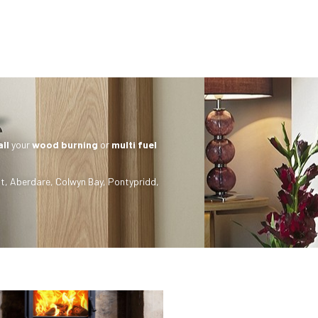
all
your
wood burning
or
multi fuel
t
,
Aberdare
,
Colwyn Bay
,
Pontypridd
,