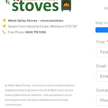
10
Welsh Valley Stoves - stove installers
Step 1 o
Severn Farm Industrial Estate, Welshpool SY21 7DF
Free Phone:
0800 776 5160
First
Email
At Welsh Valley Stoves – we bring you stove installers that are
Conta
registered Hetas Engineers in the UK & Wales. Each one is a
hetas registered stove installers – that specialises in wood
burning and multi-fuel stove installations and chimney
constructions.