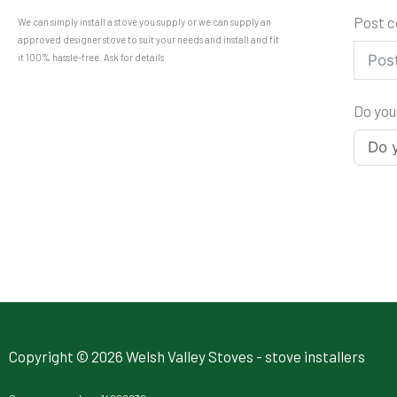
Post 
We can simply install a stove you supply or we can supply an
approved designer stove to suit your needs and install and fit
it 100% hassle-free. Ask for details
Do you
Copyright © 2026 Welsh Valley Stoves - stove installers