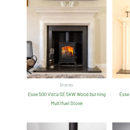
Brands
Esse 500 Vista SE 5kW Wood burning
Esse
Multifuel Stove