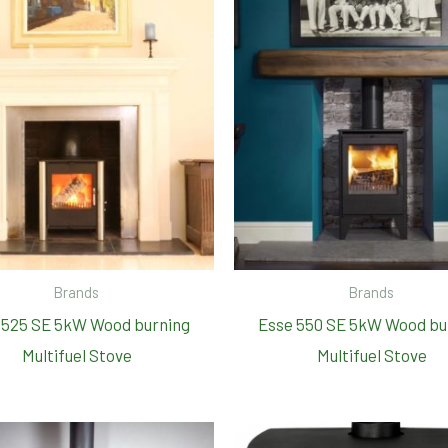
Brands
Brands
 525 SE 5kW Wood burning
Esse 550 SE 5kW Wood bu
Multifuel Stove
Multifuel Stove