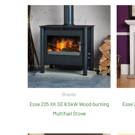
Brands
Esse 225 XK SE 8.5kW Wood burning
Esse 
Multifuel Stove