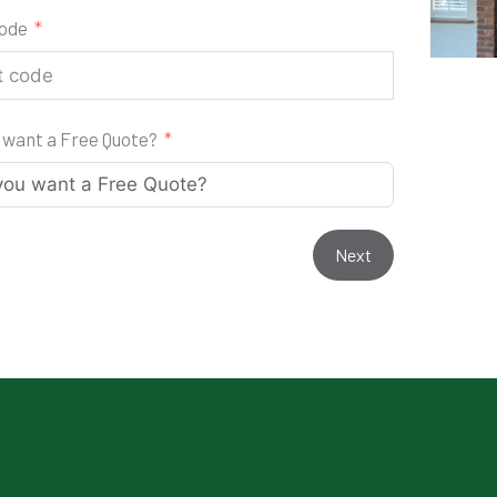
code
 want a Free Quote?
Next