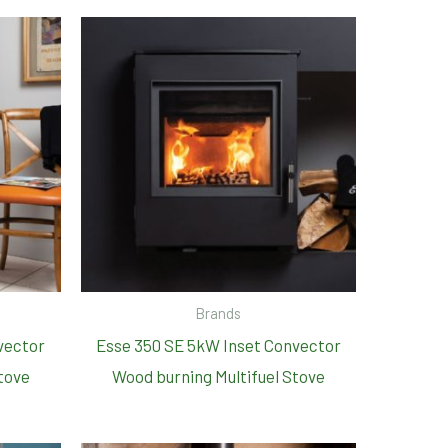
Brands
vector
Esse 350 SE 5kW Inset Convector
tove
Wood burning Multifuel Stove