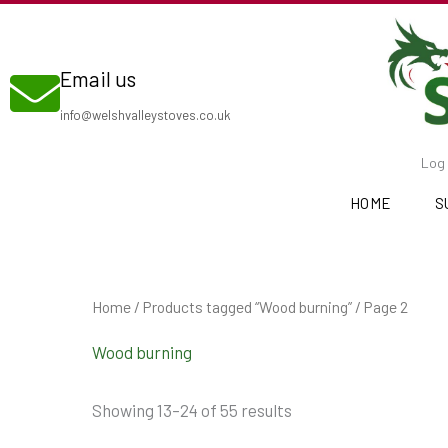
Skip
to
Email us
content
info@welshvalleystoves.co.uk
Log 
HOME
S
Home
/
Products tagged “Wood burning”
/ Page 2
Wood burning
Showing 13–24 of 55 results