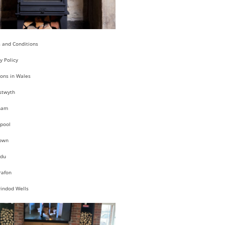
 and Conditions
y Policy
ions in Wales
stwyth
ham
pool
own
du
rafon
rindod Wells