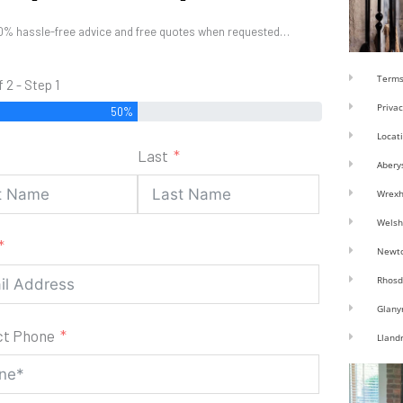
0% hassle-free advice and free quotes when requested…
Terms
f 2 - Step 1
Privac
50%
Locat
Last
Abery
Wrex
Welsh
Newt
Rhosd
Glany
ct Phone
Lland