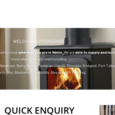
WELSH VALLEY COVERAGE
uality stove
wherever you are in Wales.
We are
able to supply and inst
stove where ever you need including:
,
Newtown
,
Barry
,
Neath
,
Cwmbran
,
Llanelli
,
Rhondda
,
Bridgend
,
Port Talbo
rth
,
Rhyl
,
Blackwood
,
Caerphilly
,
Aberystwyth
,
Maesteg
QUICK ENQUIRY