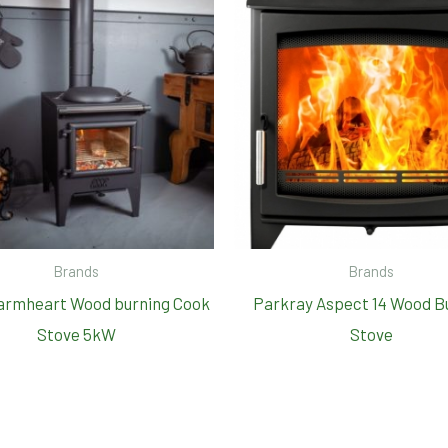
Brands
Brands
armheart Wood burning Cook
Parkray Aspect 14 Wood B
Stove 5kW
Stove