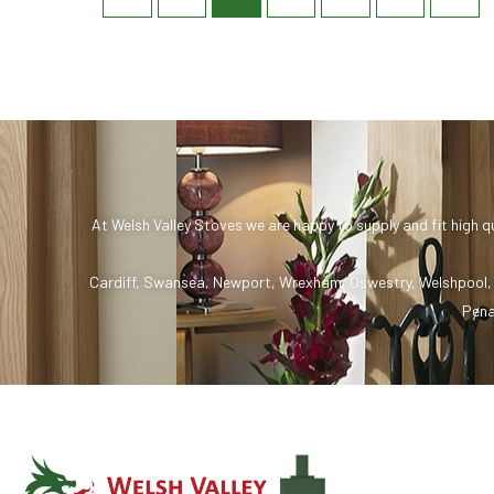
At Welsh Valley Stoves we are happy to supply and fit high q
Cardiff
,
Swansea
,
Newport
,
Wrexham
,
Oswestry
,
Welshpool
Pena