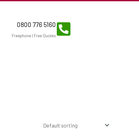
0800 776 5160
Freephone | Free Quotes