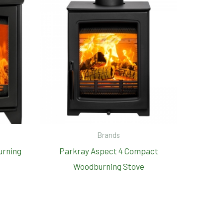
Brands
urning
Parkray Aspect 4 Compact
Woodburning Stove