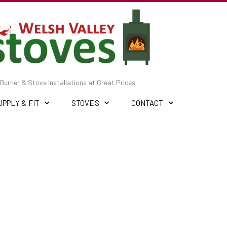
Burner & Stove Installations at Great Prices
UPPLY & FIT
STOVES
CONTACT