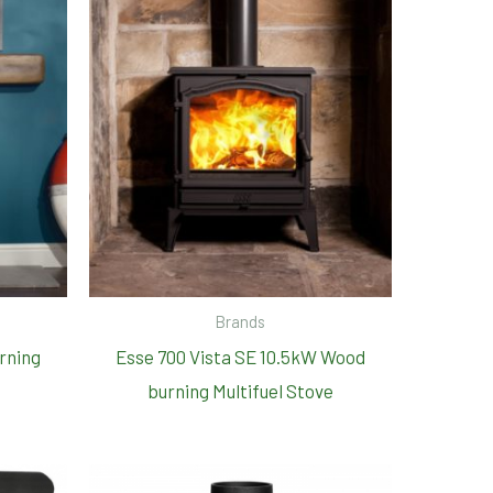
Brands
rning
Esse 700 Vista SE 10.5kW Wood
burning Multifuel Stove