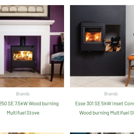
Brands
Brands
250 SE 7.5kW Wood burning
Esse 301 SE 5kW Inset Con
Multifuel Stove
Wood burning Multifuel S