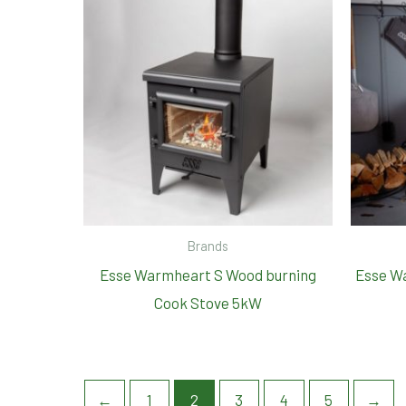
Brands
Esse Warmheart S Wood burning
Esse W
Cook Stove 5kW
←
1
2
3
4
5
→