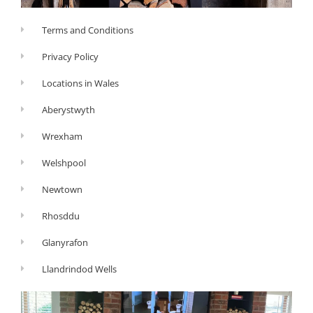
Terms and Conditions
Privacy Policy
Locations in Wales
Aberystwyth
Wrexham
Welshpool
Newtown
Rhosddu
Glanyrafon
Llandrindod Wells