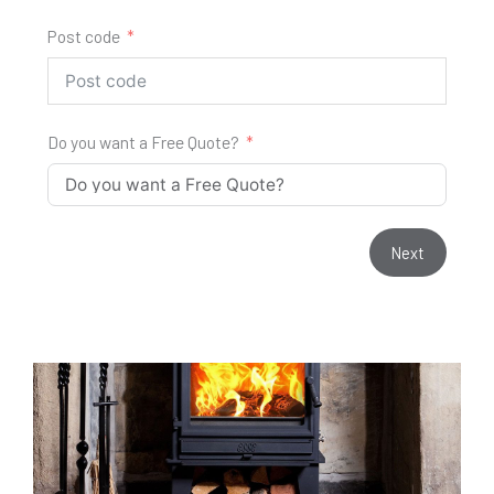
Post code
Do you want a Free Quote?
Next