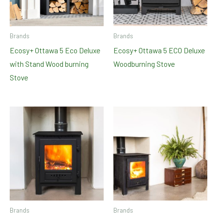
Brands
Brands
Ecosy+ Ottawa 5 Eco Deluxe
Ecosy+ Ottawa 5 ECO Deluxe
with Stand Wood burning
Woodburning Stove
Stove
Brands
Brands