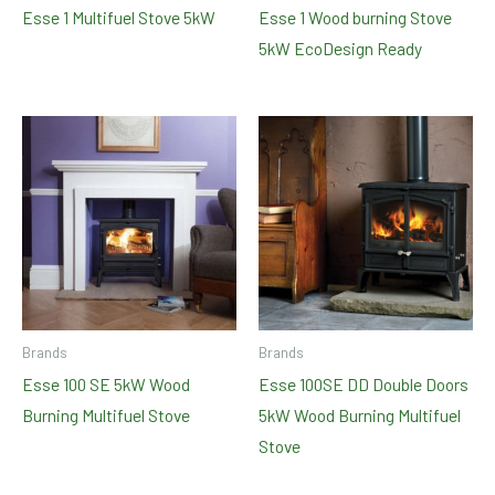
Esse 1 Multifuel Stove 5kW
Esse 1 Wood burning Stove
5kW EcoDesign Ready
Brands
Brands
Esse 100 SE 5kW Wood
Esse 100SE DD Double Doors
Burning Multifuel Stove
5kW Wood Burning Multifuel
Stove