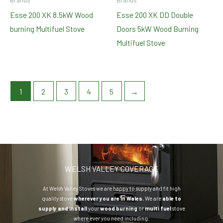
Brands
Brands
Esse 200 XK 8.5kW Wood
Esse 200 XK DD Double
burning Multifuel Stove
Doors 5kW Wood Burning
Multifuel Stove
1
2
3
4
5
→
WELSH VALLEY COVERAGE
At Welsh Valley Stoves we are happy to supply and fit high
quality stove
wherever you are in Wales.
We are
able to
supply and install
your
wood burning
or
multi fuel
stove
where ever you need including: