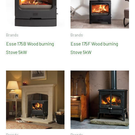
Brands
Brands
Esse 175B Wood burning
Esse 175F Wood burning
Stove 5kW
Stove 5kW