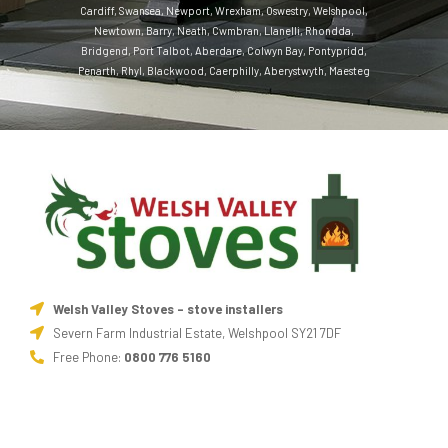
Cardiff
,
Swansea
,
Newport
,
Wrexham
,
Oswestry
,
Welshpool
,
Newtown
,
Barry
,
Neath
,
Cwmbran
,
Llanelli
,
Rhondda
,
Bridgend
,
Port Talbot
,
Aberdare
,
Colwyn Bay
,
Pontypridd
,
Penarth
,
Rhyl
,
Blackwood
,
Caerphilly
,
Aberystwyth
,
Maesteg
Welsh Valley Stoves - stove installers
Severn Farm Industrial Estate, Welshpool SY21 7DF
Free Phone:
0800 776 5160