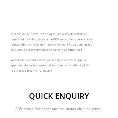
At Welsh Valley Stoves – we bring you stove installers that are
registered Hetas Engineers in the UK & Wales. Each one is a hetas
registered stove installers – that specialises in wood burning and
multi-fuel stove installations and chimney constructions.
We can simply install a stove you supply or we can supply an
approved designer stove to suit your needs and install and fit it
100% hassle-free. Ask for details
QUICK ENQUIRY
100% hassle-free advice and free quotes when requested…