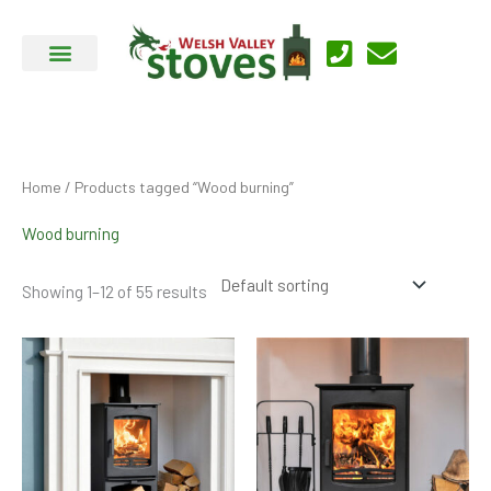
Skip
to
content
Home
/ Products tagged “Wood burning”
Wood burning
Showing 1–12 of 55 results