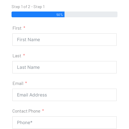
Step 1 of 2 - Step 1
50%
First
Last
Email
Contact Phone