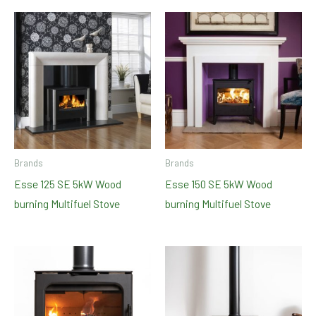
Brands
Brands
Esse 125 SE 5kW Wood
Esse 150 SE 5kW Wood
burning Multifuel Stove
burning Multifuel Stove