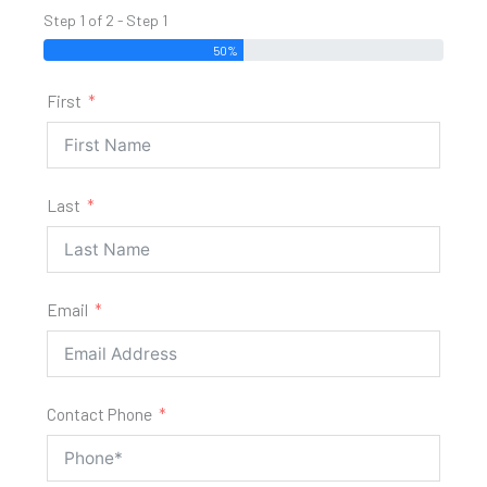
Step 1 of 2 - Step 1
50%
First
Last
Email
Contact Phone