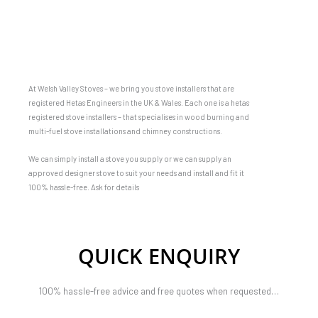
At Welsh Valley Stoves – we bring you stove installers that are
registered Hetas Engineers in the UK & Wales. Each one is a hetas
registered stove installers – that specialises in wood burning and
multi-fuel stove installations and chimney constructions.
We can simply install a stove you supply or we can supply an
approved designer stove to suit your needs and install and fit it
100% hassle-free. Ask for details
QUICK ENQUIRY
100% hassle-free advice and free quotes when requested…