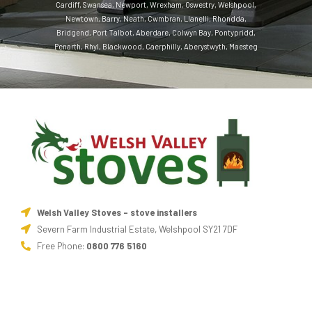
Cardiff
,
Swansea
,
Newport
,
Wrexham
,
Oswestry
,
Welshpool
,
Newtown
,
Barry
,
Neath
,
Cwmbran
,
Llanelli
,
Rhondda
,
Bridgend
,
Port Talbot
,
Aberdare
,
Colwyn Bay
,
Pontypridd
,
Penarth
,
Rhyl
,
Blackwood
,
Caerphilly
,
Aberystwyth
,
Maesteg
Welsh Valley Stoves - stove installers
Severn Farm Industrial Estate, Welshpool SY21 7DF
Free Phone:
0800 776 5160