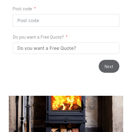
Post code
Do you want a Free Quote?
Next