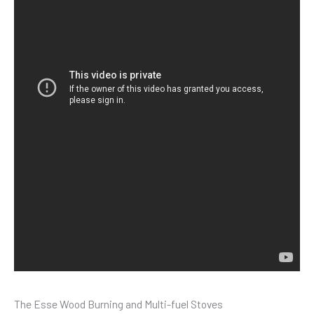
The Esse Wood Burning and Multi-fuel Stoves