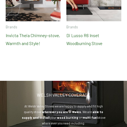
Brands
Brands
Invicta Theia Chimney-stove,
Di Lusso R6 Inset
Warmth and Style!
Woodburning Stove
WELSH VALLEY COVERAGE
At Welsh Valley Stoves we are happy to supply and fit high
quality stove
wherever you are in Wales.
We are
able to
supply and install
your
wood burning
or
multi fuel
stove
where ever you need including: