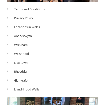
Terms and Conditions
Privacy Policy
Locations in Wales
Aberystwyth
Wrexham
Welshpool
Newtown
Rhosddu
Glanyrafon
Llandrindod Wells