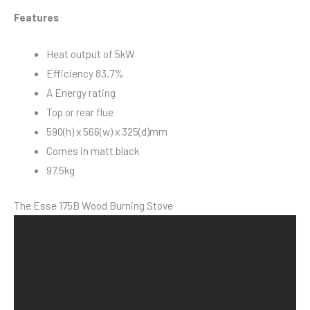
Features
Heat output of 5kW
Efficiency 83.7%
A Energy rating
Top or rear flue
590(h) x 566(w) x 325(d)mm
Comes in matt black
97.5kg
The Esse 175B Wood Burning Stove