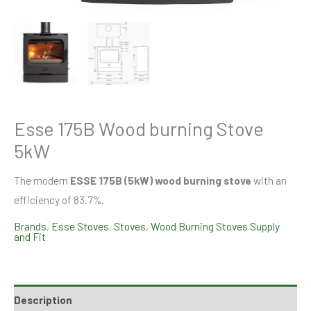
Esse 175B Wood burning Stove
5kW
The modern
ESSE 175B (5kW) wood burning stove
with an
efficiency of 83.7%.
Brands
,
Esse Stoves
,
Stoves
,
Wood Burning Stoves Supply
and Fit
Description