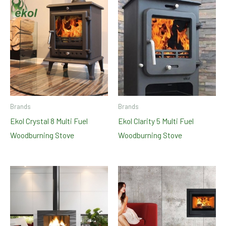
Brands
Brands
Ekol Crystal 8 Multi Fuel
Ekol Clarity 5 Multi Fuel
Woodburning Stove
Woodburning Stove