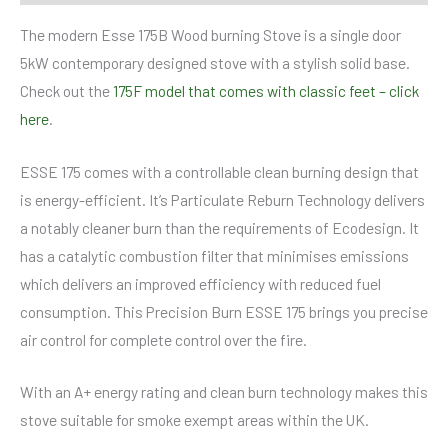
The modern Esse 175B Wood burning Stove is a single door
5kW contemporary designed stove with a stylish solid base.
Check out the
175F model that comes with classic feet – click
here
.
ESSE 175 comes with a controllable clean burning design that
is energy-efficient. It’s Particulate Reburn Technology delivers
a notably cleaner burn than the requirements of Ecodesign. It
has a catalytic combustion filter that minimises emissions
which delivers an improved efficiency with reduced fuel
consumption. This Precision Burn ESSE 175 brings you precise
air control for complete control over the fire.
With an A+ energy rating and clean burn technology makes this
stove suitable for smoke exempt areas within the UK.