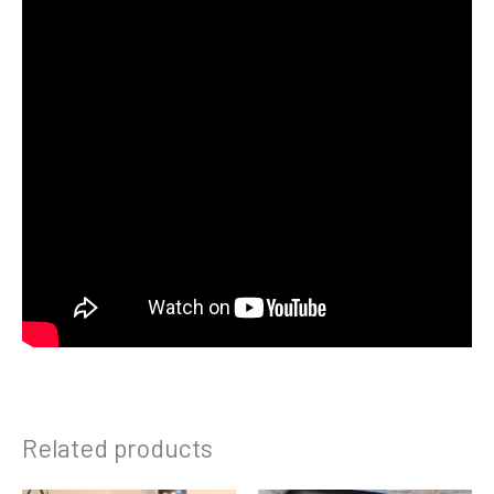
Related products