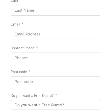
Last
Email
Contact Phone
Post code
Do you want a Free Quote?