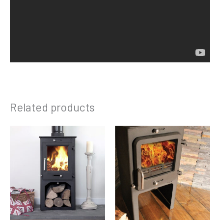
Related products