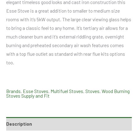
elegant timeless good looks and cast iron construction this
Esse Stove is a great addition to smaller to medium size
rooms with it’s 5kW output. The large clear viewing glass helps
to bring a classic feel to any home. It’s tertiary air allows for a
much cleaner burn and it’s external riddling grate, overnight
burning and preheated secondary air wash features comes
with a top flue outlet as standard with rear flue kits options
too.
Brands
,
Esse Stoves
,
Multifuel Stoves
,
Stoves
,
Wood Burning
Stoves Supply and Fit
Description