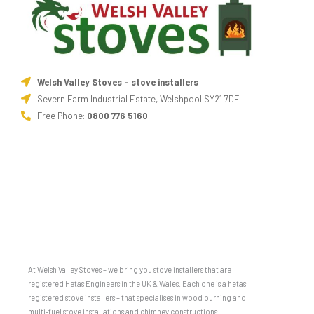
Welsh Valley Stoves - stove installers
Severn Farm Industrial Estate, Welshpool SY21 7DF
Free Phone:
0800 776 5160
At Welsh Valley Stoves – we bring you stove installers that are
registered Hetas Engineers in the UK & Wales. Each one is a hetas
registered stove installers – that specialises in wood burning and
multi-fuel stove installations and chimney constructions.