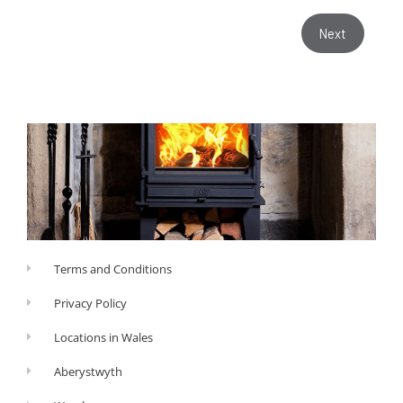
Next
Terms and Conditions
Privacy Policy
Locations in Wales
Aberystwyth