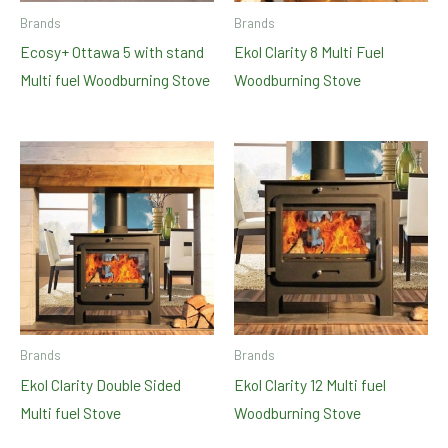
Brands
Brands
Ecosy+ Ottawa 5 with stand
Ekol Clarity 8 Multi Fuel
Multi fuel Woodburning Stove
Woodburning Stove
Brands
Brands
Ekol Clarity Double Sided
Ekol Clarity 12 Multi fuel
Multi fuel Stove
Woodburning Stove