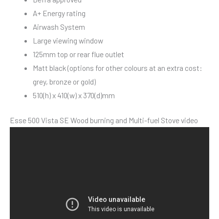
A+ Energy rating
Airwash System
Large viewing window
125mm top or rear flue outlet
Matt black (options for other colours at an extra cost:
grey, bronze or gold)
510(h) x 410(w) x 370(d)mm
Esse 500 Vista SE Wood burning and Multi-fuel Stove video