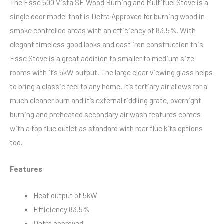
The Esse 500 Vista SE Wood Burning and Multifuel Stove is a
single door model that is Defra Approved for burning wood in
smoke controlled areas with an efficiency of 83.5%. With
elegant timeless good looks and cast iron construction this
Esse Stove is a great addition to smaller to medium size
rooms with it’s 5kW output. The large clear viewing glass helps
to bring a classic feel to any home. It’s tertiary air allows for a
much cleaner burn and it’s external riddling grate, overnight
burning and preheated secondary air wash features comes
with a top flue outlet as standard with rear flue kits options
too.
Features
Heat output of 5kW
Efficiency 83.5%
Defra approved