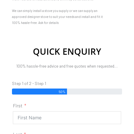
We can simply install a stove you supply or we can supply an
approved designer stove to suit your needs and install and fit it
100% hassle-free. Ask for details
QUICK ENQUIRY
100% hassle-free advice and free quotes when requested…
Step 1 of 2 - Step 1
50%
First