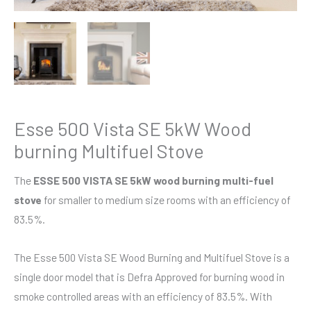
Esse 500 Vista SE 5kW Wood
burning Multifuel Stove
The
ESSE 500 VISTA SE 5kW wood burning multi-fuel
stove
for smaller to medium size rooms with an efficiency of
83.5%.
The Esse 500 Vista SE Wood Burning and Multifuel Stove is a
single door model that is Defra Approved for burning wood in
smoke controlled areas with an efficiency of 83.5%. With