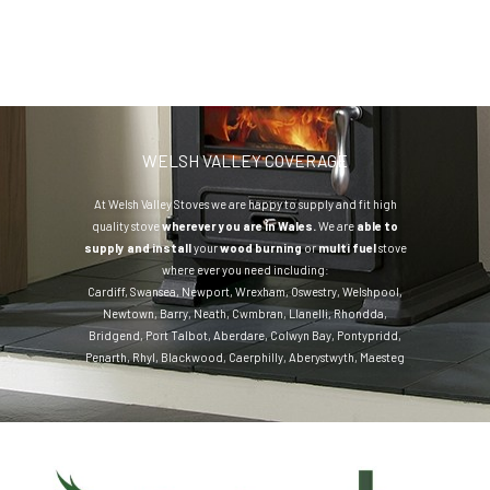
WELSH VALLEY COVERAGE
At Welsh Valley Stoves we are happy to supply and fit high
quality stove
wherever you are in Wales.
We are
able to
supply and install
your
wood burning
or
multi fuel
stove
where ever you need including:
Cardiff
,
Swansea
,
Newport
,
Wrexham
,
Oswestry
,
Welshpool
,
Newtown
,
Barry
,
Neath
,
Cwmbran
,
Llanelli
,
Rhondda
,
Bridgend
,
Port Talbot
,
Aberdare
,
Colwyn Bay
,
Pontypridd
,
Penarth
,
Rhyl
,
Blackwood
,
Caerphilly
,
Aberystwyth
,
Maesteg