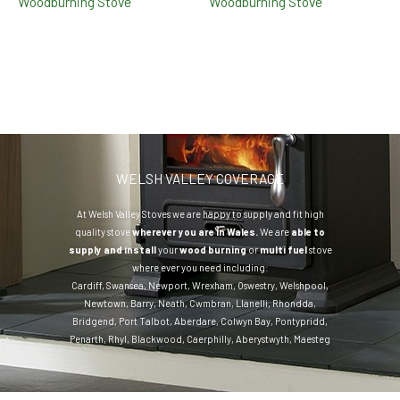
Woodburning Stove
Woodburning Stove
WELSH VALLEY COVERAGE
At Welsh Valley Stoves we are happy to supply and fit high
quality stove
wherever you are in Wales.
We are
able to
supply and install
your
wood burning
or
multi fuel
stove
where ever you need including:
Cardiff
,
Swansea
,
Newport
,
Wrexham
,
Oswestry
,
Welshpool
,
Newtown
,
Barry
,
Neath
,
Cwmbran
,
Llanelli
,
Rhondda
,
Bridgend
,
Port Talbot
,
Aberdare
,
Colwyn Bay
,
Pontypridd
,
Penarth
,
Rhyl
,
Blackwood
,
Caerphilly
,
Aberystwyth
,
Maesteg