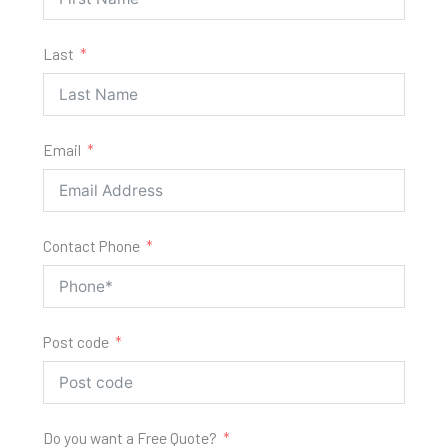
Last
Email
Contact Phone
Post code
Do you want a Free Quote?