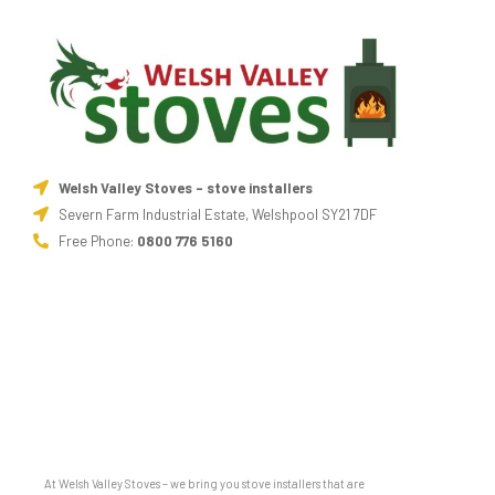
Welsh Valley Stoves - stove installers
Severn Farm Industrial Estate, Welshpool SY21 7DF
Free Phone:
0800 776 5160
At Welsh Valley Stoves – we bring you stove installers that are