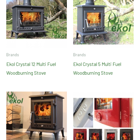
Brands
Brands
Ekol Crystal 12 Multi Fuel
Ekol Crystal 5 Multi Fuel
Woodburning Stove
Woodburning Stove