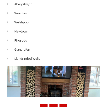
Aberystwyth
Wrexham
Welshpool
Newtown
Rhosddu
Glanyrafon
Llandrindod Wells
G
Y
F
o
o
a
o
u
c
g
t
e