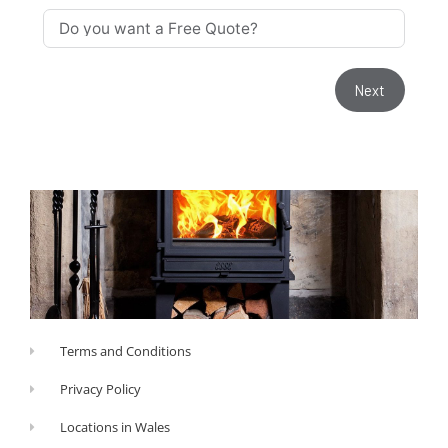
Next
Terms and Conditions
Privacy Policy
Locations in Wales