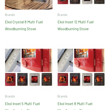
Brands
Brands
Ekol Crystal 8 Multi Fuel
Ekol Inset 12 Multi Fuel
Woodburning Stove
Woodburning Stove
Brands
Brands
Ekol Inset 5 Multi Fuel
Ekol Inset 8 Multi Fuel