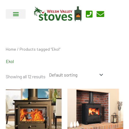
Skip
to
content
Home
/ Products tagged “Ekol”
Ekol
Showing all 12 results