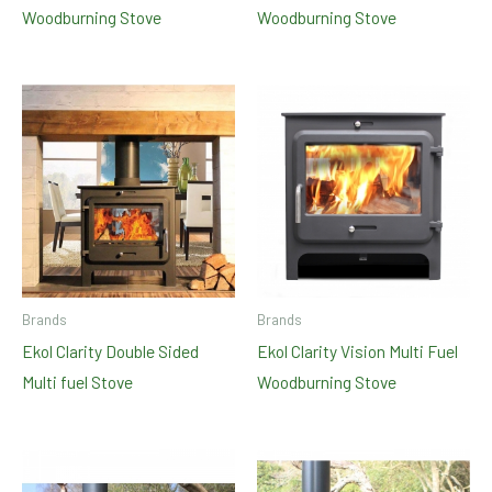
Woodburning Stove
Woodburning Stove
Brands
Brands
Ekol Clarity Double Sided
Ekol Clarity Vision Multi Fuel
Multi fuel Stove
Woodburning Stove