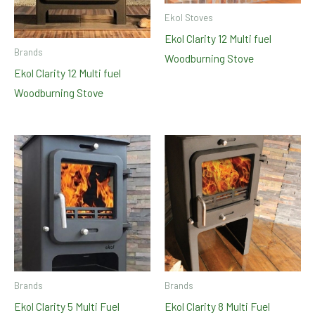
Ekol Stoves
Ekol Clarity 12 Multi fuel
Brands
Woodburning Stove
Ekol Clarity 12 Multi fuel
Woodburning Stove
Brands
Brands
Ekol Clarity 5 Multi Fuel
Ekol Clarity 8 Multi Fuel