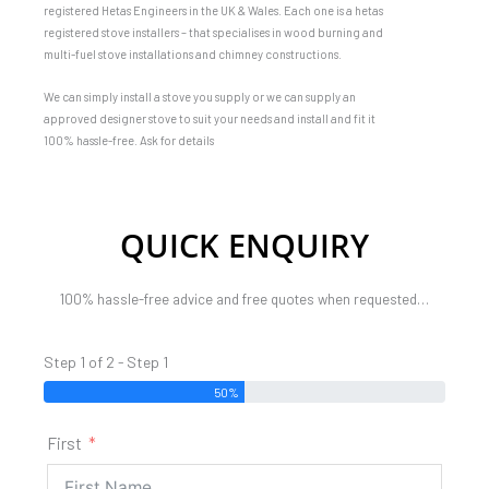
registered Hetas Engineers in the UK & Wales. Each one is a hetas
registered stove installers – that specialises in wood burning and
multi-fuel stove installations and chimney constructions.
We can simply install a stove you supply or we can supply an
approved designer stove to suit your needs and install and fit it
100% hassle-free. Ask for details
QUICK ENQUIRY
100% hassle-free advice and free quotes when requested…
Step 1 of 2 - Step 1
50%
First