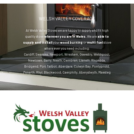
WELSH VALLEY COVERAGE
At Welsh Valley Stoves we are happy to supply and fit high
quality stove
wherever you are in Wales.
We are
able to
supply and install
your
wood burning
or
multi fuel
stove
where ever you need including:
Cardiff
,
Swansea
,
Newport
,
Wrexham
,
Oswestry
,
Welshpool
,
Newtown
,
Barry
,
Neath
,
Cwmbran
,
Llanelli
,
Rhondda
,
Bridgend
,
Port Talbot
,
Aberdare
,
Colwyn Bay
,
Pontypridd
,
Penarth
,
Rhyl
,
Blackwood
,
Caerphilly
,
Aberystwyth
,
Maesteg