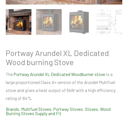
Portway Arundel XL Dedicated
Wood burning Stove
The
Portway Arundel XL Dedicated Woodburner stove
is a
large proportioned Class A+ version of the Arundel Multifuel
stove and gives a heat output of 5kW with a high efficiency
rating of 84%.
Brands
,
Multifuel Stoves
,
Portway Stoves
,
Stoves
,
Wood
Burning Stoves Supply and Fit