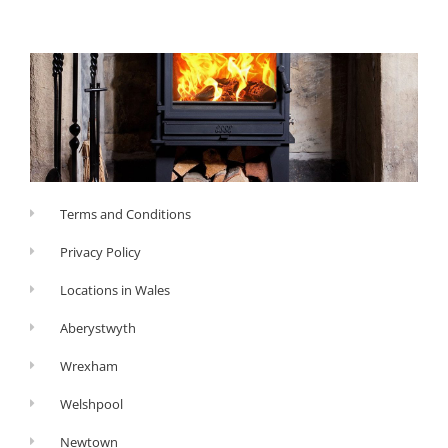
Terms and Conditions
Privacy Policy
Locations in Wales
Aberystwyth
Wrexham
Welshpool
Newtown