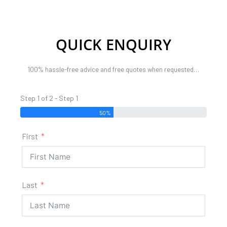
QUICK ENQUIRY
100% hassle-free advice and free quotes when requested…
Step 1 of 2 - Step 1
50%
First
Last