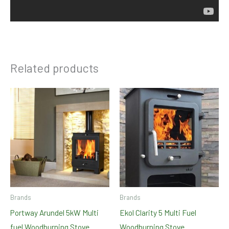
Related products
Brands
Brands
Portway Arundel 5kW Multi
Ekol Clarity 5 Multi Fuel
fuel Woodburning Stove
Woodburning Stove