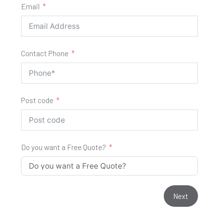
Email
Contact Phone
Post code
Do you want a Free Quote?
Next