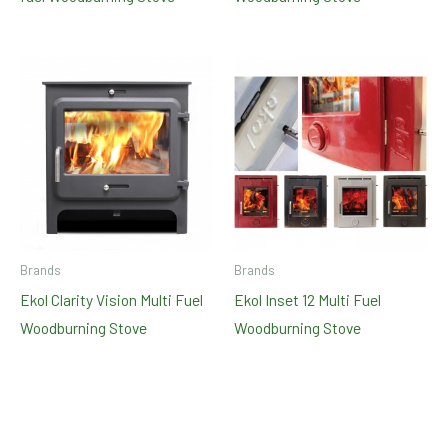
Brands
Brands
Ekol Clarity Vision Multi Fuel
Ekol Inset 12 Multi Fuel
Woodburning Stove
Woodburning Stove