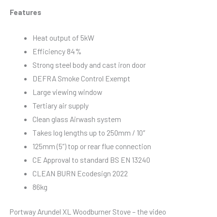
Features
Heat output of 5kW
Efficiency 84%
Strong steel body and cast iron door
DEFRA Smoke Control Exempt
Large viewing window
Tertiary air supply
Clean glass Airwash system
Takes log lengths up to 250mm / 10″
125mm (5”) top or rear flue connection
CE Approval to standard BS EN 13240
CLEAN BURN Ecodesign 2022
86kg
Portway Arundel XL Woodburner Stove – the video