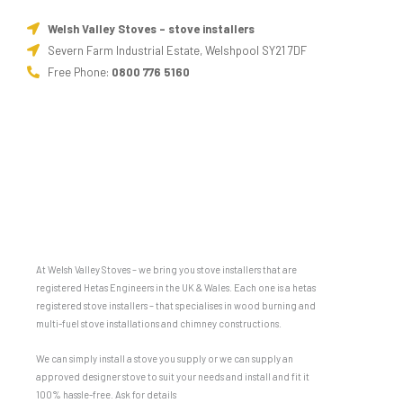
Welsh Valley Stoves - stove installers
Severn Farm Industrial Estate, Welshpool SY21 7DF
Free Phone:
0800 776 5160
At Welsh Valley Stoves – we bring you stove installers that are
registered Hetas Engineers in the UK & Wales. Each one is a hetas
registered stove installers – that specialises in wood burning and
multi-fuel stove installations and chimney constructions.
We can simply install a stove you supply or we can supply an
approved designer stove to suit your needs and install and fit it
100% hassle-free. Ask for details