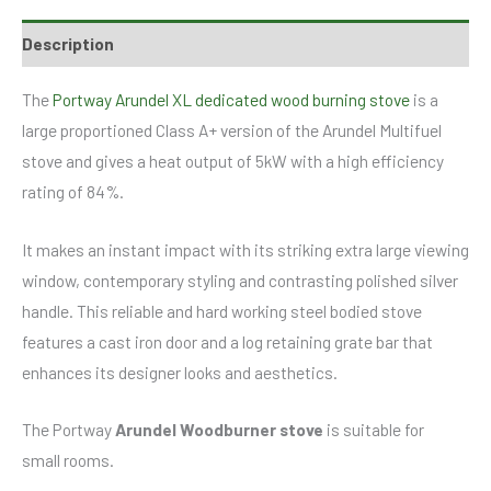
Description
The
Portway Arundel XL dedicated wood burning stove
is a
large proportioned Class A+ version of the Arundel Multifuel
stove and gives a heat output of 5kW with a high efficiency
rating of 84%.
It makes an instant impact with its striking extra large viewing
window, contemporary styling and contrasting polished silver
handle. This reliable and hard working steel bodied stove
features a cast iron door and a log retaining grate bar that
enhances its designer looks and aesthetics.
The Portway
Arundel Woodburner stove
is suitable for
small rooms.