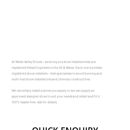
At Welsh Valley Stoves – we bring you stove installers that are
registered Hetas Engineers in the UK & Wales. Each one is a hetas
registered stove installers – that specialises in wood burning and
multi-fuel stove installations and chimney constructions.
We can simply install a stove you supply or we can supply an
approved designer stove to suit your needs and install and fit it
100% hassle-free. Ask for details