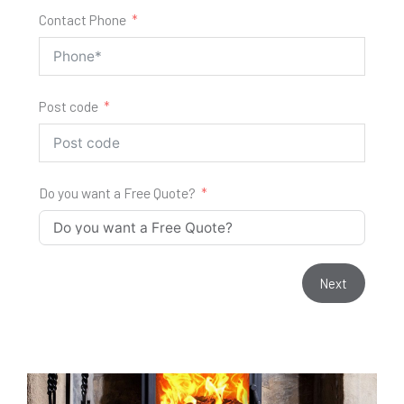
Contact Phone
Post code
Do you want a Free Quote?
Next