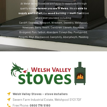
At Welsh Valley Stoves we are happy to supply and fit high
quality stove
wherever you are in Wales.
We are
able to
supply and install
your
wood burning
or
multi fuel
stove
where ever you need including:
Cardiff
,
Swansea
,
Newport
,
Wrexham
,
Oswestry
,
Welshpool
,
Newtown
,
Barry
,
Neath
,
Cwmbran
,
Llanelli
,
Rhondda
,
Bridgend
,
Port Talbot
,
Aberdare
,
Colwyn Bay
,
Pontypridd
,
Penarth
,
Rhyl
,
Blackwood
,
Caerphilly
,
Aberystwyth
,
Maesteg
Welsh Valley Stoves - stove installers
Severn Farm Industrial Estate, Welshpool SY21 7DF
Free Phone:
0800 776 5160