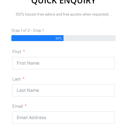
QUICK ENQUIRY
100% hassle-free advice and free quotes when requested…
Step 1 of 2 - Step 1
50%
First
Last
Email