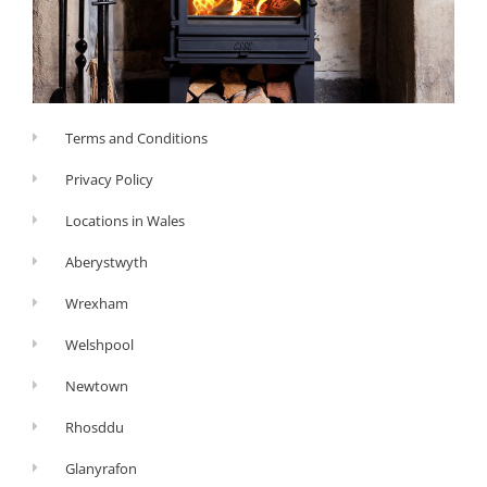
Terms and Conditions
Privacy Policy
Locations in Wales
Aberystwyth
Wrexham
Welshpool
Newtown
Rhosddu
Glanyrafon