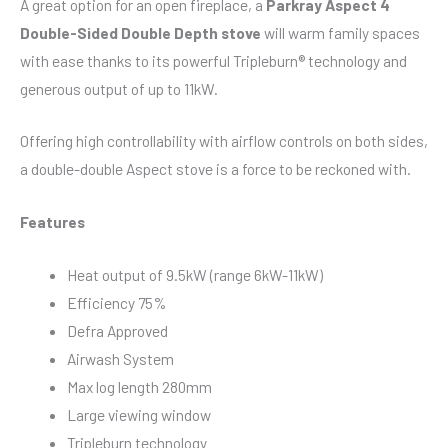
A great option for an open fireplace, a
Parkray Aspect 4
Double-Sided Double Depth stove
will warm family spaces
with ease thanks to its powerful Tripleburn® technology and
generous output of up to 11kW.
Offering high controllability with airflow controls on both sides,
a double-double Aspect stove is a force to be reckoned with.
Features
Heat output of 9.5kW (range 6kW-11kW)
Efficiency 75%
Defra Approved
Airwash System
Max log length 280mm
Large viewing window
Tripleburn technology