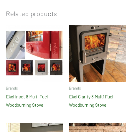
Related products
Brands
Brands
Ekol Inset 8 Multi Fuel
Ekol Clarity 8 Multi Fuel
Woodburning Stove
Woodburning Stove