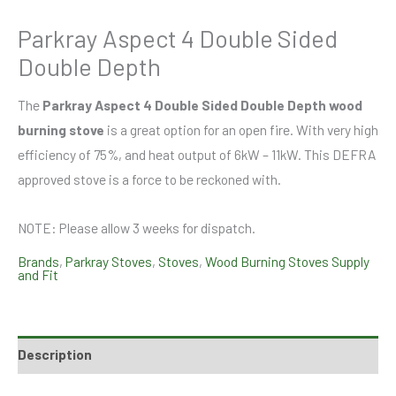
Parkray Aspect 4 Double Sided
Double Depth
The
Parkray Aspect 4 Double Sided Double Depth wood
burning stove
is a great option for an open fire. With very high
efficiency of 75%, and heat output of 6kW – 11kW. This DEFRA
approved stove is a force to be reckoned with.
NOTE: Please allow 3 weeks for dispatch.
Brands
,
Parkray Stoves
,
Stoves
,
Wood Burning Stoves Supply
and Fit
Description