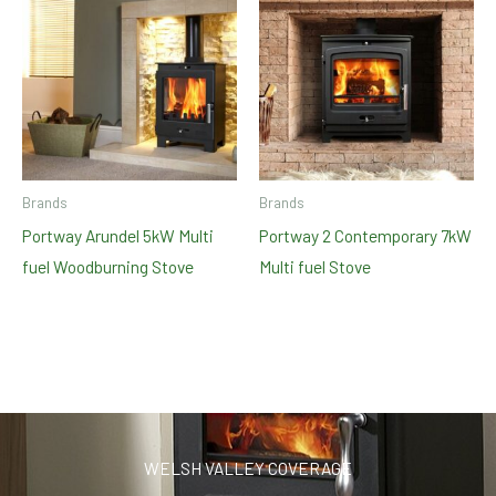
Brands
Brands
Portway Arundel 5kW Multi
Portway 2 Contemporary 7kW
fuel Woodburning Stove
Multi fuel Stove
WELSH VALLEY COVERAGE