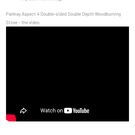
Parkray Aspect 4 Double-sided Double Depth Woodburning
Stove – the video