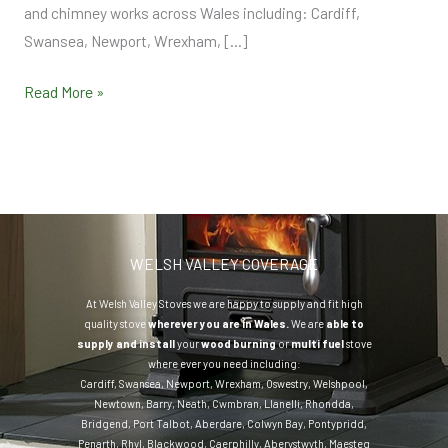
and chimney works across Wales including: Cardiff,
Swansea, Newport, Wrexham, […]
Read More »
WELSH VALLEY COVERAGE
At Welsh Valley Stoves we are happy to supply and fit high
quality stove
wherever you are in Wales.
We are
able to
supply and install
your
wood burning
or
multi fuel
stove
where ever you need including:
Cardiff
,
Swansea
,
Newport
,
Wrexham
,
Oswestry
,
Welshpool
,
Newtown
,
Barry
,
Neath
,
Cwmbran
,
Llanelli
,
Rhondda
,
Bridgend
,
Port Talbot
,
Aberdare
,
Colwyn Bay
,
Pontypridd
,
Penarth
,
Rhyl
,
Blackwood
,
Caerphilly
,
Aberystwyth
,
Maesteg