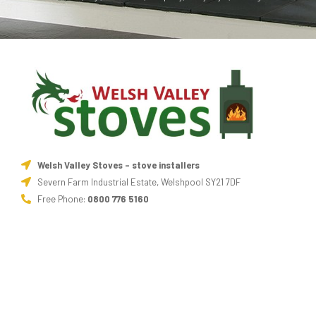
Welsh Valley Stoves - stove installers
Severn Farm Industrial Estate, Welshpool SY21 7DF
Free Phone:
0800 776 5160