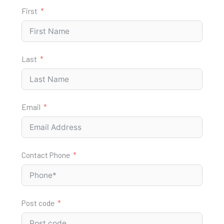
First
Last
Email
Contact Phone
Post code