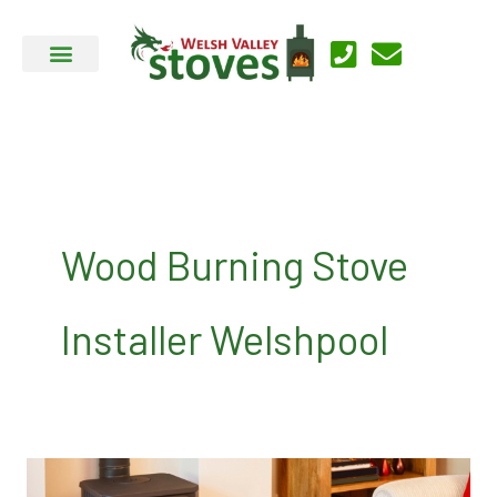
Skip
to
content
Wood Burning Stove
Installer Welshpool
Welsh