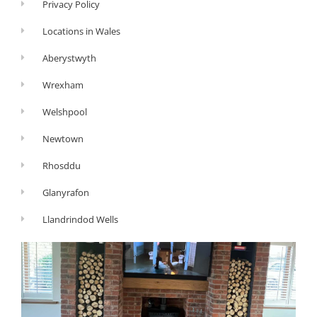
Privacy Policy
Locations in Wales
Aberystwyth
Wrexham
Welshpool
Newtown
Rhosddu
Glanyrafon
Llandrindod Wells