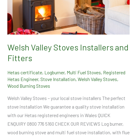
Valley
Stoves
Installers
and
Fitters
Welsh Valley Stoves Installers and
Fitters
Hetas certificate
,
Logburner
,
Multi Fuel Stoves
,
Registered
Hetas Engineer
,
Stove Installation
,
Welsh Valley Stoves
,
Wood Burning Stoves
Welsh Valley Stoves – your local stove installers The perfect
stove installation We guarantee a quality stove installation
with our Hetas registered engineers in Wales QUICK
ENQUIRY 0800 776 5160 CHECK OUR REVIEWS Log burner,
wood burning stove and multi fuel stove installation, with flue