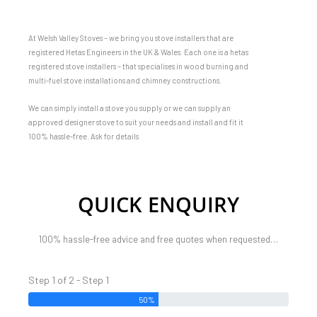
At Welsh Valley Stoves – we bring you stove installers that are
registered Hetas Engineers in the UK & Wales. Each one is a hetas
registered stove installers – that specialises in wood burning and
multi-fuel stove installations and chimney constructions.
We can simply install a stove you supply or we can supply an
approved designer stove to suit your needs and install and fit it
100% hassle-free. Ask for details
QUICK ENQUIRY
100% hassle-free advice and free quotes when requested…
Step 1 of 2 - Step 1
50%