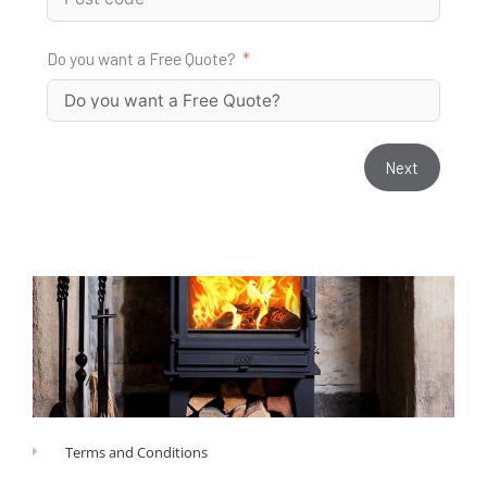
Do you want a Free Quote?
Next
Terms and Conditions