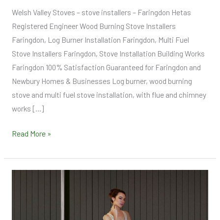
Welsh Valley Stoves – stove installers – Faringdon Hetas
Registered Engineer Wood Burning Stove Installers
Faringdon, Log Burner Installation Faringdon, Multi Fuel
Stove Installers Faringdon, Stove Installation Building Works
Faringdon 100% Satisfaction Guaranteed for Faringdon and
Newbury Homes & Businesses Log burner, wood burning
stove and multi fuel stove installation, with flue and chimney
works […]
Read More »
Testimonials