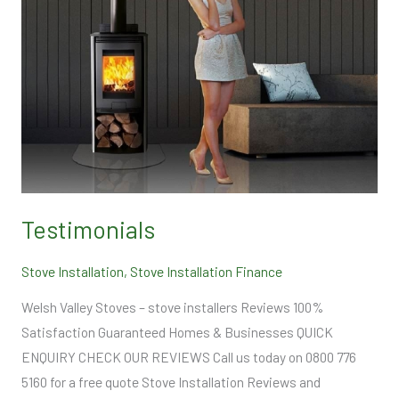
Testimonials
Stove Installation
,
Stove Installation Finance
Welsh Valley Stoves – stove installers Reviews 100%
Satisfaction Guaranteed Homes & Businesses QUICK
ENQUIRY CHECK OUR REVIEWS Call us today on 0800 776
5160 for a free quote Stove Installation Reviews and