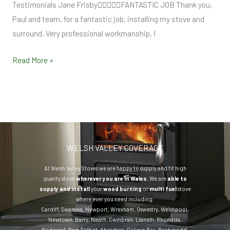
Testimonials Jane FrisbyFANTASTIC JOB Thank you,
Paul and team, for a fantastic job, installing my stove and
surround. Very professional workmanship. I
Read More »
WELSH VALLEY COVERAGE
At Welsh Valley Stoves we are happy to supply and fit high
quality stove
wherever you are in Wales.
We are
able to
supply and install
your
wood burning
or
multi fuel
stove
where ever you need including:
Cardiff
,
Swansea
,
Newport
,
Wrexham
,
Oswestry
,
Welshpool
,
Newtown
,
Barry
,
Neath
,
Cwmbran
,
Llanelli
,
Rhondda
,
Bridgend
,
Port Talbot
,
Aberdare
,
Colwyn Bay
,
Pontypridd
,