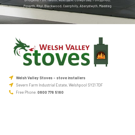
Penarth
,
Rhyl
,
Blackwood
,
Caerphilly
,
Aberystwyth
,
Maesteg
Welsh Valley Stoves - stove installers
Severn Farm Industrial Estate, Welshpool SY21 7DF
Free Phone:
0800 776 5160