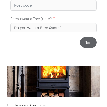
Do you want a Free Quote?
Next
Terms and Conditions