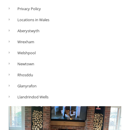
Privacy Policy
Locations in Wales
Aberystwyth
Wrexham
Welshpool
Newtown
Rhosddu
Glanyrafon
Llandrindod Wells