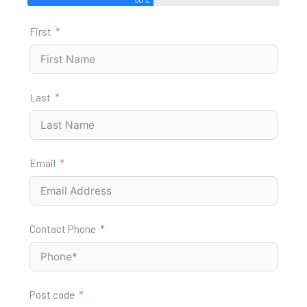
First
Last
Email
Contact Phone
Post code