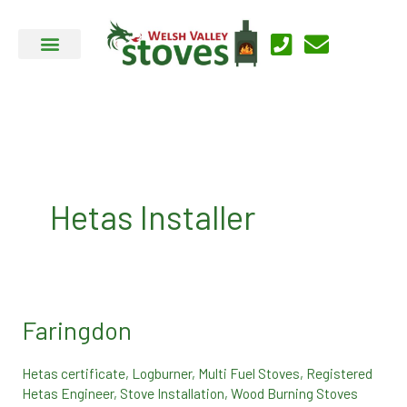
Skip
to
content
Hetas Installer
Faringdon
Faringdon
Hetas certificate
,
Logburner
,
Multi Fuel Stoves
,
Registered
Hetas Engineer
,
Stove Installation
,
Wood Burning Stoves