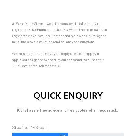
At Welsh Valley Stoves – we bring you stove installers that are
registered Hetas Engineers in the UK & Wales. Each one is a hetas
registered stove installers – that specialises in wood burning and
multi-fuel stove installations and chimney constructions.
We can simply install a stove you supply or we can supply an
approved designer stove to suit your needs and install and fit it
100% hassle-free. Ask for details
QUICK ENQUIRY
100% hassle-free advice and free quotes when requested…
Step 1 of 2 - Step 1
50%