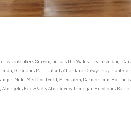
l stove installers Serving across the Wales area including: C
ondda, Bridgend, Port Talbot, Aberdare, Colwyn Bay, Pontypri
angor, Mold, Merthyr Tydfil, Prestatyn, Carmarthen, Porthca
Abergele, Ebbw Vale, Aberdovey, Tredegar, Holyhead, Builth