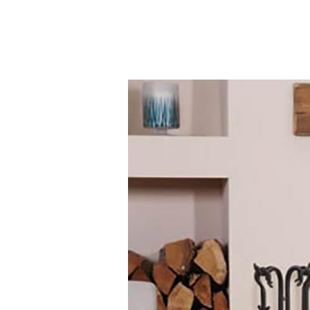
Contact