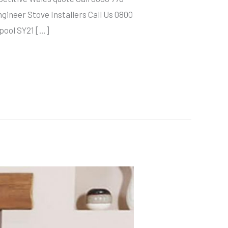
neer Stove Installers Call Us 0800
hpool SY21 […]