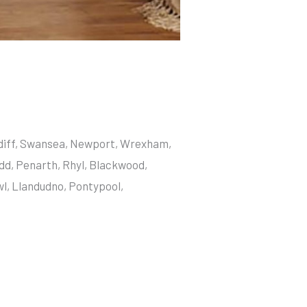
ardiff, Swansea, Newport, Wrexham,
dd, Penarth, Rhyl, Blackwood,
wl, Llandudno, Pontypool,