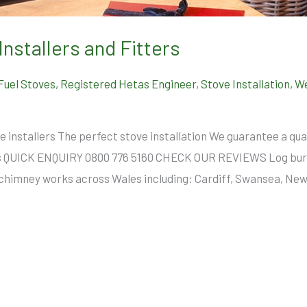
Installers and Fitters
 Fuel Stoves
,
Registered Hetas Engineer
,
Stove Installation
,
We
e installers The perfect stove installation We guarantee a qual
es QUICK ENQUIRY 0800 776 5160 CHECK OUR REVIEWS Log burn
and chimney works across Wales including: Cardiff, Swansea, N