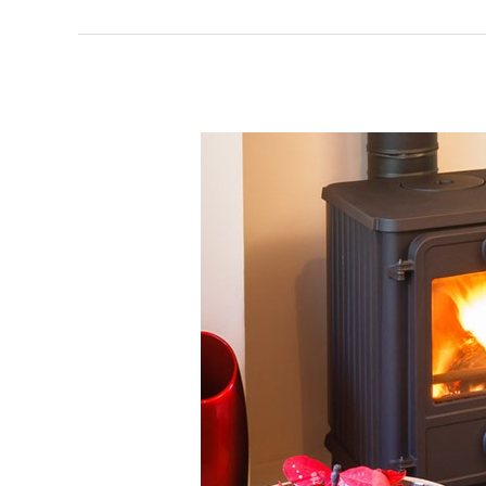
Welsh
Valley
Stoves
Installers
and
Fitters