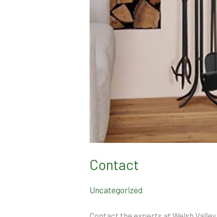
Contact
Uncategorized
Contact the experts at Welsh Valley