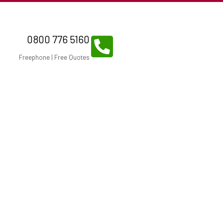
0800 776 5160
Freephone | Free Quotes