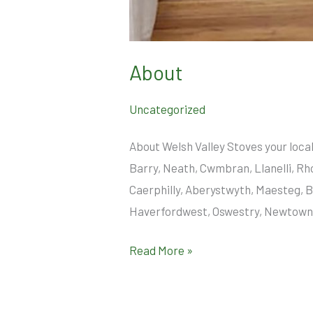
About
Uncategorized
About Welsh Valley Stoves your loca
Barry, Neath, Cwmbran, Llanelli, Rh
Caerphilly, Aberystwyth, Maesteg, B
Haverfordwest, Oswestry, Newtown, 
Read More »