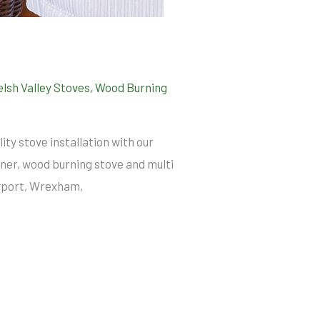
lsh Valley Stoves
,
Wood Burning
ity stove installation with our
er, wood burning stove and multi
ewport, Wrexham,