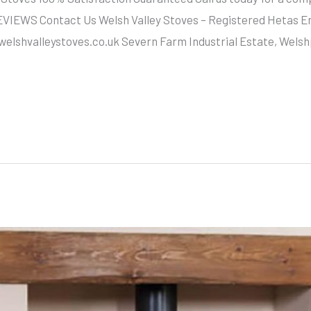
EWS Contact Us Welsh Valley Stoves – Registered Hetas Engi
@welshvalleystoves.co.uk Severn Farm Industrial Estate, Wels