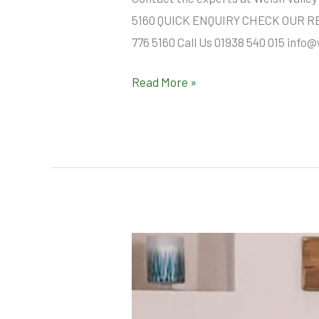
5160 QUICK ENQUIRY CHECK OUR REVI
776 5160 Call Us 01938 540 015 info
Read More »
About