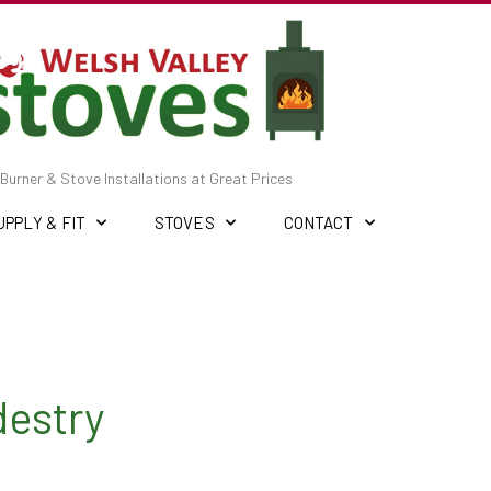
Burner & Stove Installations at Great Prices
UPPLY & FIT
STOVES
CONTACT
destry