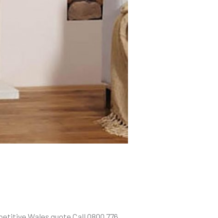
etitive Wales quote Call 0800 776