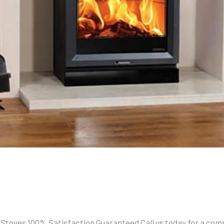
 Stoves 100% Satisfaction Guaranteed Call us today for a comp