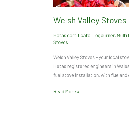
Welsh Valley Stoves 
Hetas certificate
,
Logburner
,
Multi
Stoves
Welsh Valley Stoves – your local stov
Hetas registered engineers in Wal
fuel stove installation, with flue 
Read More »