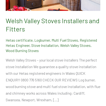
and
Fitters
Welsh Valley Stoves Installers and
Fitters
Hetas certificate
,
Logburner
,
Multi Fuel Stoves
,
Registered
Hetas Engineer
,
Stove Installation
,
Welsh Valley Stoves
,
Wood Burning Stoves
Welsh Valley Stoves – your local stove installers The perfect
stove installation We guarantee a quality stove installation
with our Hetas registered engineers in Wales QUICK
ENQUIRY 0800 776 5160 CHECK OUR REVIEWS Log burner,
wood burning stove and multi fuel stove installation, with flue
and chimney works across Wales including: Cardiff,
Swansea, Newport, Wrexham, […]