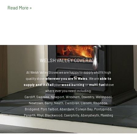
Read More »
WELSH VALLEY COVERAGE
At Welsh Valley Stoves we are happy to supply and fit high
quality stove
wherever you are in Wales.
We are
able to
supply and install
your
wood burning
or
multi fuel
stove
where ever you need including:
Cardiff
,
Swansea
,
Newport
,
Wrexham
,
Oswestry
,
Welshpool
,
Newtown
,
Barry
,
Neath
,
Cwmbran
,
Llanelli
,
Rhondda
,
Bridgend
,
Port Talbot
,
Aberdare
,
Colwyn Bay
,
Pontypridd
,
Penarth
,
Rhyl
,
Blackwood
,
Caerphilly
,
Aberystwyth
,
Maesteg