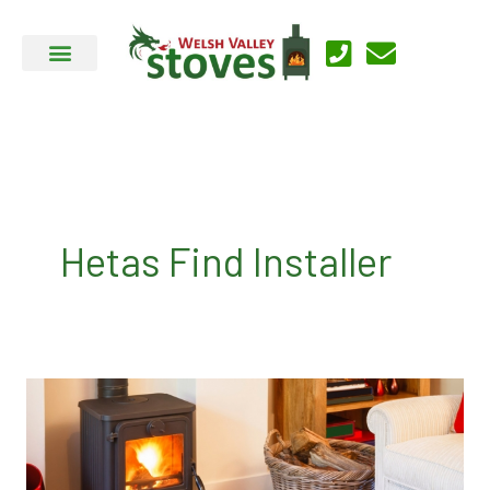
Skip
to
content
Hetas Find Installer
Welsh
Valley
Stoves
Installers