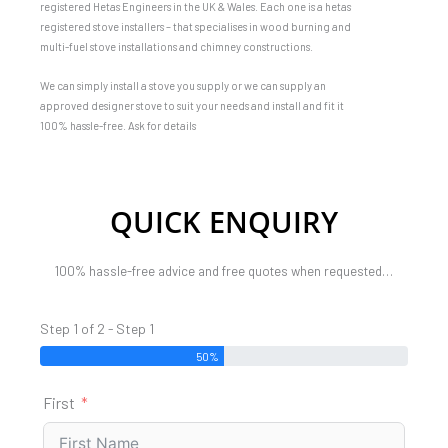
registered Hetas Engineers in the UK & Wales. Each one is a hetas
registered stove installers – that specialises in wood burning and
multi-fuel stove installations and chimney constructions.
We can simply install a stove you supply or we can supply an
approved designer stove to suit your needs and install and fit it
100% hassle-free. Ask for details
QUICK ENQUIRY
100% hassle-free advice and free quotes when requested…
Step 1 of 2 - Step 1
50%
First