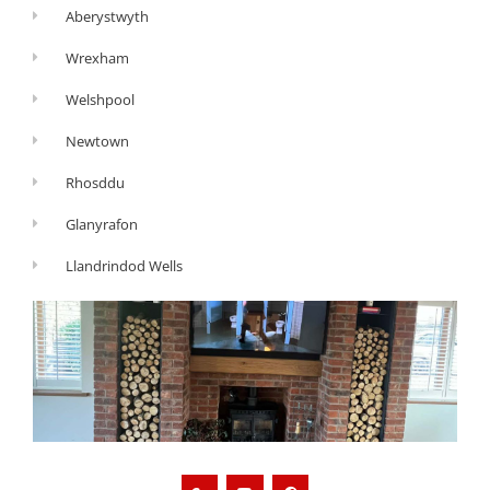
Aberystwyth
Wrexham
Welshpool
Newtown
Rhosddu
Glanyrafon
Llandrindod Wells
G
Y
F
o
o
a
o
u
c
g
t
e