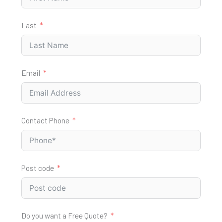
Last
Email
Contact Phone
Post code
Do you want a Free Quote?