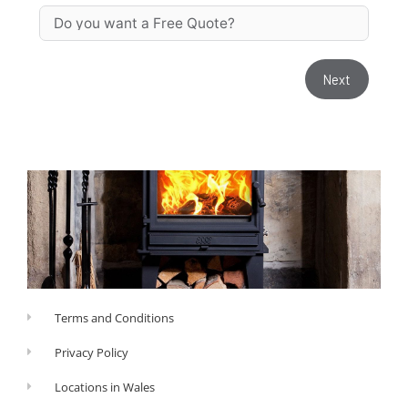
Next
Terms and Conditions
Privacy Policy
Locations in Wales