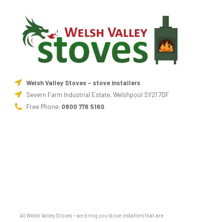
Welsh Valley Stoves - stove installers
Severn Farm Industrial Estate, Welshpool SY21 7DF
Free Phone:
0800 776 5160
At Welsh Valley Stoves – we bring you stove installers that are