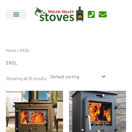
Skip
to
content
Home
/ EKOL
EKOL
Showing all 10 results