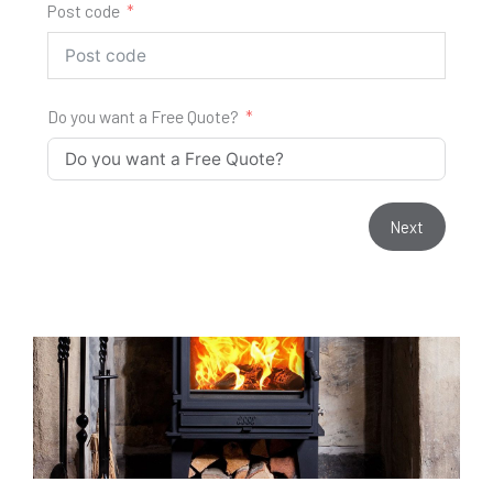
Post code
Do you want a Free Quote?
Next