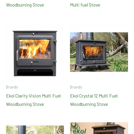
Woodburning Stove
Multi fuel Stove
Brands
Brands
Ekol Clarity Vision Multi Fuel
Ekol Crystal 12 Multi Fuel
Woodburning Stove
Woodburning Stove