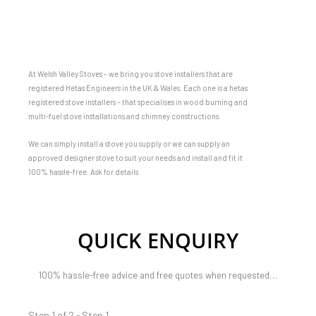
At Welsh Valley Stoves – we bring you stove installers that are
registered Hetas Engineers in the UK & Wales. Each one is a hetas
registered stove installers – that specialises in wood burning and
multi-fuel stove installations and chimney constructions.
We can simply install a stove you supply or we can supply an
approved designer stove to suit your needs and install and fit it
100% hassle-free. Ask for details
QUICK ENQUIRY
100% hassle-free advice and free quotes when requested…
Step 1 of 2 - Step 1