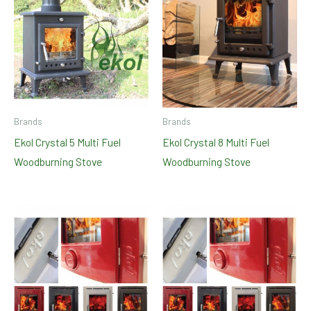
Brands
Brands
Ekol Crystal 5 Multi Fuel
Ekol Crystal 8 Multi Fuel
Woodburning Stove
Woodburning Stove