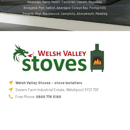
Newtown
,
Barry
,
Neath
,
Cwmbran
,
Llanelli
,
Rhondda
,
Bridgend
,
Port Talbot
,
Aberdare
,
Colwyn Bay
,
Pontypridd
,
Penarth
,
Rhyl
,
Blackwood
,
Caerphilly
,
Aberystwyth
,
Maesteg
Welsh Valley Stoves - stove installers
Severn Farm Industrial Estate, Welshpool SY21 7DF
Free Phone:
0800 776 5160