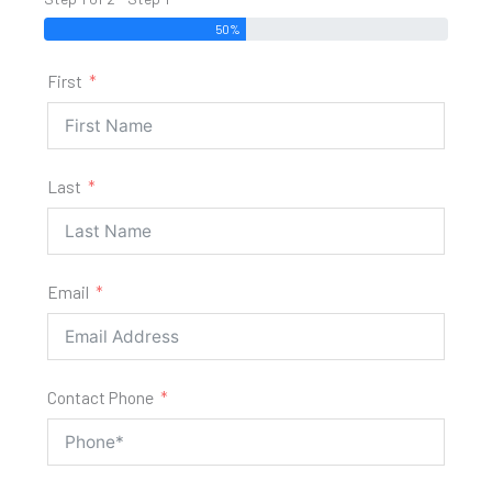
50%
First
Last
Email
Contact Phone