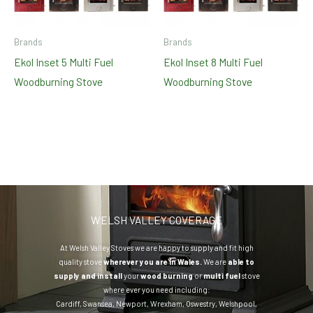
Brands
Brands
Ekol Inset 5 Multi Fuel
Ekol Inset 8 Multi Fuel
Woodburning Stove
Woodburning Stove
WELSH VALLEY COVERAGE
At Welsh Valley Stoves we are happy to supply and fit high
quality stove
wherever you are in Wales.
We are
able to
supply and install
your
wood burning
or
multi fuel
stove
where ever you need including:
Cardiff
,
Swansea
,
Newport
,
Wrexham
,
Oswestry
,
Welshpool
,