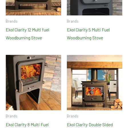
Brands
Brands
Ekol Clarity 12 Multi fuel
Ekol Clarity 5 Multi Fuel
Woodburning Stove
Woodburning Stove
Brands
Brands
Ekol Clarity 8 Multi Fuel
Ekol Clarity Double Sided