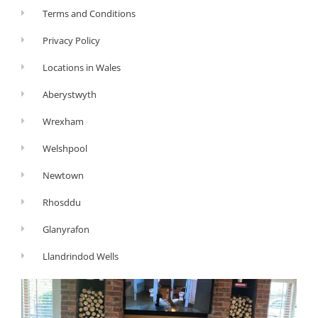
Terms and Conditions
Privacy Policy
Locations in Wales
Aberystwyth
Wrexham
Welshpool
Newtown
Rhosddu
Glanyrafon
Llandrindod Wells