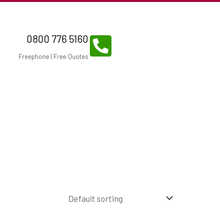
0800 776 5160
Freephone | Free Quotes