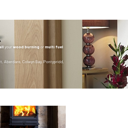
all
your
wood burning
or
multi fuel
t
,
Aberdare
,
Colwyn Bay
,
Pontypridd
,