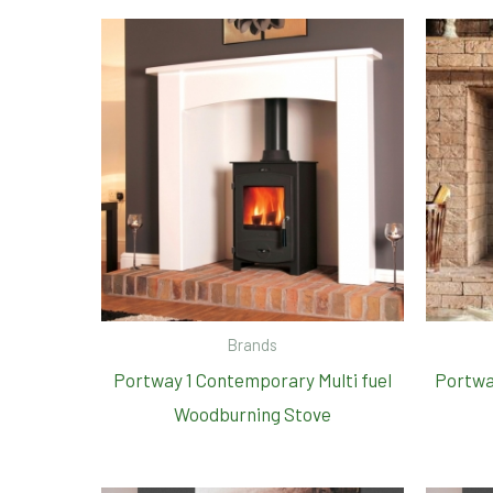
Brands
Portway 1 Contemporary Multi fuel
Portwa
Woodburning Stove