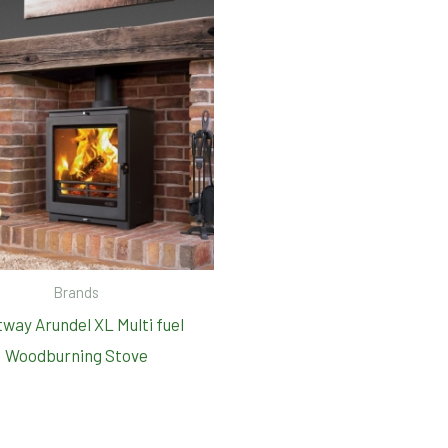
Brands
way Arundel XL Multi fuel
Woodburning Stove