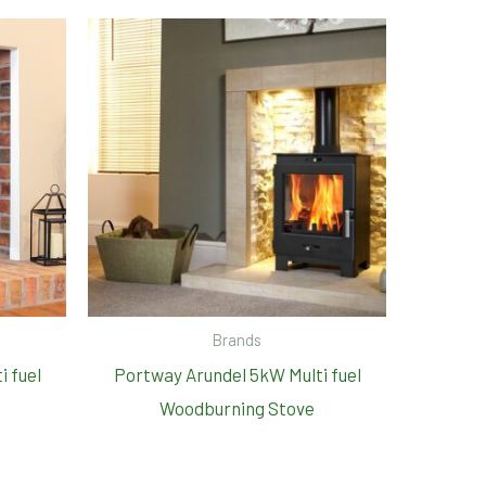
Brands
i fuel
Portway Arundel 5kW Multi fuel
Woodburning Stove