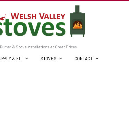
Burner & Stove Installations at Great Prices
UPPLY & FIT
STOVES
CONTACT