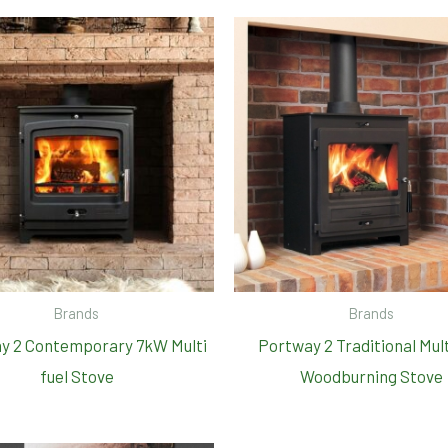
Brands
Brands
y 2 Contemporary 7kW Multi
Portway 2 Traditional Mult
fuel Stove
Woodburning Stove