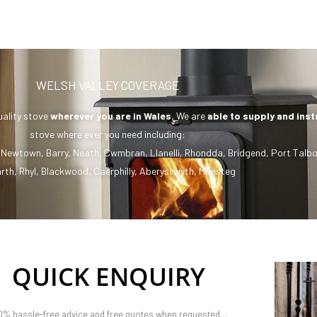
WELSH VALLEY COVERAGE
uality stove
wherever you are in Wales.
We are
able to supply and inst
stove where ever you need including:
,
Newtown
,
Barry
,
Neath
,
Cwmbran
,
Llanelli
,
Rhondda
,
Bridgend
,
Port Talbo
rth
,
Rhyl
,
Blackwood
,
Caerphilly
,
Aberystwyth
,
Maesteg
QUICK ENQUIRY
0% hassle-free advice and free quotes when requested…