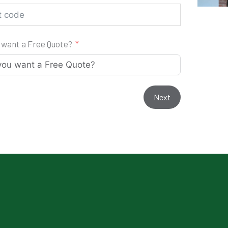
 want a Free Quote?
Next