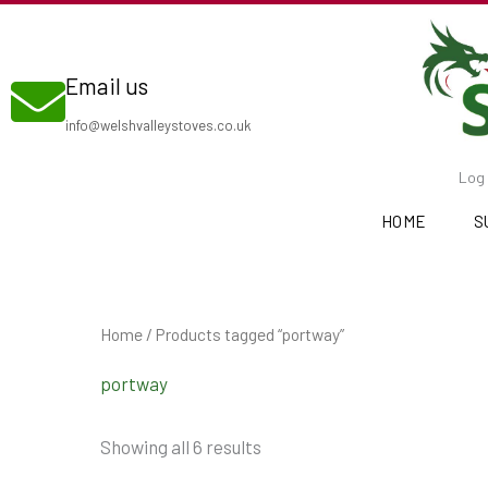
Skip
to
Email us
content
info@welshvalleystoves.co.uk
Log 
HOME
S
Home
/ Products tagged “portway”
portway
Showing all 6 results