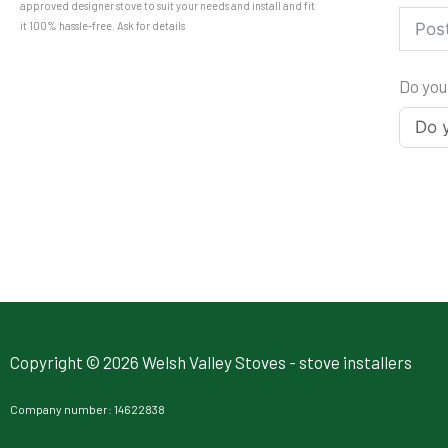
approved designer stove to suit your needs and install and fit
it 100% hassle-free. Ask for details
Do you
Copyright © 2026 Welsh Valley Stoves - stove installers
Company number: 14622838