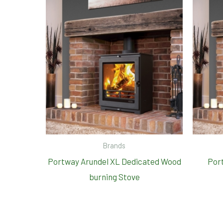
Brands
Portway Arundel XL Dedicated Wood
Port
burning Stove