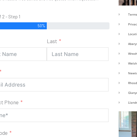
Terms
f 2 - Step 1
Privac
50%
Locat
Last
Abery
Wrex
Welsh
Newt
Rhosd
Glany
ct Phone
Lland
code