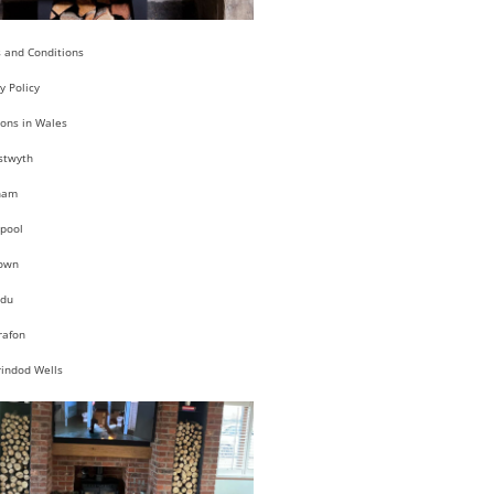
 and Conditions
y Policy
ions in Wales
stwyth
ham
pool
own
du
rafon
rindod Wells