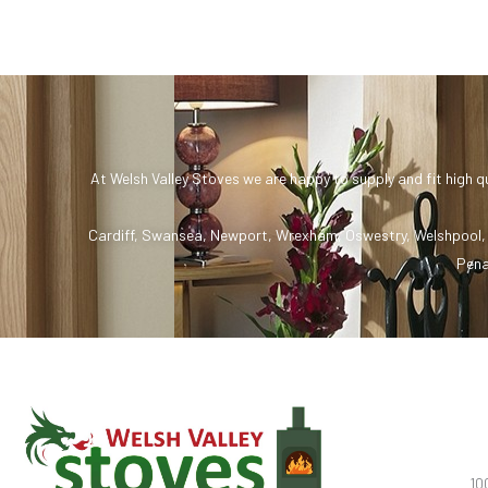
At Welsh Valley Stoves we are happy to supply and fit high q
Cardiff
,
Swansea
,
Newport
,
Wrexham
,
Oswestry
,
Welshpool
Pena
10