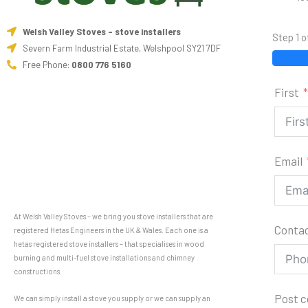
Welsh Valley Stoves - stove installers
Step 1 o
Severn Farm Industrial Estate, Welshpool SY21 7DF
Free Phone:
0800 776 5160
First
Email
At Welsh Valley Stoves – we bring you stove installers that are
Conta
registered Hetas Engineers in the UK & Wales. Each one is a
hetas registered stove installers – that specialises in wood
burning and multi-fuel stove installations and chimney
constructions.
Post 
We can simply install a stove you supply or we can supply an