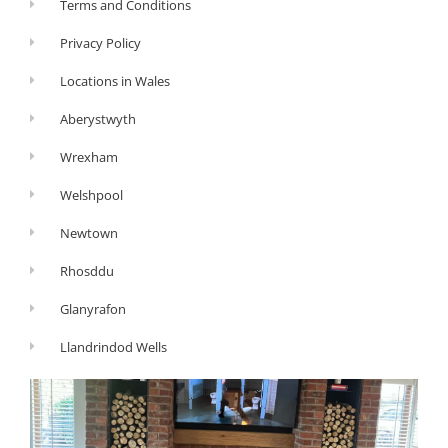
Terms and Conditions
Privacy Policy
Locations in Wales
Aberystwyth
Wrexham
Welshpool
Newtown
Rhosddu
Glanyrafon
Llandrindod Wells