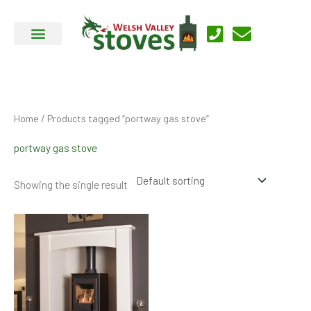
Skip
to
content
Home
/ Products tagged “portway gas stove”
portway gas stove
Showing the single result