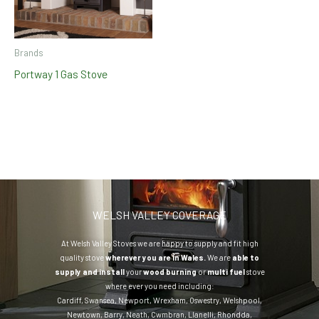
Brands
Portway 1 Gas Stove
WELSH VALLEY COVERAGE
At Welsh Valley Stoves we are happy to supply and fit high
quality stove
wherever you are in Wales.
We are
able to
supply and install
your
wood burning
or
multi fuel
stove
where ever you need including:
Cardiff
,
Swansea
,
Newport
,
Wrexham
,
Oswestry
,
Welshpool
,
Newtown
,
Barry
,
Neath
,
Cwmbran
,
Llanelli
,
Rhondda
,