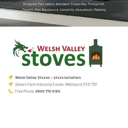
Bridgend
,
Port Talbot
,
Aberdare
,
Colwyn Bay
,
Pontypridd
,
Penarth
,
Rhyl
,
Blackwood
,
Caerphilly
,
Aberystwyth
,
Maesteg
Welsh Valley Stoves - stove installers
Severn Farm Industrial Estate, Welshpool SY21 7DF
Free Phone:
0800 776 5160