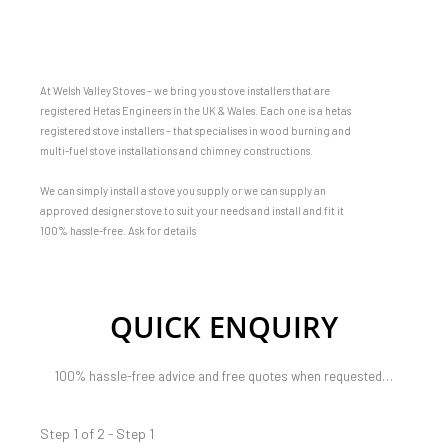
At Welsh Valley Stoves – we bring you stove installers that are
registered Hetas Engineers in the UK & Wales. Each one is a hetas
registered stove installers – that specialises in wood burning and
multi-fuel stove installations and chimney constructions.
We can simply install a stove you supply or we can supply an
approved designer stove to suit your needs and install and fit it
100% hassle-free. Ask for details
QUICK ENQUIRY
100% hassle-free advice and free quotes when requested…
Step 1 of 2 - Step 1