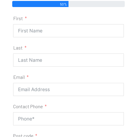
50%
First
Last
Email
Contact Phone
Post code