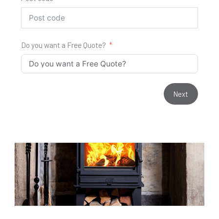
Do you want a Free Quote?
Next