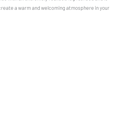
tly create a warm and welcoming atmosphere in your