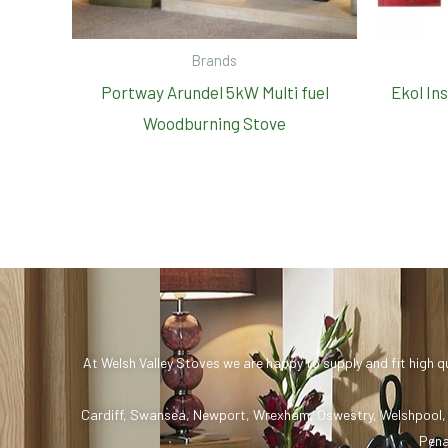
Brands
Portway Arundel 5kW Multi fuel
Ekol In
Woodburning Stove
At Welsh Valley Stoves we are happy to supply and fit high q
Cardiff
,
Swansea
,
Newport
,
Wrexham
,
Oswestry
,
Welshpool
Pena