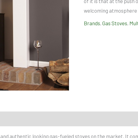
of it is that at the pus
welcoming atmosphere i
Brands
,
Gas Stoves
,
Mul
c and authentic looking gas-fueled stoves on the market. It com