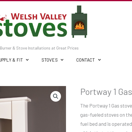
Burner & Stove Installations at Great Prices
UPPLY & FIT
STOVES
CONTACT
Portway 1 Gas
The Portway 1 Gas stove 
gas-fueled stoves on the
fuel bed and is operated