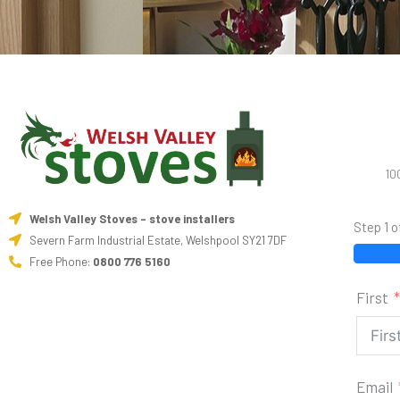
10
Welsh Valley Stoves - stove installers
Step 1 o
Severn Farm Industrial Estate, Welshpool SY21 7DF
Free Phone:
0800 776 5160
First
Email