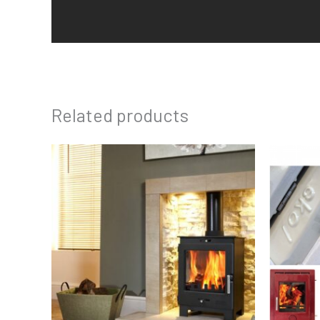
Related products