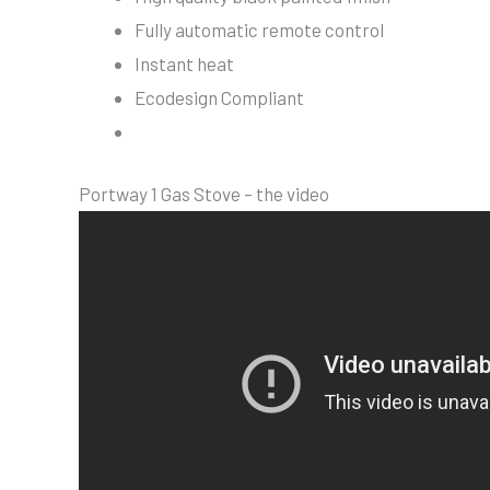
Fully automatic remote control
Instant heat
Ecodesign Compliant
Portway 1 Gas Stove – the video