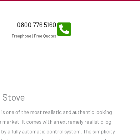
0800 776 5160
Freephone | Free Quotes
 Stove
is one of the most realistic and authentic looking
 market. It comes with an extremely realistic log
 by a fully automatic control system. The simplicity