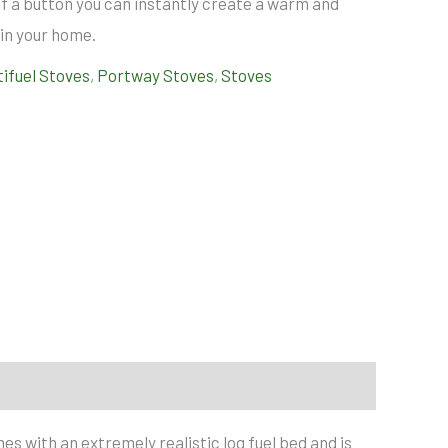
h of a button you can instantly create a warm and
n your home.
tifuel Stoves
,
Portway Stoves
,
Stoves
es with an extremely realistic log fuel bed and is