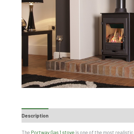
Description
The
Portway Gas 1 stove
is one of the most realisti