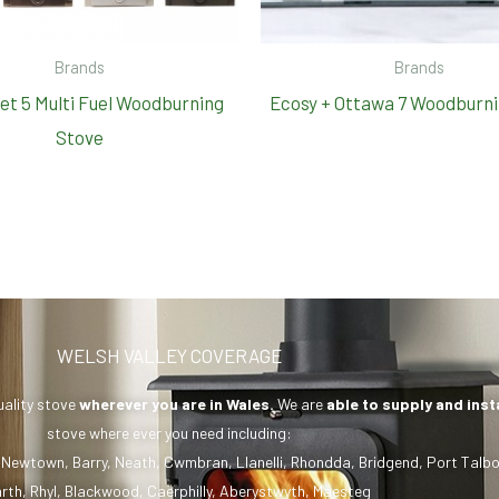
Brands
Brands
set 5 Multi Fuel Woodburning
Ecosy + Ottawa 7 Woodburni
Stove
WELSH VALLEY COVERAGE
uality stove
wherever you are in Wales.
We are
able to supply and inst
stove where ever you need including:
,
Newtown
,
Barry
,
Neath
,
Cwmbran
,
Llanelli
,
Rhondda
,
Bridgend
,
Port Talbo
rth
,
Rhyl
,
Blackwood
,
Caerphilly
,
Aberystwyth
,
Maesteg