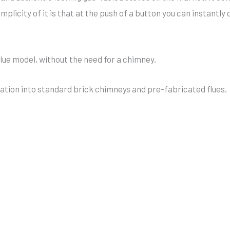
implicity of it is that at the push of a button you can instan
flue model, without the need for a chimney.
allation into standard brick chimneys and pre-fabricated flues.