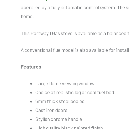
operated by a fully automatic control system. The s
home.
This Portway 1 Gas stove is available as a balanced 
A conventional flue model is also available for inst
Features
Large flame viewing window
Choice of realistic log or coal fuel bed
5mm thick steel bodies
Cast iron doors
Stylish chrome handle
High quality black painted finish