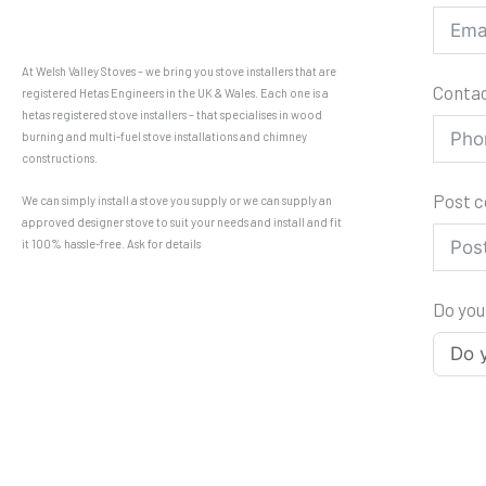
At Welsh Valley Stoves – we bring you stove installers that are
Conta
registered Hetas Engineers in the UK & Wales. Each one is a
hetas registered stove installers – that specialises in wood
burning and multi-fuel stove installations and chimney
constructions.
Post 
We can simply install a stove you supply or we can supply an
approved designer stove to suit your needs and install and fit
it 100% hassle-free. Ask for details
Do you