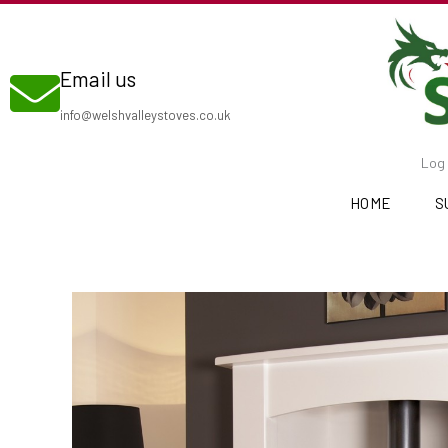
Skip
to
Email us
content
info@welshvalleystoves.co.uk
Log 
HOME
S