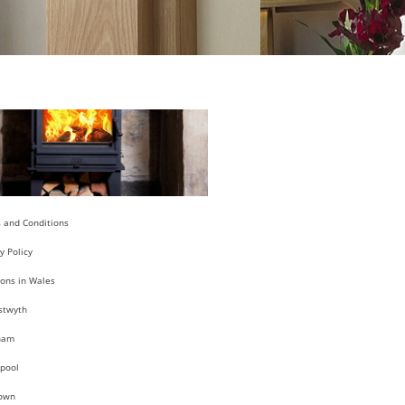
 and Conditions
y Policy
ions in Wales
stwyth
ham
pool
own