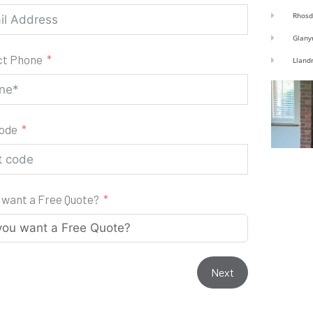
Rhosd
Glany
ct Phone
Lland
code
 want a Free Quote?
Next