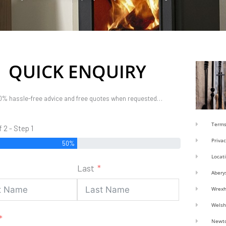
QUICK ENQUIRY
0% hassle-free advice and free quotes when requested…
Terms
f 2 - Step 1
Privac
50%
Locat
Last
Abery
Wrex
Welsh
Newt