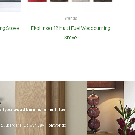
Brands
ng Stove
Ekol Inset 12 Multi Fuel Woodburning
Stove
all
your
wood burning
or
multi fuel
t
,
Aberdare
,
Colwyn Bay
,
Pontypridd
,