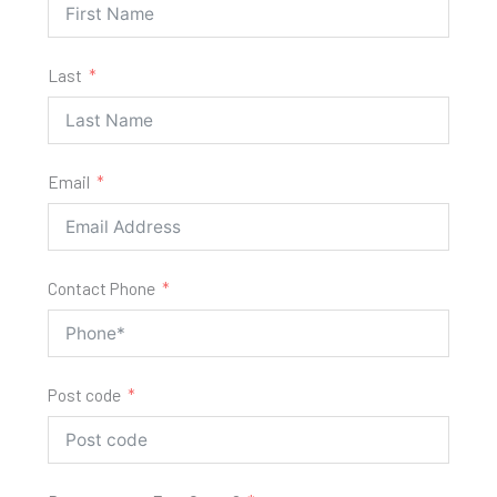
Last
Email
Contact Phone
Post code