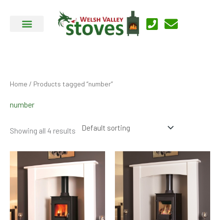
Skip
to
content
Home
/ Products tagged “number”
number
Showing all 4 results