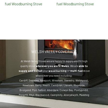
fuel Woodburning Stove
fuel Woodburning Stove
WELSH VALLEY COVERAGE
At Welsh Valley Stoves we are happy to supply and fit high
quality stove
wherever you are in Wales.
We are
able to
supply and install
your
wood burning
or
multi fuel
stove
where ever you need including:
Cardiff
,
Swansea
,
Newport
,
Wrexham
,
Oswestry
,
Welshpool
,
Newtown
,
Barry
,
Neath
,
Cwmbran
,
Llanelli
,
Rhondda
,
Bridgend
,
Port Talbot
,
Aberdare
,
Colwyn Bay
,
Pontypridd
,
Penarth
,
Rhyl
,
Blackwood
,
Caerphilly
,
Aberystwyth
,
Maesteg