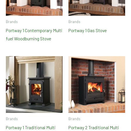
Brands
Brands
Portway 1 Contemporary Multi
Portway 1 Gas Stove
fuel Woodburning Stove
Brands
Brands
Portway 1 Traditional Multi
Portway 2 Traditional Multi