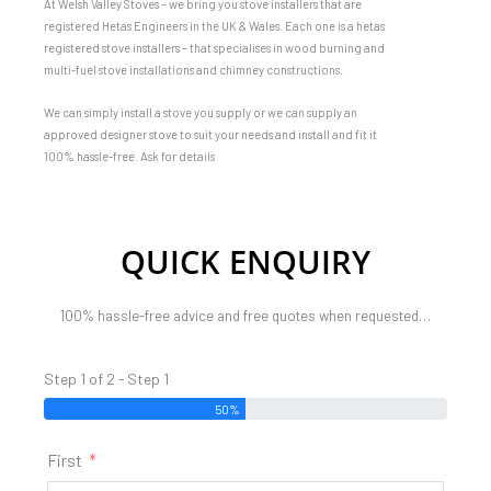
At Welsh Valley Stoves – we bring you stove installers that are
registered Hetas Engineers in the UK & Wales. Each one is a hetas
registered stove installers – that specialises in wood burning and
multi-fuel stove installations and chimney constructions.
We can simply install a stove you supply or we can supply an
approved designer stove to suit your needs and install and fit it
100% hassle-free. Ask for details
QUICK ENQUIRY
100% hassle-free advice and free quotes when requested…
Step 1 of 2 - Step 1
50%
First