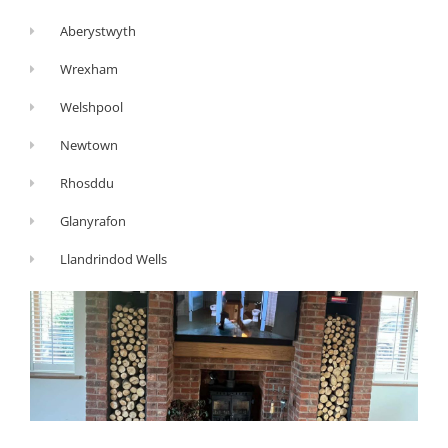
Aberystwyth
Wrexham
Welshpool
Newtown
Rhosddu
Glanyrafon
Llandrindod Wells
G
Y
F
o
o
a