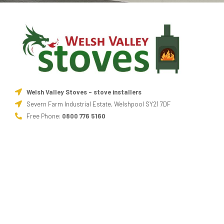
Welsh Valley Stoves - stove installers
Severn Farm Industrial Estate, Welshpool SY21 7DF
Free Phone:
0800 776 5160