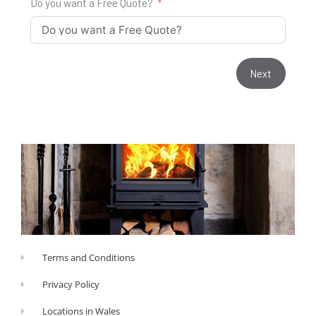
Do you want a Free Quote?
Next
Terms and Conditions
Privacy Policy
Locations in Wales