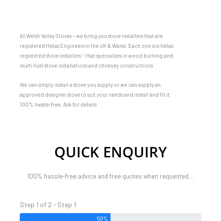
At Welsh Valley Stoves – we bring you stove installers that are
registered Hetas Engineers in the UK & Wales. Each one is a hetas
registered stove installers – that specialises in wood burning and
multi-fuel stove installations and chimney constructions.
We can simply install a stove you supply or we can supply an
approved designer stove to suit your needs and install and fit it
100% hassle-free. Ask for details
QUICK ENQUIRY
100% hassle-free advice and free quotes when requested…
Step 1 of 2 - Step 1
50%