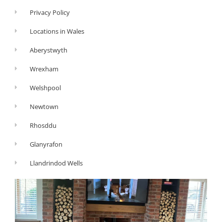
Privacy Policy
Locations in Wales
Aberystwyth
Wrexham
Welshpool
Newtown
Rhosddu
Glanyrafon
Llandrindod Wells