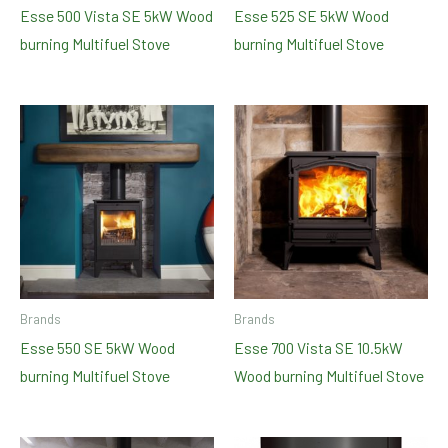
Esse 500 Vista SE 5kW Wood
Esse 525 SE 5kW Wood
burning Multifuel Stove
burning Multifuel Stove
Brands
Brands
Esse 550 SE 5kW Wood
Esse 700 Vista SE 10.5kW
burning Multifuel Stove
Wood burning Multifuel Stove