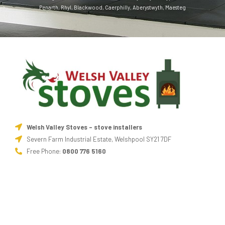
Penarth
,
Rhyl
,
Blackwood
,
Caerphilly
,
Aberystwyth
,
Maesteg
Welsh Valley Stoves - stove installers
Severn Farm Industrial Estate, Welshpool SY21 7DF
Free Phone:
0800 776 5160