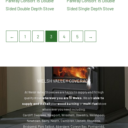
Parkray Consort 15 Double
Parkray Consort 15 Double
Sided Double Depth Stove
Sided Single Depth Stove
←
1
2
3
4
5
→
WELSH VALLEY COVERAGE
At Welsh Valley Stoves we are happy to supply and fit high
quality stove
wherever you are in Wales.
We are
able to
supply and install
your
wood burning
or
multi fuel
stove
where ever you need including:
Cardiff
,
Swansea
,
Newport
,
Wrexham
,
Oswestry
,
Welshpool
,
Newtown
,
Barry
,
Neath
,
Cwmbran
,
Llanelli
,
Rhondda
,
Bridgend
,
Port Talbot
,
Aberdare
,
Colwyn Bay
,
Pontypridd
,