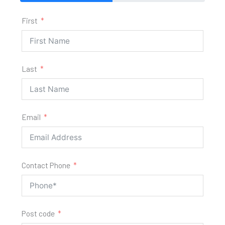
First
Last
Email
Contact Phone
Post code