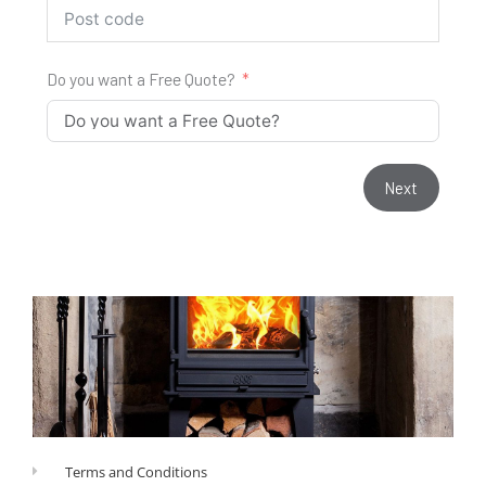
Do you want a Free Quote?
Next
Terms and Conditions