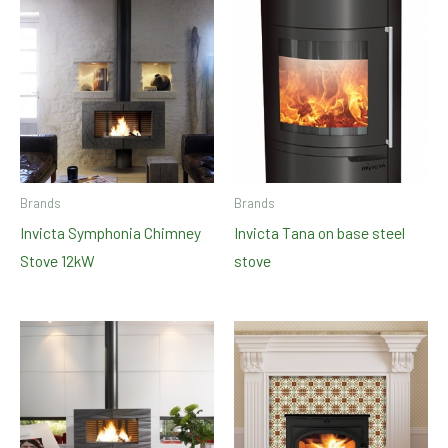
Brands
Brands
Invicta Symphonia Chimney
Invicta Tana on base steel
Stove 12kW
stove