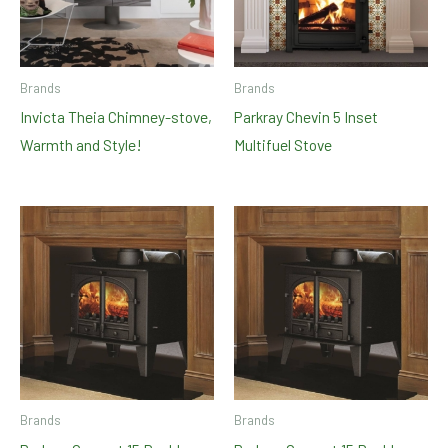
Brands
Brands
Invicta Theia Chimney-stove,
Parkray Chevin 5 Inset
Warmth and Style!
Multifuel Stove
Brands
Brands