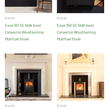
Brands
Brands
Esse 301 SE 5kW Inset
Esse 350 SE 5kW Inset
Convector Wood burning
Convector Wood burning
Multifuel Stove
Multifuel Stove
Brands
Brands