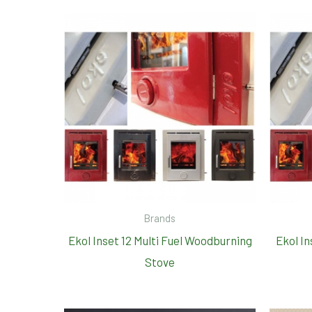
Brands
Ekol Inset 12 Multi Fuel Woodburning
Ekol In
Stove