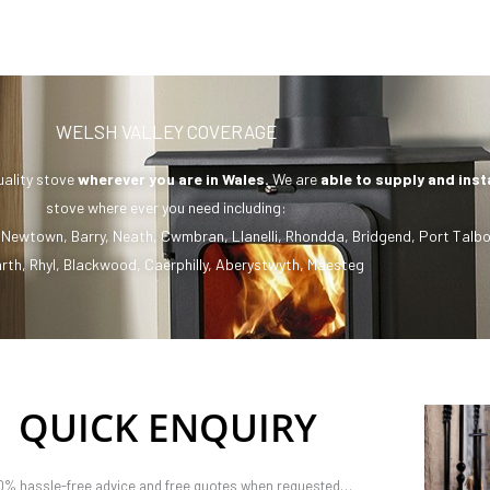
WELSH VALLEY COVERAGE
uality stove
wherever you are in Wales.
We are
able to supply and inst
stove where ever you need including:
,
Newtown
,
Barry
,
Neath
,
Cwmbran
,
Llanelli
,
Rhondda
,
Bridgend
,
Port Talbo
rth
,
Rhyl
,
Blackwood
,
Caerphilly
,
Aberystwyth
,
Maesteg
QUICK ENQUIRY
0% hassle-free advice and free quotes when requested…