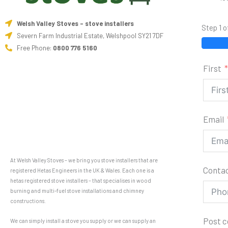
Welsh Valley Stoves - stove installers
Step 1 o
Severn Farm Industrial Estate, Welshpool SY21 7DF
Free Phone:
0800 776 5160
First
Email
At Welsh Valley Stoves – we bring you stove installers that are
Conta
registered Hetas Engineers in the UK & Wales. Each one is a
hetas registered stove installers – that specialises in wood
burning and multi-fuel stove installations and chimney
constructions.
Post 
We can simply install a stove you supply or we can supply an