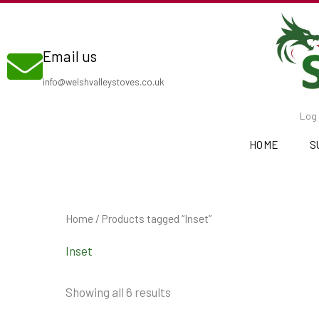
Skip
to
Email us
content
info@welshvalleystoves.co.uk
Log 
HOME
S
Home
/ Products tagged “Inset”
Inset
Showing all 6 results