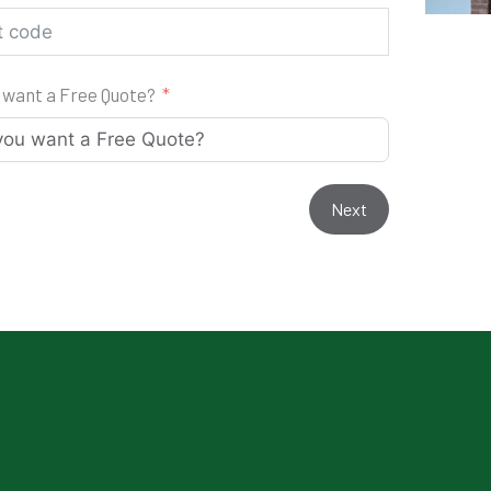
 want a Free Quote?
Next