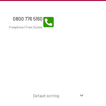
0800 776 5160
Freephone | Free Quotes