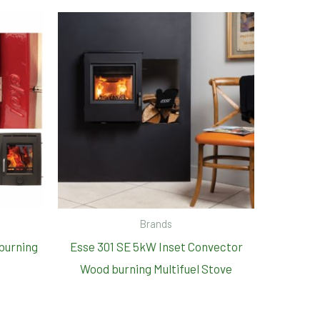
Brands
dburning
Esse 301 SE 5kW Inset Convector
Wood burning Multifuel Stove