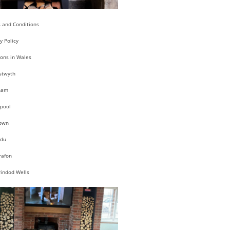
 and Conditions
y Policy
ions in Wales
stwyth
ham
pool
own
du
rafon
rindod Wells