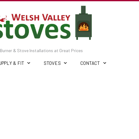
Burner & Stove Installations at Great Prices
UPPLY & FIT
STOVES
CONTACT