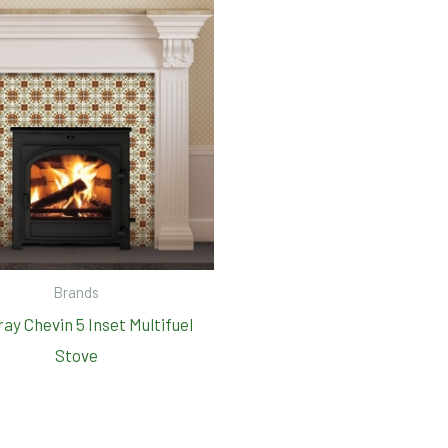
Brands
ay Chevin 5 Inset Multifuel
Stove