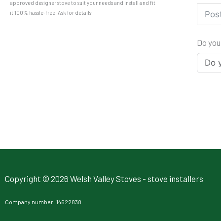
approved designer stove to suit your needs and install and fit
it 100% hassle-free. Ask for details
Do you
Copyright © 2026 Welsh Valley Stoves - stove installers
Company number: 14622838