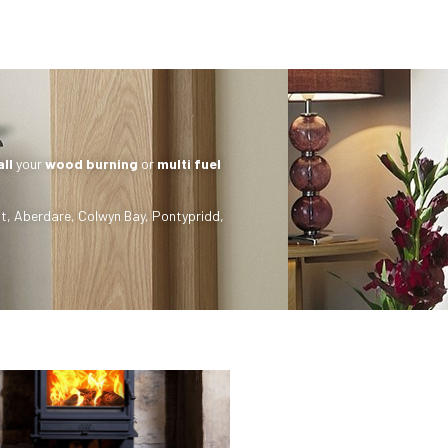
all
your
wood burning
or
multi fuel
t
,
Aberdare
,
Colwyn Bay
,
Pontypridd
,