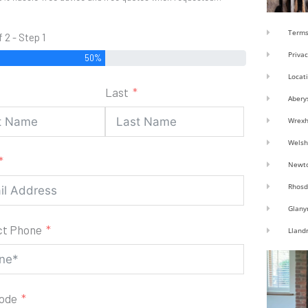
Terms
f 2 - Step 1
Privac
50%
Locat
Last
Abery
Wrex
Welsh
Newt
Rhosd
Glany
ct Phone
Lland
code