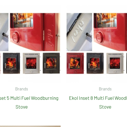
Brands
Brands
set 5 Multi Fuel Woodburning
Ekol Inset 8 Multi Fuel Woo
Stove
Stove