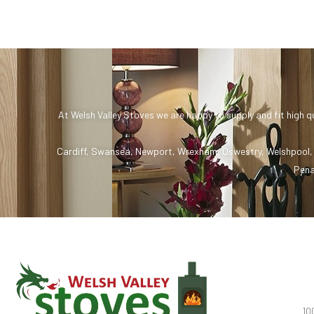
At Welsh Valley Stoves we are happy to supply and fit high q
Cardiff
,
Swansea
,
Newport
,
Wrexham
,
Oswestry
,
Welshpool
Pena
10