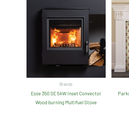
Brands
Esse 350 SE 5kW Inset Convector
Parkr
Wood burning Multifuel Stove