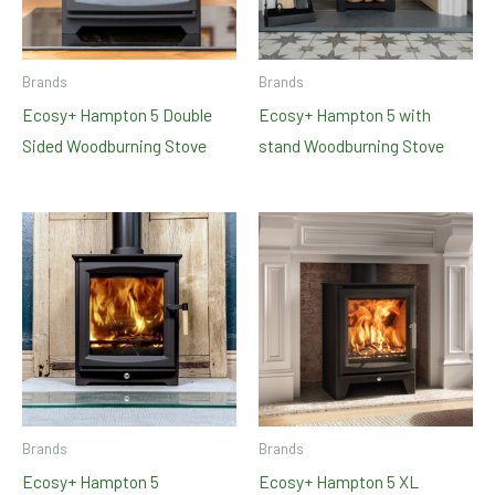
Brands
Brands
Ecosy+ Hampton 5 Double
Ecosy+ Hampton 5 with
Sided Woodburning Stove
stand Woodburning Stove
Brands
Brands
Ecosy+ Hampton 5
Ecosy+ Hampton 5 XL