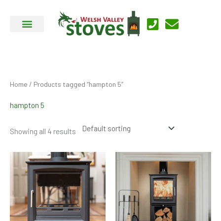
Skip
to
content
Home
/ Products tagged “hampton 5”
hampton 5
Showing all 4 results