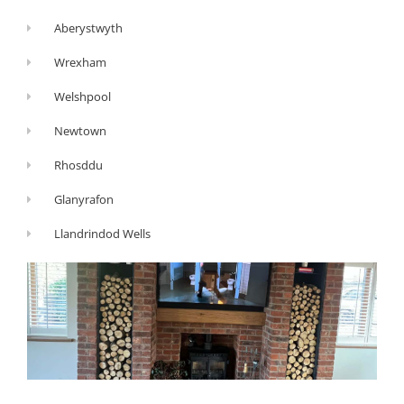
Aberystwyth
Wrexham
Welshpool
Newtown
Rhosddu
Glanyrafon
Llandrindod Wells
G
Y
F
o
o
a