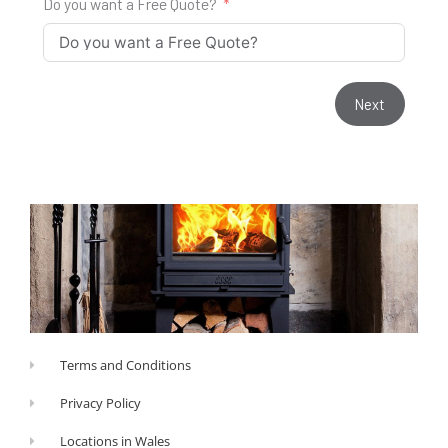
Do you want a Free Quote?
Next
Terms and Conditions
Privacy Policy
Locations in Wales