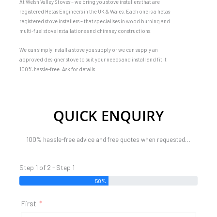
At Welsh Valley Stoves – we bring you stove installers that are
registered Hetas Engineers in the UK & Wales. Each one is a hetas
registered stove installers – that specialises in wood burning and
multi-fuel stove installations and chimney constructions.
We can simply install a stove you supply or we can supply an
approved designer stove to suit your needs and install and fit it
100% hassle-free. Ask for details
QUICK ENQUIRY
100% hassle-free advice and free quotes when requested…
Step 1 of 2 - Step 1
50%
First