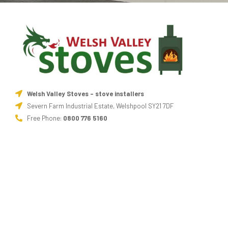
Welsh Valley Stoves - stove installers
Severn Farm Industrial Estate, Welshpool SY21 7DF
Free Phone:
0800 776 5160