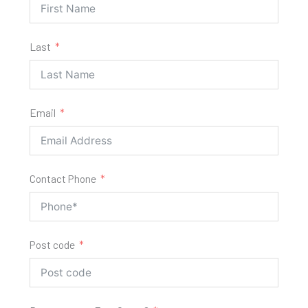
Last
Email
Contact Phone
Post code