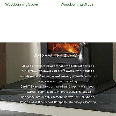
Woodburning Stove
Woodburning Stove
WELSH VALLEY COVERAGE
At Welsh Valley Stoves we are happy to supply and fit high
quality stove
wherever you are in Wales.
We are
able to
supply and install
your
wood burning
or
multi fuel
stove
where ever you need including:
Cardiff
,
Swansea
,
Newport
,
Wrexham
,
Oswestry
,
Welshpool
,
Newtown
,
Barry
,
Neath
,
Cwmbran
,
Llanelli
,
Rhondda
,
Bridgend
,
Port Talbot
,
Aberdare
,
Colwyn Bay
,
Pontypridd
,
Penarth
,
Rhyl
,
Blackwood
,
Caerphilly
,
Aberystwyth
,
Maesteg