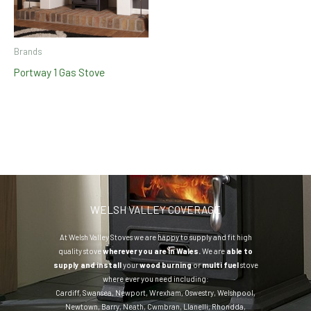
Brands
Portway 1 Gas Stove
WELSH VALLEY COVERAGE
At Welsh Valley Stoves we are happy to supply and fit high
quality stove
wherever you are in Wales.
We are
able to
supply and install
your
wood burning
or
multi fuel
stove
where ever you need including:
Cardiff
,
Swansea
,
Newport
,
Wrexham
,
Oswestry
,
Welshpool
,
Newtown
,
Barry
,
Neath
,
Cwmbran
,
Llanelli
,
Rhondda
,