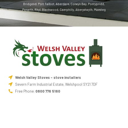
Bridgend
,
Port Talbot
,
Aberdare
,
Colwyn Bay
,
Pontypridd
,
Penarth
,
Rhyl
,
Blackwood
,
Caerphilly
,
Aberystwyth
,
Maesteg
Welsh Valley Stoves - stove installers
Severn Farm Industrial Estate, Welshpool SY21 7DF
Free Phone:
0800 776 5160