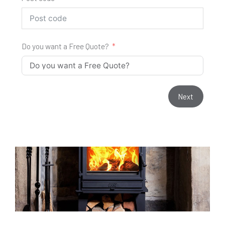
Do you want a Free Quote?
Next