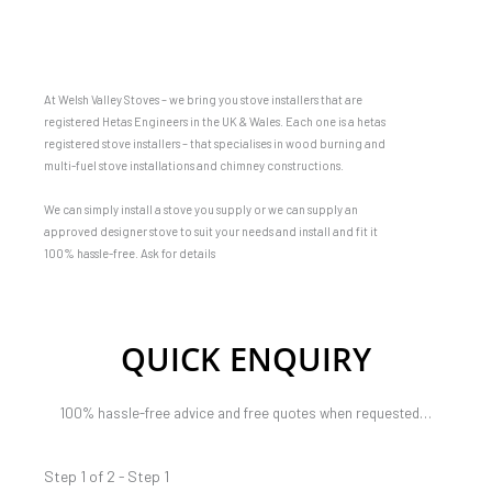
At Welsh Valley Stoves – we bring you stove installers that are
registered Hetas Engineers in the UK & Wales. Each one is a hetas
registered stove installers – that specialises in wood burning and
multi-fuel stove installations and chimney constructions.
We can simply install a stove you supply or we can supply an
approved designer stove to suit your needs and install and fit it
100% hassle-free. Ask for details
QUICK ENQUIRY
100% hassle-free advice and free quotes when requested…
Step 1 of 2 - Step 1