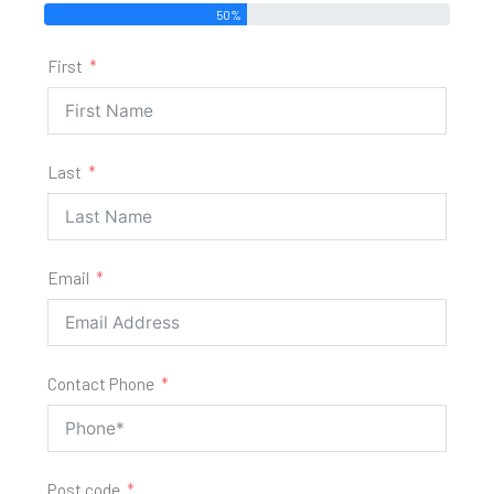
50%
First
Last
Email
Contact Phone
Post code