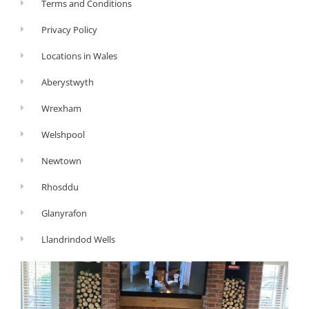
Terms and Conditions
Privacy Policy
Locations in Wales
Aberystwyth
Wrexham
Welshpool
Newtown
Rhosddu
Glanyrafon
Llandrindod Wells