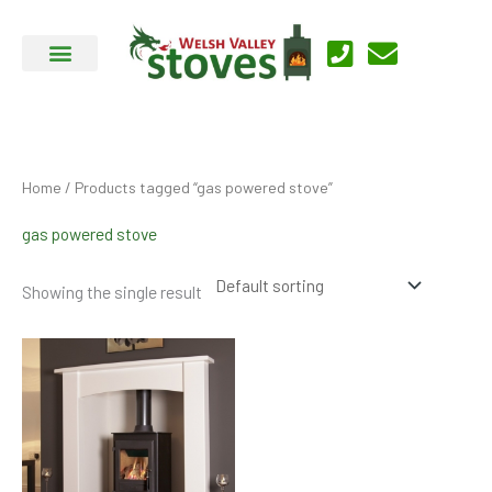
Skip
to
content
Home
/ Products tagged “gas powered stove”
gas powered stove
Showing the single result