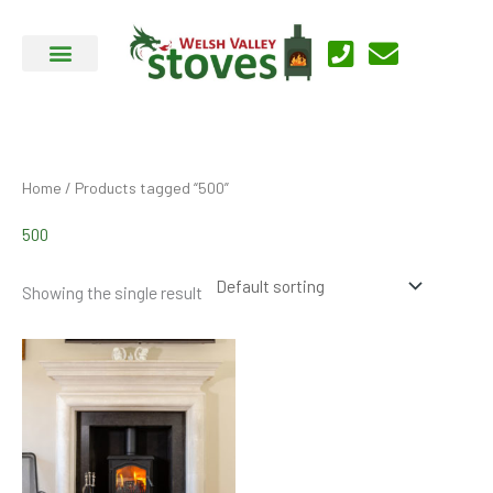
Skip
to
content
Home
/ Products tagged “500”
500
Showing the single result