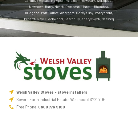
Cardiff
,
Swansea
,
Newport
,
Wrexham
,
Oswestry
,
Welshpool
,
Newtown
,
Barry
,
Neath
,
Cwmbran
,
Llanelli
,
Rhondda
,
Bridgend
,
Port Talbot
,
Aberdare
,
Colwyn Bay
,
Pontypridd
,
Penarth
,
Rhyl
,
Blackwood
,
Caerphilly
,
Aberystwyth
,
Maesteg
Welsh Valley Stoves - stove installers
Severn Farm Industrial Estate, Welshpool SY21 7DF
Free Phone:
0800 776 5160