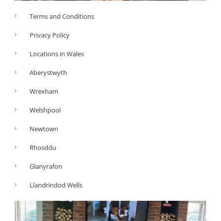
Terms and Conditions
Privacy Policy
Locations in Wales
Aberystwyth
Wrexham
Welshpool
Newtown
Rhosddu
Glanyrafon
Llandrindod Wells