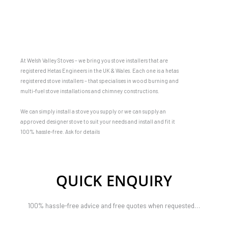
At Welsh Valley Stoves – we bring you stove installers that are
registered Hetas Engineers in the UK & Wales. Each one is a hetas
registered stove installers – that specialises in wood burning and
multi-fuel stove installations and chimney constructions.
We can simply install a stove you supply or we can supply an
approved designer stove to suit your needs and install and fit it
100% hassle-free. Ask for details
QUICK ENQUIRY
100% hassle-free advice and free quotes when requested…