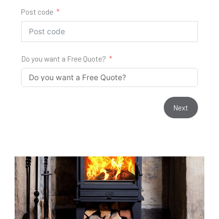
Post code
Do you want a Free Quote?
Next