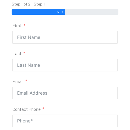
Step 1 of 2 - Step 1
50%
First
Last
Email
Contact Phone