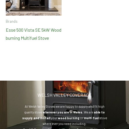
Brands
Esse 500 Vista SE 5kW Wood
burning Multifuel Stove
WELSH VALLEY COVERAGE
At Welsh Valley Stoves we are happy to supply and fit high
quality stove
wherever you are in Wales.
We are
able to
supply and install
your
wood burning
or
multi fuel
stove
where ever you need including: