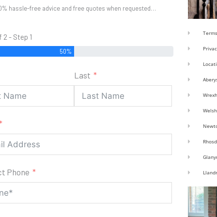
0% hassle-free advice and free quotes when requested…
Terms
f 2 - Step 1
Privac
50%
Locat
Last
Abery
Wrex
Welsh
Newt
Rhosd
Glany
ct Phone
Lland