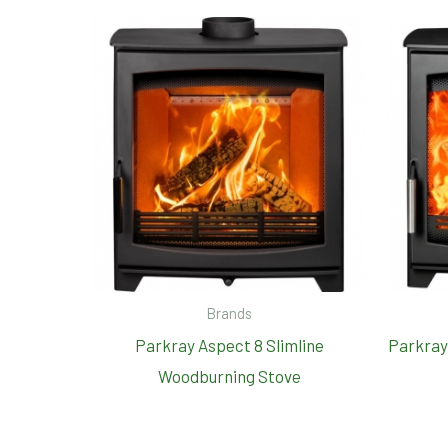
Brands
Parkray Aspect 8 Slimline
Parkray
Woodburning Stove