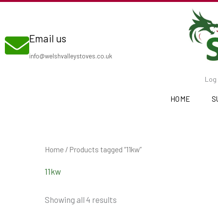
Skip
to
Email us
content
info@welshvalleystoves.co.uk
Log 
HOME
S
Home
/ Products tagged “11kw”
11kw
Showing all 4 results