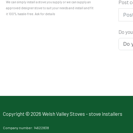
Post 
We can simply install a stove you supply or we can supply an
approved designer stove to suit your needs and install and fit
it 100% hassle-free. Ask for details
Do you
Copyright © 2026 Welsh Valley Stoves - stove installers
Company number: 14622838