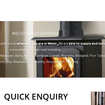
WELSH VALLEY COVERAGE
uality stove
wherever you are in Wales.
We are
able to supply and inst
stove where ever you need including:
,
Newtown
,
Barry
,
Neath
,
Cwmbran
,
Llanelli
,
Rhondda
,
Bridgend
,
Port Talbo
rth
,
Rhyl
,
Blackwood
,
Caerphilly
,
Aberystwyth
,
Maesteg
QUICK ENQUIRY