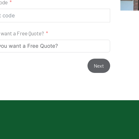
code
 want a Free Quote?
Next