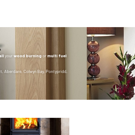
all
your
wood burning
or
multi fuel
t
,
Aberdare
,
Colwyn Bay
,
Pontypridd
,