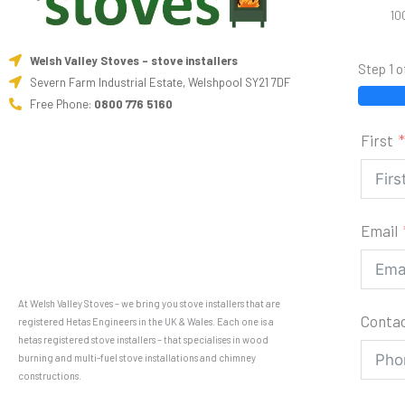
10
Welsh Valley Stoves - stove installers
Step 1 o
Severn Farm Industrial Estate, Welshpool SY21 7DF
Free Phone:
0800 776 5160
First
Email
At Welsh Valley Stoves – we bring you stove installers that are
Conta
registered Hetas Engineers in the UK & Wales. Each one is a
hetas registered stove installers – that specialises in wood
burning and multi-fuel stove installations and chimney
constructions.