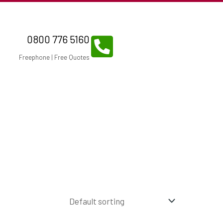
0800 776 5160
Freephone | Free Quotes