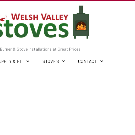
Burner & Stove Installations at Great Prices
UPPLY & FIT
STOVES
CONTACT