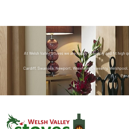
At Welsh Valley Stoves we are happy to supply and fit high q
Cardiff
,
Swansea
,
Newport
,
Wrexham
,
Oswestry
,
Welshpool
Pena