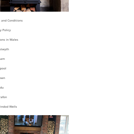
 and Conditions
y Policy
ions in Wales
stwyth
ham
pool
own
du
rafon
rindod Wells