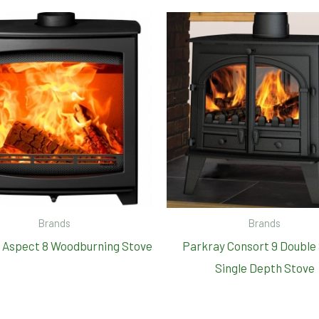
Brands
Brands
 Aspect 8 Woodburning Stove
Parkray Consort 9 Double
Single Depth Stove