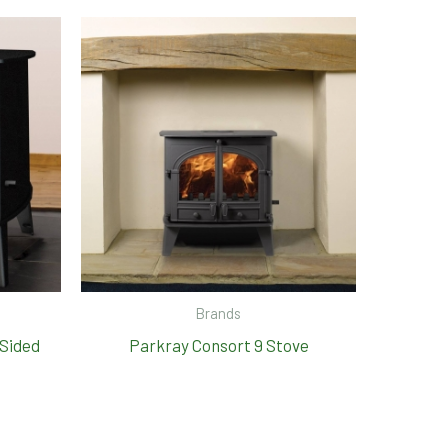
Brands
 Sided
Parkray Consort 9 Stove