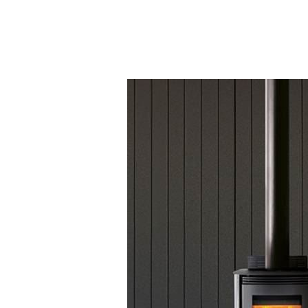
Testimonials