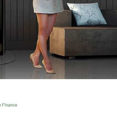
n Finance