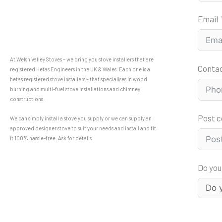
Email
At Welsh Valley Stoves – we bring you stove installers that are
Conta
registered Hetas Engineers in the UK & Wales. Each one is a
hetas registered stove installers – that specialises in wood
burning and multi-fuel stove installations and chimney
constructions.
Post 
We can simply install a stove you supply or we can supply an
approved designer stove to suit your needs and install and fit
it 100% hassle-free. Ask for details
Do you