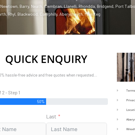
,
Newtown
,
Barry
,
Neath
,
Cwmbran
,
Llanelli
,
Rhondda
,
Bridgend
,
Port Talbo
rth
,
Rhyl
,
Blackwood
,
Caerphilly
,
Aberystwyth
,
Maesteg
QUICK ENQUIRY
0% hassle-free advice and free quotes when requested…
Terms
f 2 - Step 1
Privac
50%
Locat
Last
Abery
Wrex