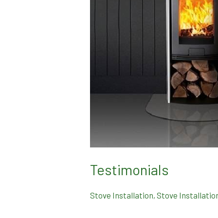
Testimonials
Stove Installation
,
Stove Installatio