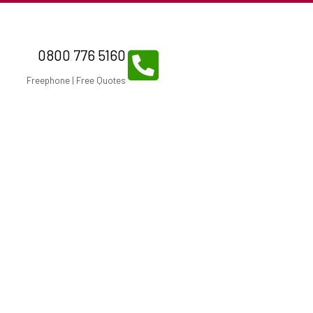
0800 776 5160
Freephone | Free Quotes