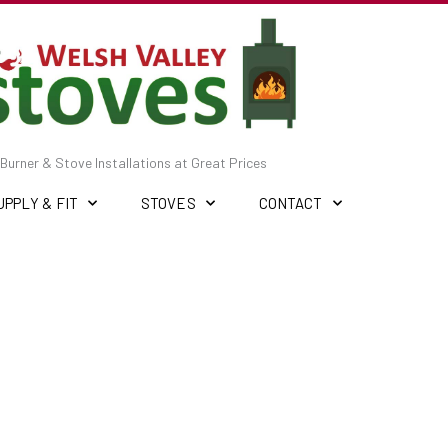
Burner & Stove Installations at Great Prices
UPPLY & FIT
STOVES
CONTACT