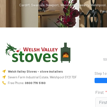
Cardiff
,
Swansea
,
Newport
,
Wrexham
,
Oswestry
,
Welshpool
Pena
10
Welsh Valley Stoves - stove installers
Step 1 o
Severn Farm Industrial Estate, Welshpool SY21 7DF
Free Phone:
0800 776 5160
First