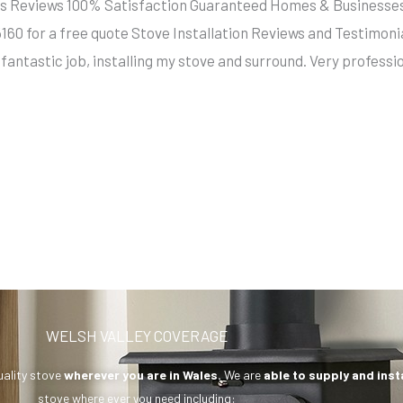
llers Reviews 100% Satisfaction Guaranteed Homes & Busine
5160 for a free quote Stove Installation Reviews and Testim
fantastic job, installing my stove and surround. Very profess
WELSH VALLEY COVERAGE
uality stove
wherever you are in Wales.
We are
able to supply and inst
stove where ever you need including: