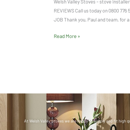
Welsh Valley Stoves – stove insta
REVIEWS Call us today on 0800 776 
JOB Thank you, Paul and team, for a 
Read More »
At Welsh Valley Stoves we are happy to supply and fit high q