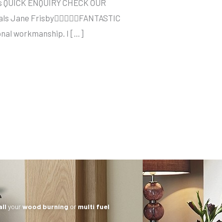
sses QUICK ENQUIRY CHECK OUR
onials Jane FrisbyFANTASTIC
ional workmanship. I […]
all
your
wood burning
or
multi fuel