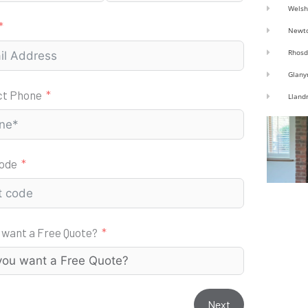
Welsh
Newt
Rhosd
Glany
ct Phone
Lland
code
 want a Free Quote?
Next