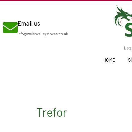
Skip
to
Email us
content
info@welshvalleystoves.co.uk
Log 
HOME
S
Trefor