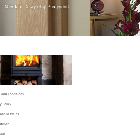
t
,
Aberdare
,
Colwyn Bay
,
Pontypridd
,
 and Conditions
y Policy
ions in Wales
stwyth
ham