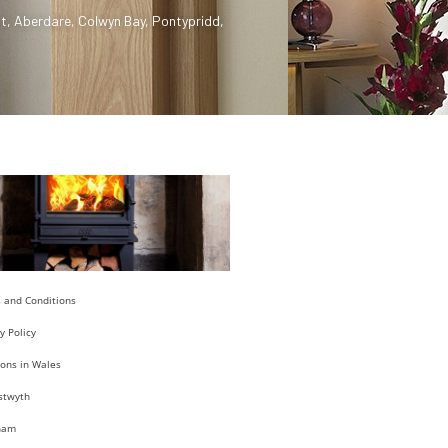
t
,
Aberdare
,
Colwyn Bay
,
Pontypridd
,
 and Conditions
y Policy
ions in Wales
stwyth
ham