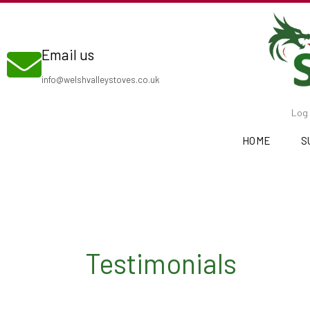
Skip
to
Email us
content
info@welshvalleystoves.co.uk
Log 
HOME
S
Testimonials