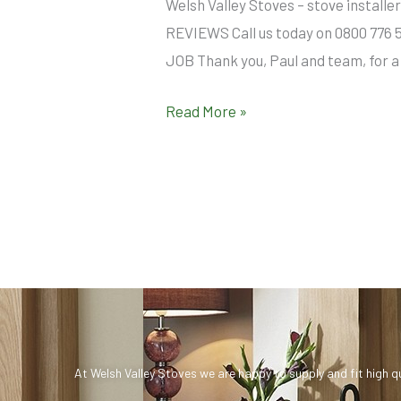
Welsh Valley Stoves – stove insta
REVIEWS Call us today on 0800 776 
JOB Thank you, Paul and team, for a 
Read More »
At Welsh Valley Stoves we are happy to supply and fit high q