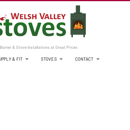
Burner & Stove Installations at Great Prices
UPPLY & FIT
STOVES
CONTACT