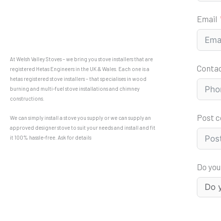
Email
At Welsh Valley Stoves – we bring you stove installers that are
Conta
registered Hetas Engineers in the UK & Wales. Each one is a
hetas registered stove installers – that specialises in wood
burning and multi-fuel stove installations and chimney
constructions.
Post 
We can simply install a stove you supply or we can supply an
approved designer stove to suit your needs and install and fit
it 100% hassle-free. Ask for details
Do you