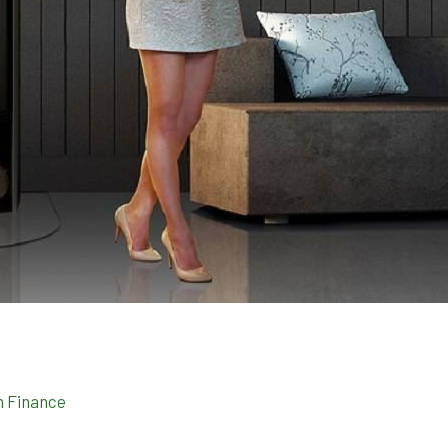
n Finance