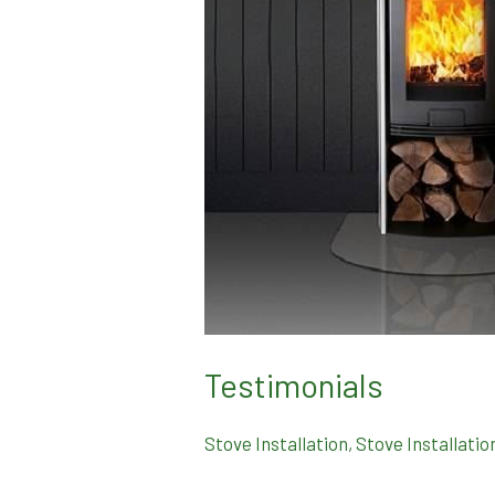
Testimonials
Stove Installation
,
Stove Installatio