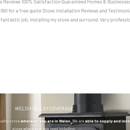
llers Reviews 100% Satisfaction Guaranteed Homes & Busine
5160 for a free quote Stove Installation Reviews and Testim
fantastic job, installing my stove and surround. Very profess
WELSH VALLEY COVERAGE
uality stove
wherever you are in Wales.
We are
able to supply and inst
stove where ever you need including: