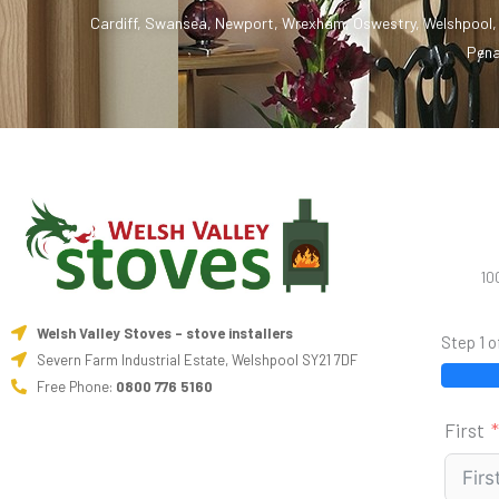
Cardiff
,
Swansea
,
Newport
,
Wrexham
,
Oswestry
,
Welshpool
Pena
10
Welsh Valley Stoves - stove installers
Step 1 o
Severn Farm Industrial Estate, Welshpool SY21 7DF
Free Phone:
0800 776 5160
First