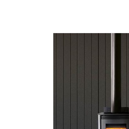
Testimonials