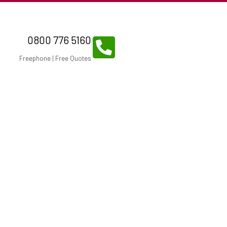
0800 776 5160
Freephone | Free Quotes