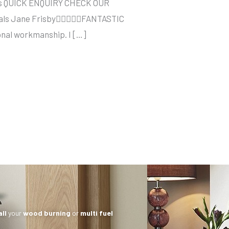
sses QUICK ENQUIRY CHECK OUR
onials Jane FrisbyFANTASTIC
ional workmanship. I […]
all
your
wood burning
or
multi fuel