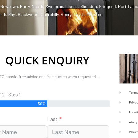
,
Newtown
,
Barry
,
Neath
,
Cwmbran
,
Llanelli
,
Rhondda
,
Bridgend
,
Port Talbo
rth
,
Rhyl
,
Blackwood
,
Caerphilly
,
Aberystwyth
,
Maesteg
QUICK ENQUIRY
0% hassle-free advice and free quotes when requested…
Terms
f 2 - Step 1
Privac
50%
Locat
Last
Abery
Wrex