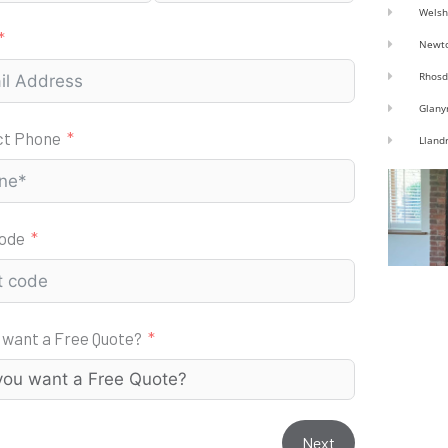
Welsh
Newt
Rhosd
Glany
ct Phone
Lland
code
 want a Free Quote?
Next