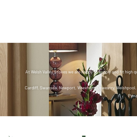
At Welsh Valley Stoves we are happy to supply and fit high q
Cardiff
,
Swansea
,
Newport
,
Wrexham
,
Oswestry
,
Welshpool
Pena