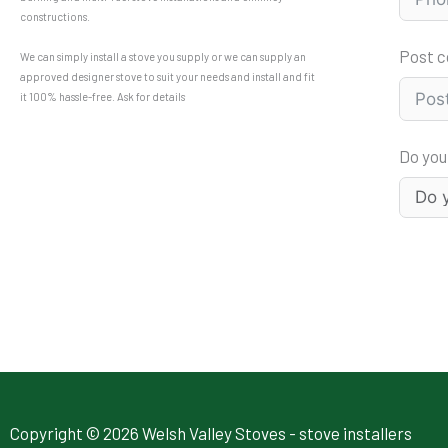
constructions.
Post 
We can simply install a stove you supply or we can supply an
approved designer stove to suit your needs and install and fit
it 100% hassle-free. Ask for details
Do you
Copyright © 2026 Welsh Valley Stoves - stove installers