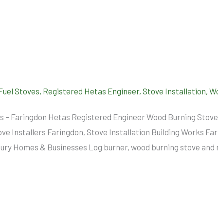
 Fuel Stoves
,
Registered Hetas Engineer
,
Stove Installation
,
Wo
ers – Faringdon Hetas Registered Engineer Wood Burning Stove
tove Installers Faringdon, Stove Installation Building Works F
y Homes & Businesses Log burner, wood burning stove and mul