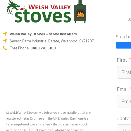
10
Welsh Valley Stoves - stove installers
Step 1 o
Severn Farm Industrial Estate, Welshpool SY21 7DF
Free Phone:
0800 776 5160
First
Email
At Welsh Valley Stoves – we bring you stove installers that are
Conta
registered Hetas Engineers in the UK & Wales. Each one is a
hetas registered stove installers – that specialises in wood
burning and multi-fuel stove installations and chimney