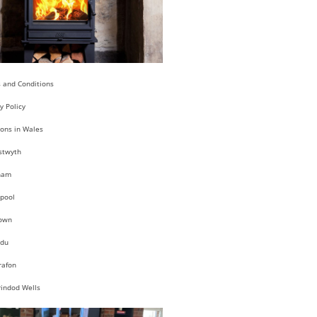
 and Conditions
y Policy
ions in Wales
stwyth
ham
pool
own
du
rafon
rindod Wells