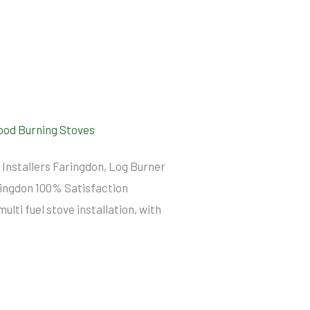
od Burning Stoves
 Installers Faringdon, Log Burner
aringdon 100% Satisfaction
ti fuel stove installation, with