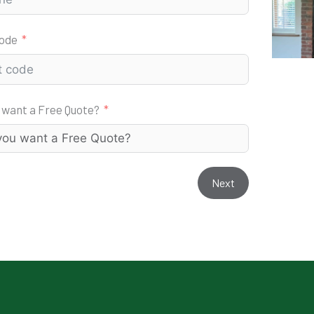
code
 want a Free Quote?
Next