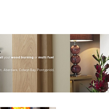
all
your
wood burning
or
multi fuel
t
,
Aberdare
,
Colwyn Bay
,
Pontypridd
,