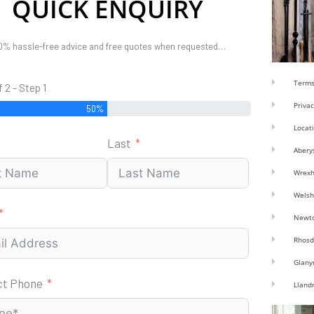
QUICK ENQUIRY
0% hassle-free advice and free quotes when requested…
Terms
f 2 - Step 1
Privac
50%
Locat
Last
Abery
Wrex
Welsh
Newt
Rhosd
Glany
ct Phone
Lland