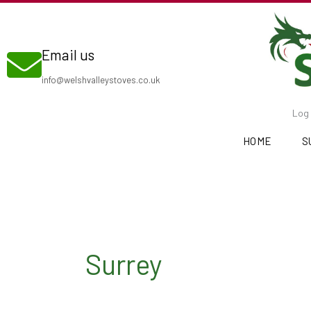
Skip
to
Email us
content
info@welshvalleystoves.co.uk
Log 
HOME
S
Surrey