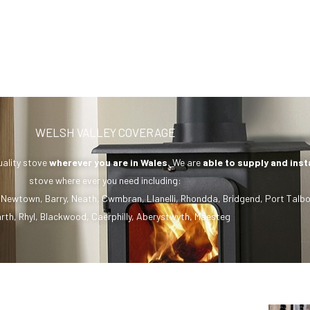
WELSH VALLEY COVERAGE
uality stove
wherever you are in Wales.
We are
able to supply and inst
stove where ever you need including:
,
Newtown
,
Barry
,
Neath
,
Cwmbran
,
Llanelli
,
Rhondda
,
Bridgend
,
Port Talbo
rth
,
Rhyl
,
Blackwood
,
Caerphilly
,
Aberystwyth
,
Maesteg