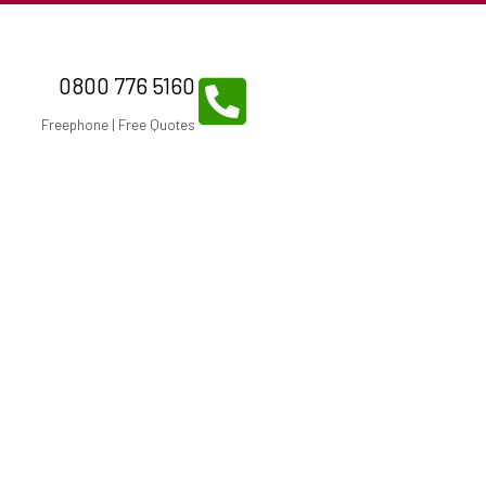
0800 776 5160
Freephone | Free Quotes