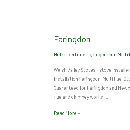
Faringdon
Faringdon
Hetas certificate
,
Logburner
,
Multi
Welsh Valley Stoves – stove install
Installation Faringdon, Multi Fuel S
Guaranteed for Faringdon and Newbur
flue and chimney works […]
Read More »