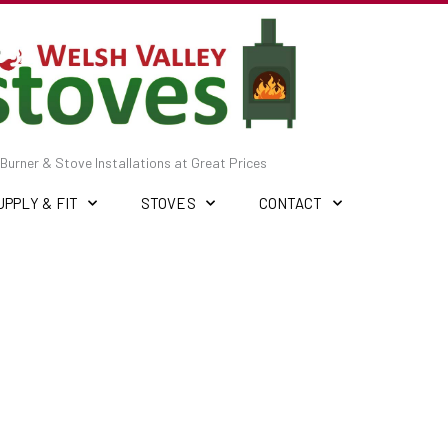
Burner & Stove Installations at Great Prices
UPPLY & FIT
STOVES
CONTACT