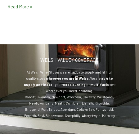
Read More »
WELSH VALLEY COVERAGE
At Welsh Valley Stoves we are happy to supply and fit high
quality stove
wherever you are in Wales.
We are
able to
supply and install
your
wood burning
or
multi fuel
stove
where ever you need including:
Cardiff
,
Swansea
,
Newport
,
Wrexham
,
Oswestry
,
Welshpool
,
Newtown
,
Barry
,
Neath
,
Cwmbran
,
Llanelli
,
Rhondda
,
Bridgend
,
Port Talbot
,
Aberdare
,
Colwyn Bay
,
Pontypridd
,
Penarth
,
Rhyl
,
Blackwood
,
Caerphilly
,
Aberystwyth
,
Maesteg