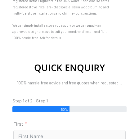
registered Hetas Engineers in the UK & Wales. Each one is a hetas
registered stove installers – that specialises in wood burning and
multi-fuel stove installations and chimney constructions.
We can simply install a stove you supply or we can supply an
approved designer stove to suit your needs and install and fit it
100% hassle-free. Ask for details
QUICK ENQUIRY
100% hassle-free advice and free quotes when requested…
Step 1 of 2 - Step 1
50%
First