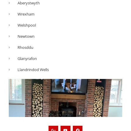
Aberystwyth
Wrexham
Welshpool
Newtown
Rhosddu
Glanyrafon
Llandrindod Wells
G
Y
F
o
o
a
o
u
c
g
t
e