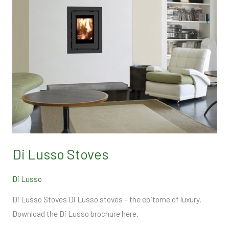
Di Lusso Stoves
Di Lusso
Di Lusso Stoves Di Lusso stoves – the epitome of luxury.
Download the Di Lusso brochure here.