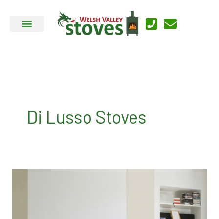
Skip
to
content
Di Lusso Stoves
Di
Lusso
Stoves