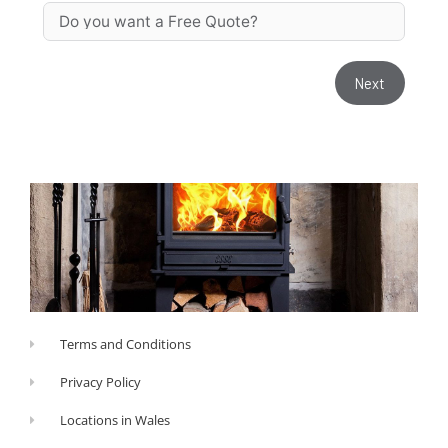
Next
Terms and Conditions
Privacy Policy
Locations in Wales