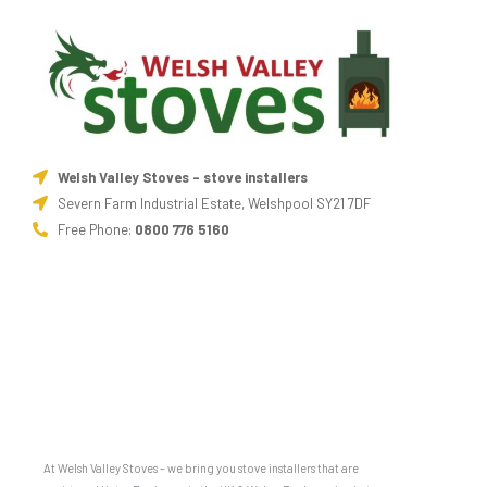
Welsh Valley Stoves - stove installers
Severn Farm Industrial Estate, Welshpool SY21 7DF
Free Phone:
0800 776 5160
At Welsh Valley Stoves – we bring you stove installers that are