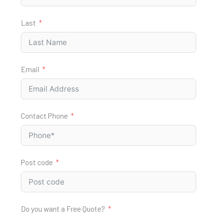
Last
Email
Contact Phone
Post code
Do you want a Free Quote?