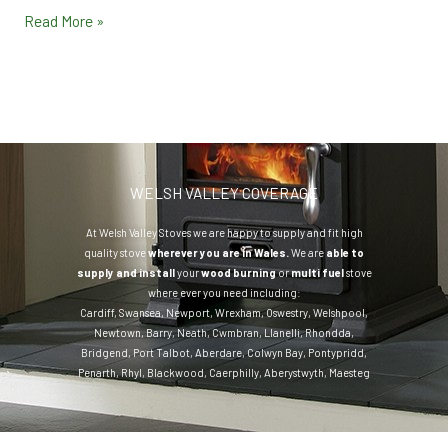
Read More »
WELSH VALLEY COVERAGE
At Welsh Valley Stoves we are happy to supply and fit high
quality stove
wherever you are in Wales.
We are
able to
supply and install
your
wood burning
or
multi fuel
stove
where ever you need including:
Cardiff
,
Swansea
,
Newport
,
Wrexham
,
Oswestry
,
Welshpool
,
Newtown
,
Barry
,
Neath
,
Cwmbran
,
Llanelli
,
Rhondda
,
Bridgend
,
Port Talbot
,
Aberdare
,
Colwyn Bay
,
Pontypridd
,
Penarth
,
Rhyl
,
Blackwood
,
Caerphilly
,
Aberystwyth
,
Maesteg