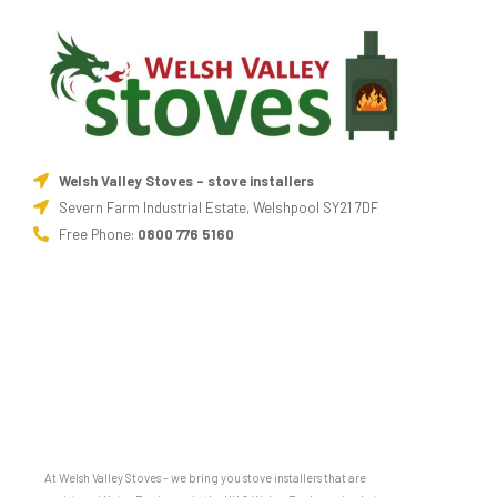
Welsh Valley Stoves - stove installers
Severn Farm Industrial Estate, Welshpool SY21 7DF
Free Phone:
0800 776 5160
At Welsh Valley Stoves – we bring you stove installers that are