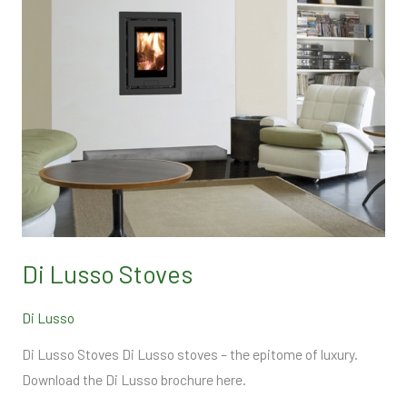
Di Lusso Stoves
Di Lusso
Di Lusso Stoves Di Lusso stoves – the epitome of luxury.
Download the Di Lusso brochure here.