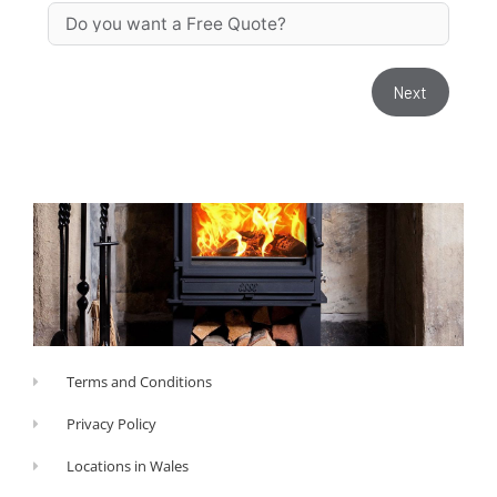
Next
Terms and Conditions
Privacy Policy
Locations in Wales