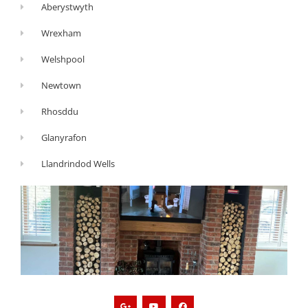
Aberystwyth
Wrexham
Welshpool
Newtown
Rhosddu
Glanyrafon
Llandrindod Wells
G
Y
F
o
o
a
o
u
c
g
t
e