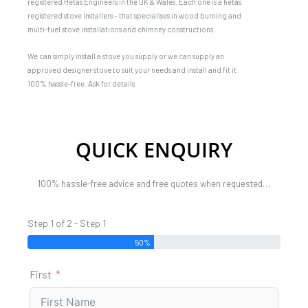
registered Hetas Engineers in the UK & Wales. Each one is a hetas
registered stove installers – that specialises in wood burning and
multi-fuel stove installations and chimney constructions.
We can simply install a stove you supply or we can supply an
approved designer stove to suit your needs and install and fit it
100% hassle-free. Ask for details
QUICK ENQUIRY
100% hassle-free advice and free quotes when requested…
Step 1 of 2 - Step 1
50%
First