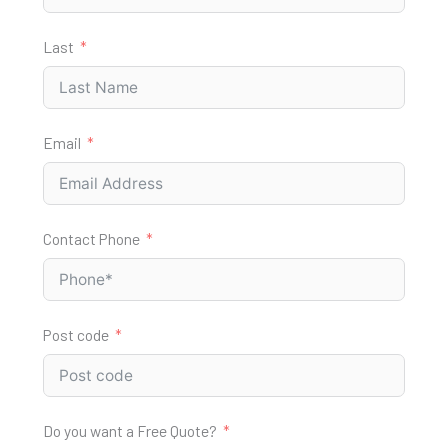
Last
Email
Contact Phone
Post code
Do you want a Free Quote?