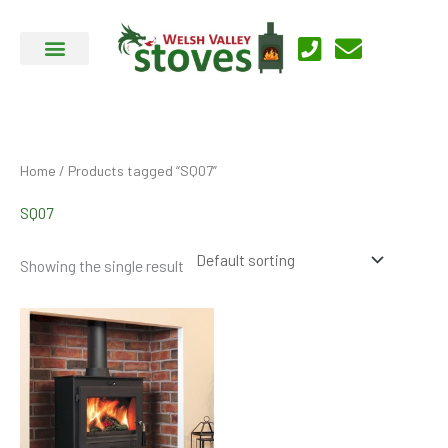
Skip
to
content
Home
/ Products tagged “SQ07”
SQ07
Showing the single result