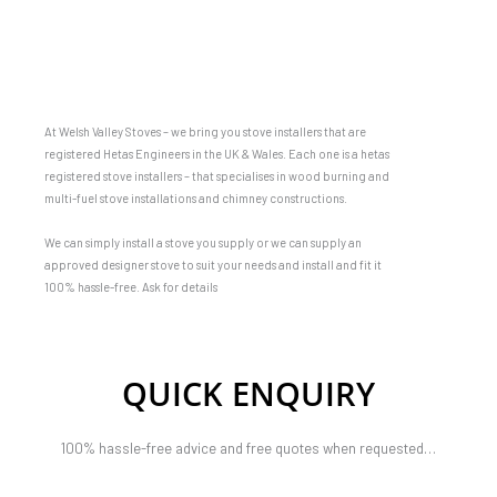
At Welsh Valley Stoves – we bring you stove installers that are
registered Hetas Engineers in the UK & Wales. Each one is a hetas
registered stove installers – that specialises in wood burning and
multi-fuel stove installations and chimney constructions.
We can simply install a stove you supply or we can supply an
approved designer stove to suit your needs and install and fit it
100% hassle-free. Ask for details
QUICK ENQUIRY
100% hassle-free advice and free quotes when requested…