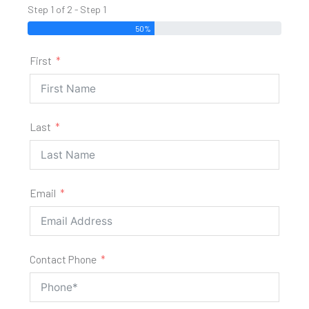
Step 1 of 2 - Step 1
50%
First
Last
Email
Contact Phone