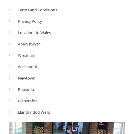
Terms and Conditions
Privacy Policy
Locations in Wales
Aberystwyth
Wrexham
Welshpool
Newtown
Rhosddu
Glanyrafon
Llandrindod Wells