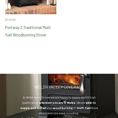
Brands
Portway 2 Traditional Multi
fuel Woodburning Stove
WELSH VALLEY COVERAGE
At Welsh Valley Stoves we are happy to supply and fit high
quality stove
wherever you are in Wales.
We are
able to
supply and install
your
wood burning
or
multi fuel
stove
where ever you need including: