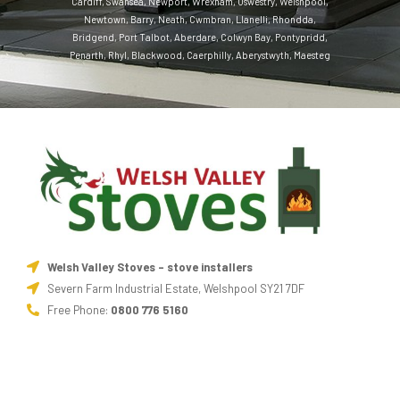
Cardiff
,
Swansea
,
Newport
,
Wrexham
,
Oswestry
,
Welshpool
,
Newtown
,
Barry
,
Neath
,
Cwmbran
,
Llanelli
,
Rhondda
,
Bridgend
,
Port Talbot
,
Aberdare
,
Colwyn Bay
,
Pontypridd
,
Penarth
,
Rhyl
,
Blackwood
,
Caerphilly
,
Aberystwyth
,
Maesteg
Welsh Valley Stoves - stove installers
Severn Farm Industrial Estate, Welshpool SY21 7DF
Free Phone:
0800 776 5160