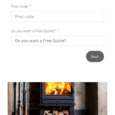
Post code
Do you want a Free Quote?
Next