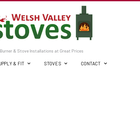
Burner & Stove Installations at Great Prices
UPPLY & FIT
STOVES
CONTACT