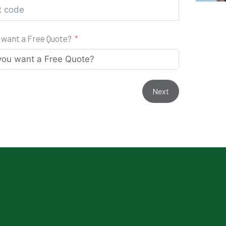
 want a Free Quote?
Next