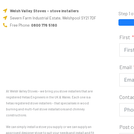
Welsh Valley Stoves - stove installers
Step 1 o
Severn Farm Industrial Estate, Welshpool SY21 7DF
Free Phone:
0800 776 5160
First
Email
At Welsh Valley Stoves – we bring you stove installers that are
Conta
registered Hetas Engineers in the UK & Wales. Each one is a
hetas registered stove installers – that specialises in wood
burning and multi-fuel stove installations and chimney
constructions.
Post 
We can simply install a stove you supply or we can supply an
approved designer stove to suit your needs and install and fit