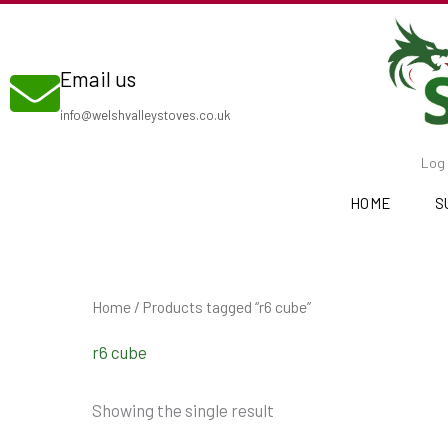
Skip
to
Email us
content
info@welshvalleystoves.co.uk
Log 
HOME
S
Home
/ Products tagged “r6 cube”
r6 cube
Showing the single result