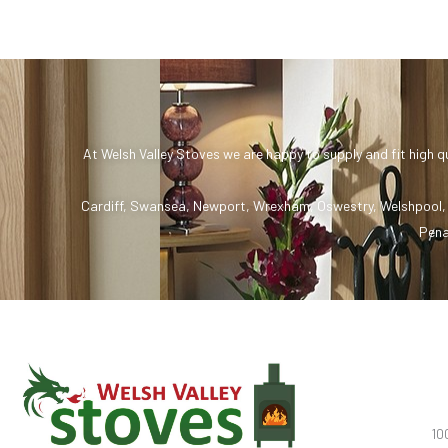
At Welsh Valley Stoves we are happy to supply and fit high q
Cardiff
,
Swansea
,
Newport
,
Wrexham
,
Oswestry
,
Welshpool
Pena
10