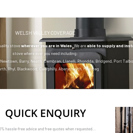
WELSH VALLEY COVERAGE
uality stove
wherever you are in Wales.
We are
able to supply and inst
stove where ever you need including:
,
Newtown
,
Barry
,
Neath
,
Cwmbran
,
Llanelli
,
Rhondda
,
Bridgend
,
Port Talbo
rth
,
Rhyl
,
Blackwood
,
Caerphilly
,
Aberystwyth
,
Maesteg
QUICK ENQUIRY
0% hassle-free advice and free quotes when requested…