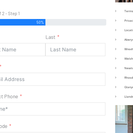
Terms
f 2 - Step 1
Privac
50%
Locat
Last
Abery
Wrex
Welsh
Newt
Rhosd
Glany
ct Phone
Lland
code