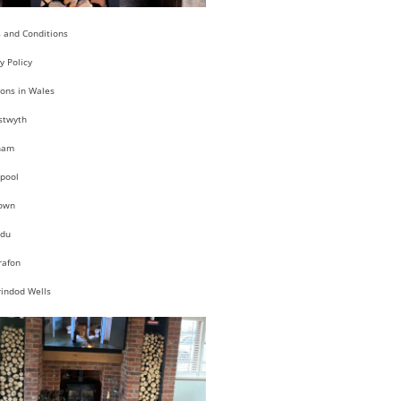
 and Conditions
y Policy
ions in Wales
stwyth
ham
pool
own
du
rafon
rindod Wells