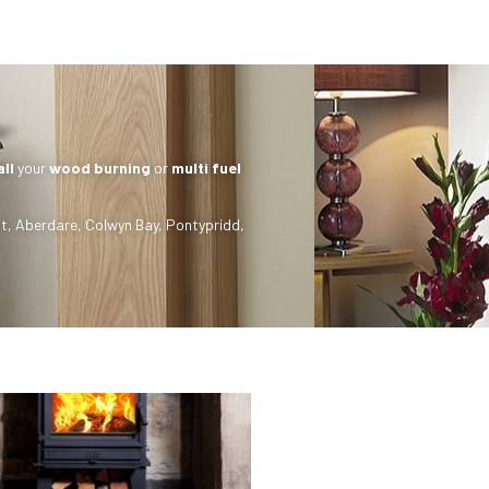
all
your
wood burning
or
multi fuel
t
,
Aberdare
,
Colwyn Bay
,
Pontypridd
,