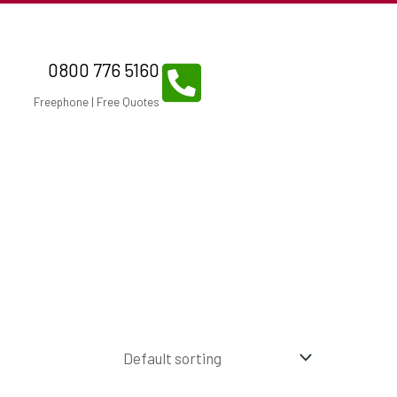
0800 776 5160
Freephone | Free Quotes