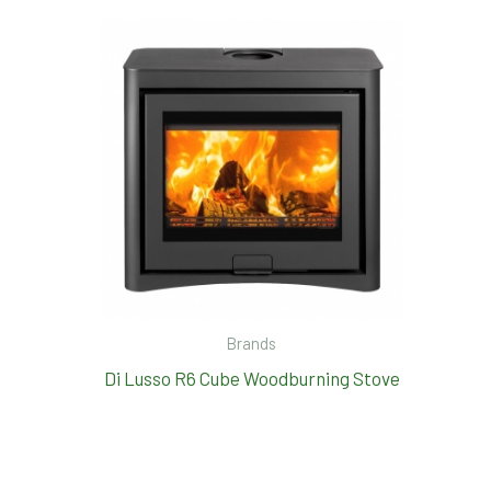
Brands
Di Lusso R6 Cube Woodburning Stove