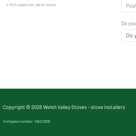
it 100% hassle-free. Ask for details
Do you
Copyright © 2026 Welsh Valley Stoves - stove installers
Company number: 14622838