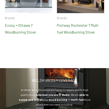
Brands
Brands
Ecosy + Ottawa 7
Portway Rochester 7 Multi
Woodburning Stove
fuel Woodburning Stove
WELSH VALLEY COVERAGE
At Welsh Valley Stoves we are happy to supply and fit high
quality stove
wherever you are in Wales.
We are
able to
supply and install
your
wood burning
or
multi fuel
stove
where ever you need including: