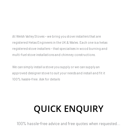
At Welsh Valley Stoves – we bring you stove installers that are
registered Hetas Engineers in the UK & Wales. Each one is a hetas
registered stove installers – that specialises in wood burning and
multi-fuel stove installations and chimney constructions.
We can simply install a stove you supply or we can supply an
approved designer stove to suit your needs and install and fit it
100% hassle-free. Ask for details
QUICK ENQUIRY
100% hassle-free advice and free quotes when requested…