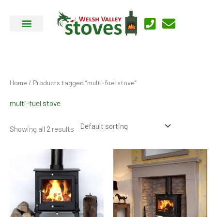
Skip
to
content
Home
/ Products tagged “multi-fuel stove”
multi-fuel stove
Showing all 2 results