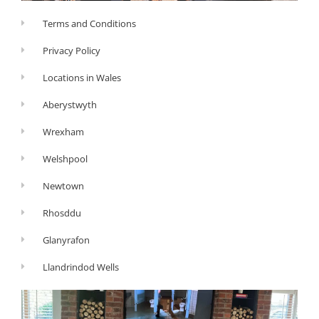
Terms and Conditions
Privacy Policy
Locations in Wales
Aberystwyth
Wrexham
Welshpool
Newtown
Rhosddu
Glanyrafon
Llandrindod Wells