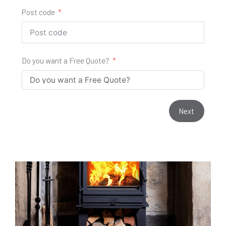
Post code
Do you want a Free Quote?
Next