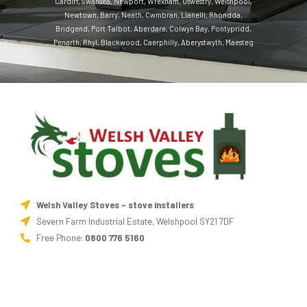
Cardiff
,
Swansea
,
Newport
,
Wrexham
,
Oswestry
,
Welshpool
,
Newtown
,
Barry
,
Neath
,
Cwmbran
,
Llanelli
,
Rhondda
,
Bridgend
,
Port Talbot
,
Aberdare
,
Colwyn Bay
,
Pontypridd
,
Penarth
,
Rhyl
,
Blackwood
,
Caerphilly
,
Aberystwyth
,
Maesteg
Welsh Valley Stoves - stove installers
Severn Farm Industrial Estate, Welshpool SY21 7DF
Free Phone:
0800 776 5160