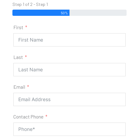
Step 1 of 2 - Step 1
50%
First
Last
Email
Contact Phone