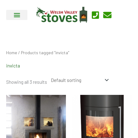
Skip
to
content
Home
/ Products tagged “invicta”
invicta
Showing all 3 results