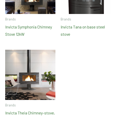
Brands
Brands
Invicta Symphonia Chimney
Invicta Tana on base steel
Stove 12kW
stove
Brands
Invicta Theia Chimney-stove,