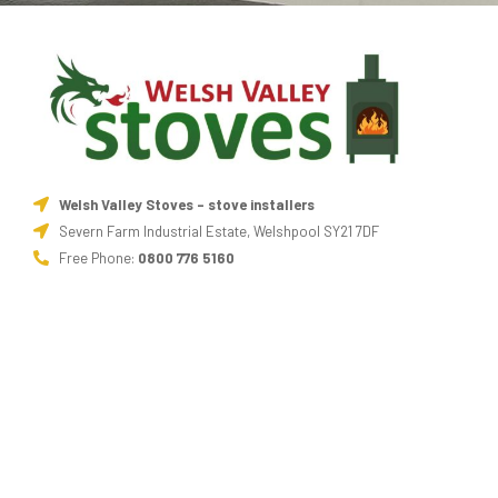
Welsh Valley Stoves - stove installers
Severn Farm Industrial Estate, Welshpool SY21 7DF
Free Phone:
0800 776 5160