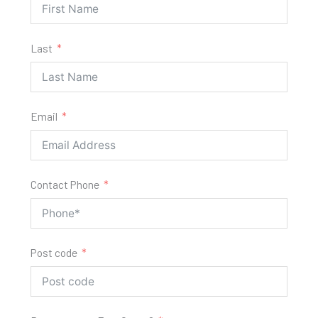
Last
Email
Contact Phone
Post code