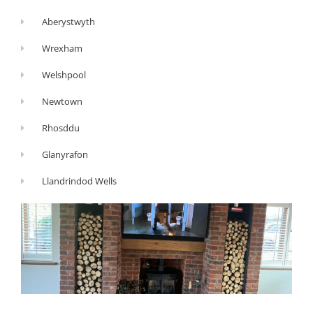
Aberystwyth
Wrexham
Welshpool
Newtown
Rhosddu
Glanyrafon
Llandrindod Wells
G
Y
F
o
o
a