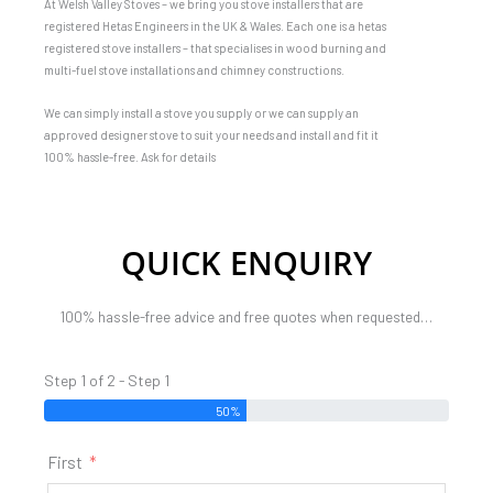
At Welsh Valley Stoves – we bring you stove installers that are
registered Hetas Engineers in the UK & Wales. Each one is a hetas
registered stove installers – that specialises in wood burning and
multi-fuel stove installations and chimney constructions.
We can simply install a stove you supply or we can supply an
approved designer stove to suit your needs and install and fit it
100% hassle-free. Ask for details
QUICK ENQUIRY
100% hassle-free advice and free quotes when requested…
Step 1 of 2 - Step 1
50%
First