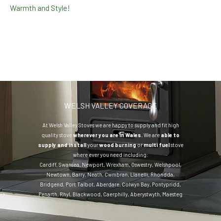
Warmth and Style!
WELSH VALLEY COVERAGE
At Welsh Valley Stoves we are happy to supply and fit high
quality stove
wherever you are in Wales.
We are
able to
supply and install
your
wood burning
or
multi fuel
stove
where ever you need including:
Cardiff
,
Swansea
,
Newport
,
Wrexham
,
Oswestry
,
Welshpool
,
Newtown
,
Barry
,
Neath
,
Cwmbran
,
Llanelli
,
Rhondda
,
Bridgend
,
Port Talbot
,
Aberdare
,
Colwyn Bay
,
Pontypridd
,
Penarth
,
Rhyl
,
Blackwood
,
Caerphilly
,
Aberystwyth
,
Maesteg