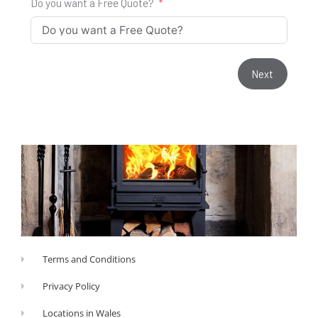
Do you want a Free Quote?
Next
Terms and Conditions
Privacy Policy
Locations in Wales