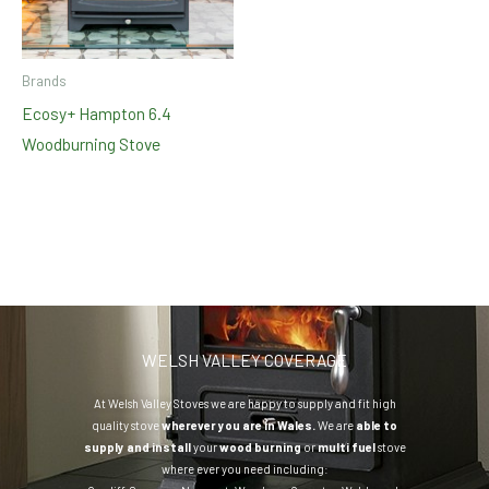
Brands
Ecosy+ Hampton 6.4
Woodburning Stove
WELSH VALLEY COVERAGE
At Welsh Valley Stoves we are happy to supply and fit high
quality stove
wherever you are in Wales.
We are
able to
supply and install
your
wood burning
or
multi fuel
stove
where ever you need including: