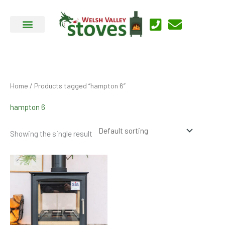
Skip
to
content
Home
/ Products tagged “hampton 6”
hampton 6
Showing the single result