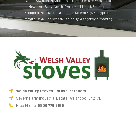
Cardiff
,
Swansea
,
Newport
,
Wrexham
,
Oswestry
,
Welshpool
,
Newtown
,
Barry
,
Neath
,
Cwmbran
,
Llanelli
,
Rhondda
,
Bridgend
,
Port Talbot
,
Aberdare
,
Colwyn Bay
,
Pontypridd
,
Penarth
,
Rhyl
,
Blackwood
,
Caerphilly
,
Aberystwyth
,
Maesteg
Welsh Valley Stoves - stove installers
Severn Farm Industrial Estate, Welshpool SY21 7DF
Free Phone:
0800 776 5160