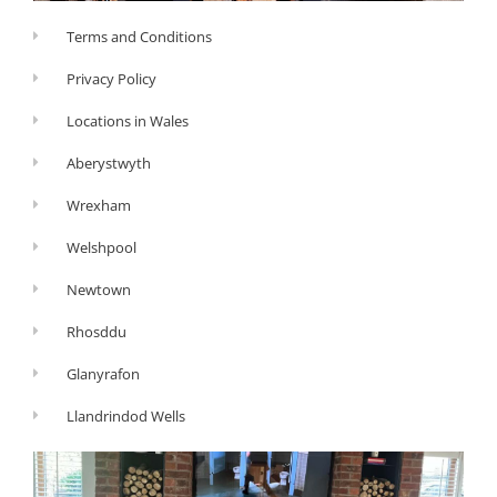
Terms and Conditions
Privacy Policy
Locations in Wales
Aberystwyth
Wrexham
Welshpool
Newtown
Rhosddu
Glanyrafon
Llandrindod Wells