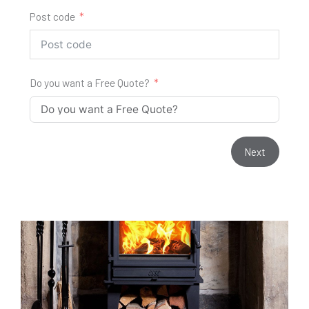
Post code
Do you want a Free Quote?
Next