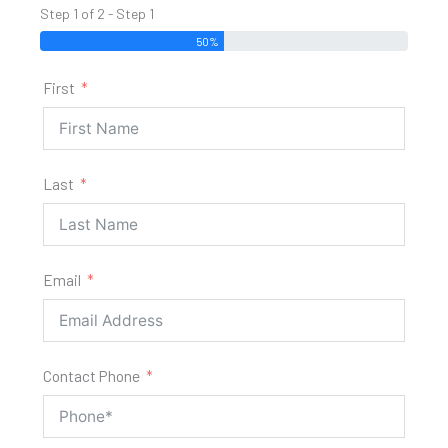
Step 1 of 2 - Step 1
50%
First
Last
Email
Contact Phone