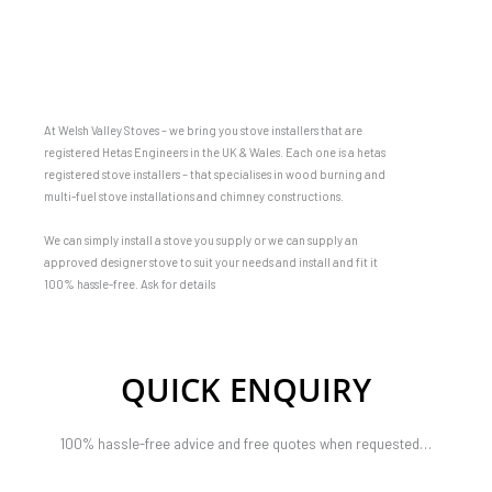
At Welsh Valley Stoves – we bring you stove installers that are
registered Hetas Engineers in the UK & Wales. Each one is a hetas
registered stove installers – that specialises in wood burning and
multi-fuel stove installations and chimney constructions.
We can simply install a stove you supply or we can supply an
approved designer stove to suit your needs and install and fit it
100% hassle-free. Ask for details
QUICK ENQUIRY
100% hassle-free advice and free quotes when requested…