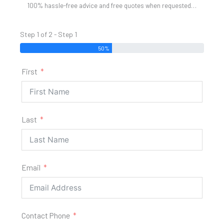
100% hassle-free advice and free quotes when requested…
Step 1 of 2 - Step 1
50%
First
Last
Email
Contact Phone