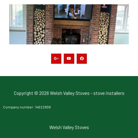
G
Y
F
o
o
a
o
u
c
g
t
e
l
u
b
e
b
o
-
e
o
p
k
l
u
s
-
g
Copyright © 2026 Welsh Valley Stoves - stove installers
Company number: 14622838
Welsh Valley Stoves