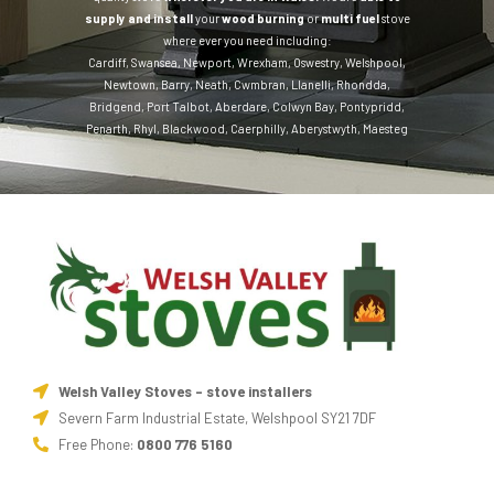
supply and install
your
wood burning
or
multi fuel
stove
where ever you need including:
Cardiff
,
Swansea
,
Newport
,
Wrexham
,
Oswestry
,
Welshpool
,
Newtown
,
Barry
,
Neath
,
Cwmbran
,
Llanelli
,
Rhondda
,
Bridgend
,
Port Talbot
,
Aberdare
,
Colwyn Bay
,
Pontypridd
,
Penarth
,
Rhyl
,
Blackwood
,
Caerphilly
,
Aberystwyth
,
Maesteg
Welsh Valley Stoves - stove installers
Severn Farm Industrial Estate, Welshpool SY21 7DF
Free Phone:
0800 776 5160