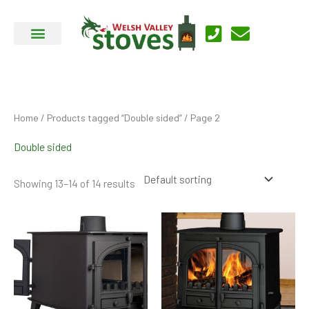
Skip
to
content
Home
/
Products tagged “Double sided”
/ Page 2
Double sided
Showing 13–14 of 14 results