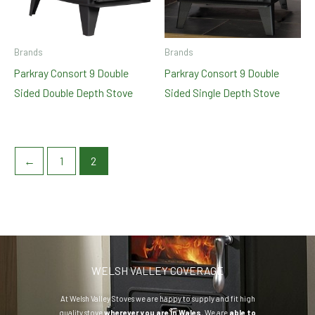
Brands
Brands
Parkray Consort 9 Double
Parkray Consort 9 Double
Sided Double Depth Stove
Sided Single Depth Stove
←
1
2
WELSH VALLEY COVERAGE
At Welsh Valley Stoves we are happy to supply and fit high
quality stove
wherever you are in Wales.
We are
able to