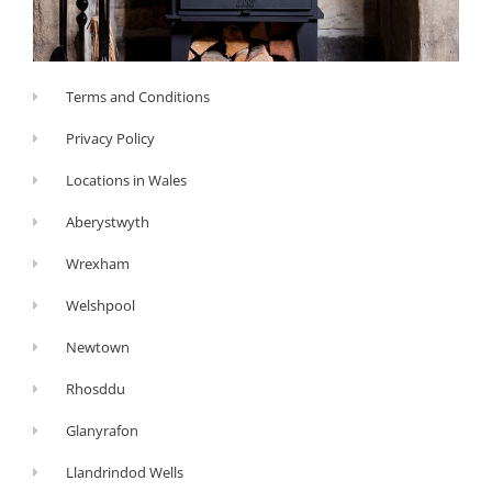
Terms and Conditions
Privacy Policy
Locations in Wales
Aberystwyth
Wrexham
Welshpool
Newtown
Rhosddu
Glanyrafon
Llandrindod Wells