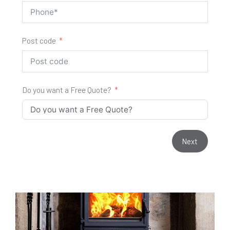
Post code
Do you want a Free Quote?
Next