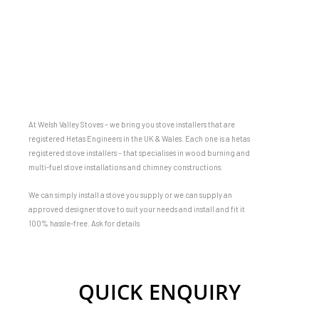
At Welsh Valley Stoves – we bring you stove installers that are
registered Hetas Engineers in the UK & Wales. Each one is a hetas
registered stove installers – that specialises in wood burning and
multi-fuel stove installations and chimney constructions.
We can simply install a stove you supply or we can supply an
approved designer stove to suit your needs and install and fit it
100% hassle-free. Ask for details
QUICK ENQUIRY