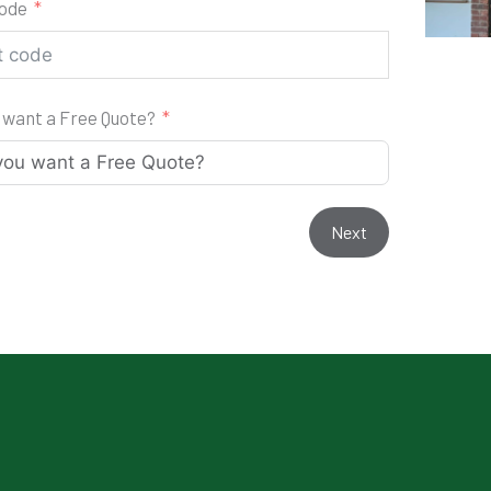
code
 want a Free Quote?
Next