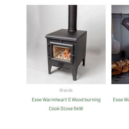
Brands
Esse Warmheart S Wood burning
Esse W
Cook Stove 5kW