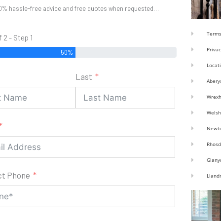
0% hassle-free advice and free quotes when requested…
Terms
f 2 - Step 1
Privac
50%
Locat
Last
Abery
Wrex
Welsh
Newt
Rhosd
Glany
ct Phone
Lland