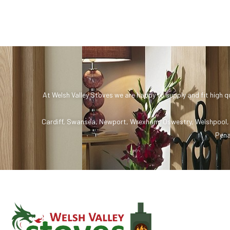
At Welsh Valley Stoves we are happy to supply and fit high q
Cardiff
,
Swansea
,
Newport
,
Wrexham
,
Oswestry
,
Welshpool
Pena