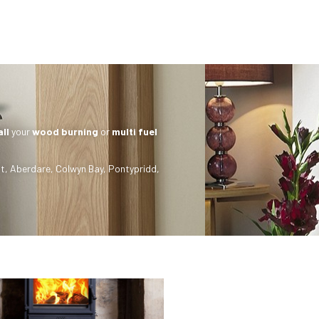
all
your
wood burning
or
multi fuel
t
,
Aberdare
,
Colwyn Bay
,
Pontypridd
,