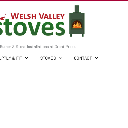
Burner & Stove Installations at Great Prices
UPPLY & FIT
STOVES
CONTACT