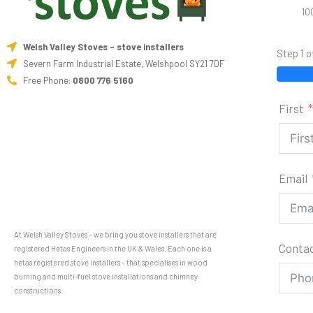
10
Welsh Valley Stoves - stove installers
Step 1 o
Severn Farm Industrial Estate, Welshpool SY21 7DF
Free Phone:
0800 776 5160
First
Email
At Welsh Valley Stoves – we bring you stove installers that are
Conta
registered Hetas Engineers in the UK & Wales. Each one is a
hetas registered stove installers – that specialises in wood
burning and multi-fuel stove installations and chimney
constructions.