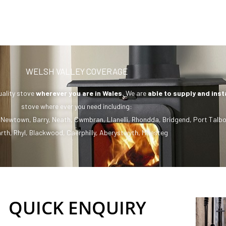
WELSH VALLEY COVERAGE
uality stove
wherever you are in Wales.
We are
able to supply and inst
stove where ever you need including:
,
Newtown
,
Barry
,
Neath
,
Cwmbran
,
Llanelli
,
Rhondda
,
Bridgend
,
Port Talbo
rth
,
Rhyl
,
Blackwood
,
Caerphilly
,
Aberystwyth
,
Maesteg
QUICK ENQUIRY