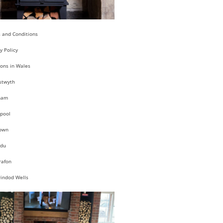
 and Conditions
y Policy
ions in Wales
stwyth
ham
pool
own
du
rafon
rindod Wells