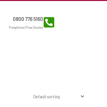
0800 776 5160
Freephone | Free Quotes