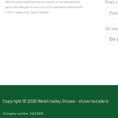
Post 
We can simply install a stove you supply or we can supply an
approved designer stove to suit your needs and install and fit
it 100% hassle-free. Ask for details
Do you
Copyright © 2026 Welsh Valley Stoves - stove installers
Company number: 14622838