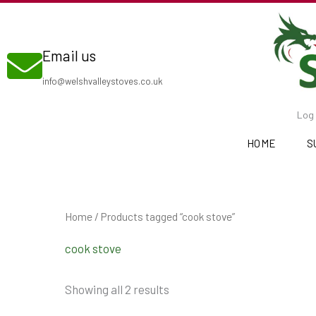
Skip
to
Email us
content
info@welshvalleystoves.co.uk
Log 
HOME
S
Home
/ Products tagged “cook stove”
cook stove
Showing all 2 results