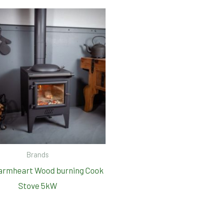
Brands
armheart Wood burning Cook
Stove 5kW