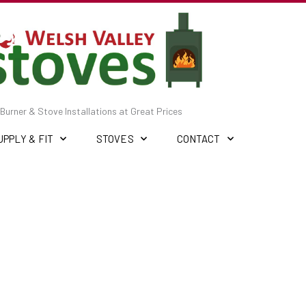
Burner & Stove Installations at Great Prices
UPPLY & FIT
STOVES
CONTACT