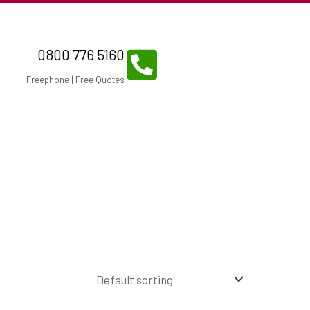
0800 776 5160
Freephone | Free Quotes