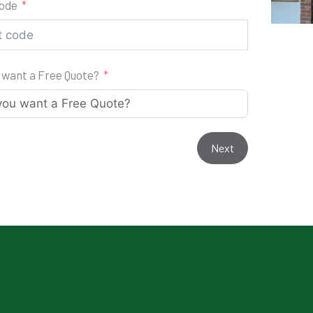
code
 want a Free Quote?
Next