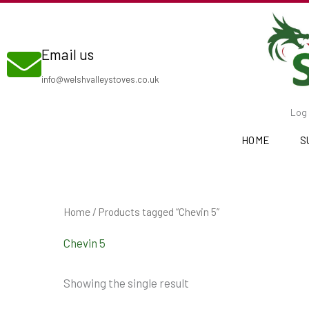
Skip
to
Email us
content
info@welshvalleystoves.co.uk
Log 
HOME
S
Home
/ Products tagged “Chevin 5”
Chevin 5
Showing the single result