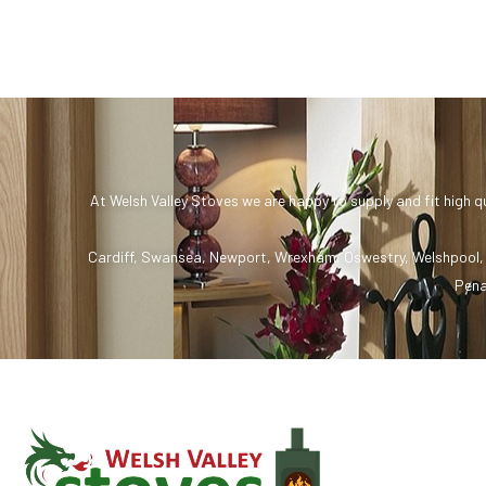
At Welsh Valley Stoves we are happy to supply and fit high q
Cardiff
,
Swansea
,
Newport
,
Wrexham
,
Oswestry
,
Welshpool
Pena