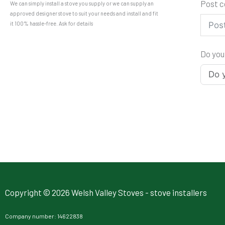
Post 
We can simply install a stove you supply or we can supply an
approved designer stove to suit your needs and install and fit
it 100% hassle-free. Ask for details
Do you
Copyright © 2026 Welsh Valley Stoves - stove installers
Company number: 14622838