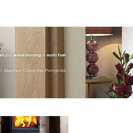
all
your
wood burning
or
multi fuel
t
,
Aberdare
,
Colwyn Bay
,
Pontypridd
,