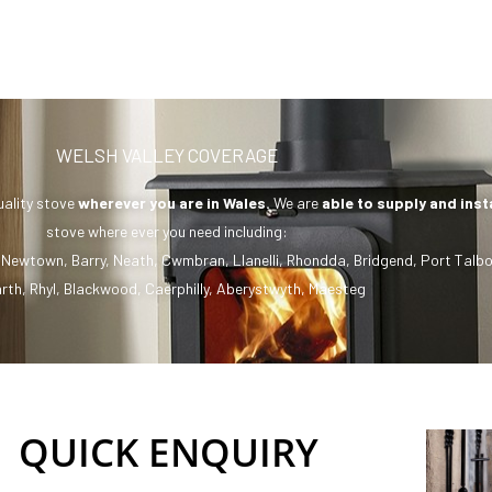
WELSH VALLEY COVERAGE
uality stove
wherever you are in Wales.
We are
able to supply and inst
stove where ever you need including:
,
Newtown
,
Barry
,
Neath
,
Cwmbran
,
Llanelli
,
Rhondda
,
Bridgend
,
Port Talbo
rth
,
Rhyl
,
Blackwood
,
Caerphilly
,
Aberystwyth
,
Maesteg
QUICK ENQUIRY