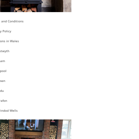
 and Conditions
y Policy
ions in Wales
stwyth
ham
pool
own
du
rafon
rindod Wells