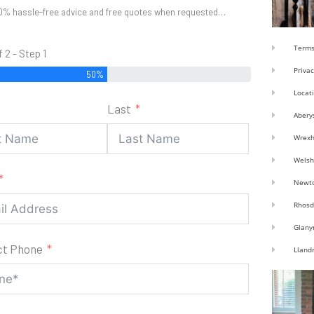
0% hassle-free advice and free quotes when requested…
Terms
f 2 - Step 1
Privac
50%
Locat
Last
Abery
Wrex
Welsh
Newt
Rhosd
Glany
ct Phone
Lland