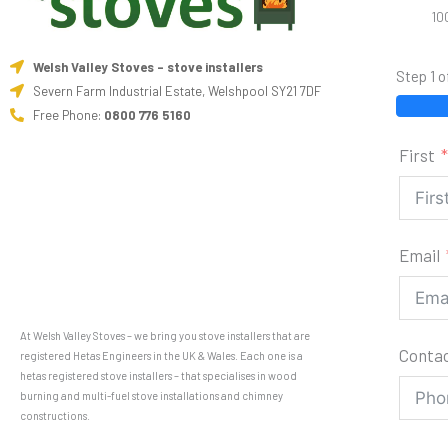
10
Welsh Valley Stoves - stove installers
Step 1 o
Severn Farm Industrial Estate, Welshpool SY21 7DF
Free Phone:
0800 776 5160
First
Email
At Welsh Valley Stoves – we bring you stove installers that are
Conta
registered Hetas Engineers in the UK & Wales. Each one is a
hetas registered stove installers – that specialises in wood
burning and multi-fuel stove installations and chimney
constructions.