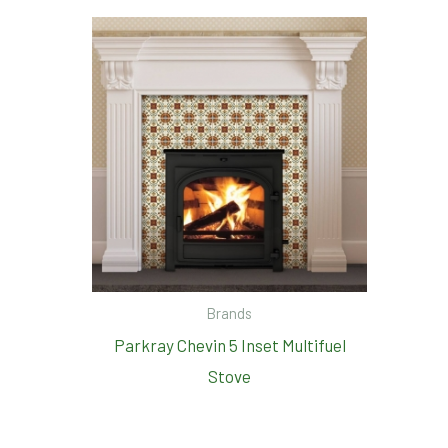
Brands
Parkray Chevin 5 Inset Multifuel
Stove